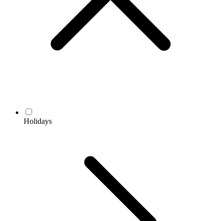
Holidays