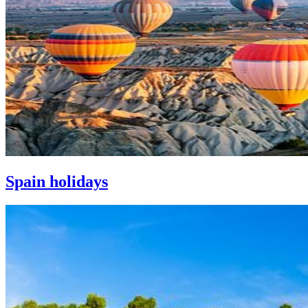
Spain holidays