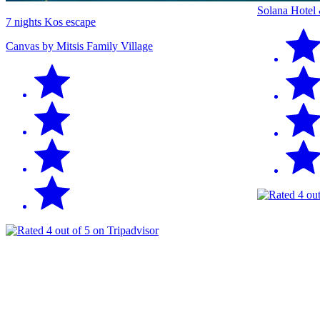
Solana Hotel
7 nights Kos escape
Canvas by Mitsis Family Village