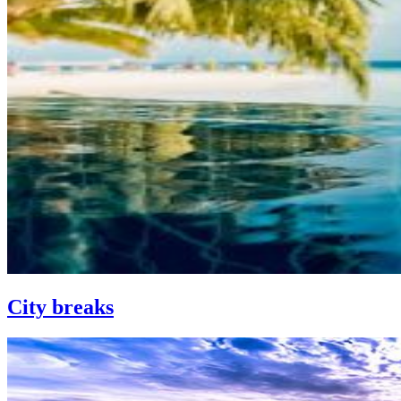
City breaks