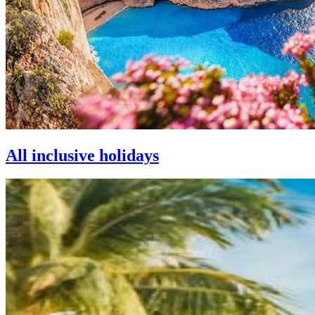
All inclusive holidays