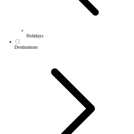
Holidays
Destinations