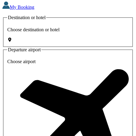
My Booking
Destination or hotel
Choose destination or hotel
Departure airport
Choose airport