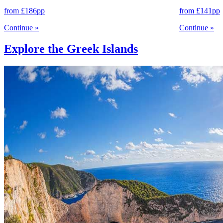
from
£186
pp
from
£141
pp
Continue
»
Continue
»
Explore the Greek Islands