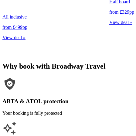
Half board
from
£329
pp
All inclusive
View deal
»
from
£499
pp
View deal
»
Why book with Broadway Travel
ABTA & ATOL protection
Your booking is fully protected