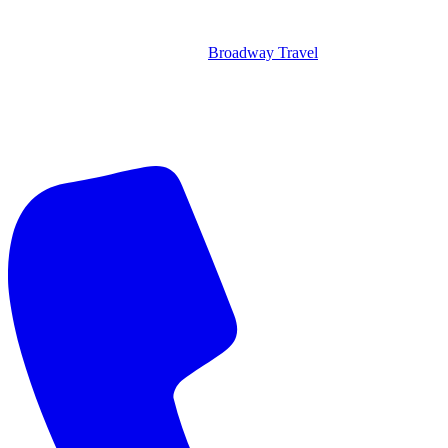
Broadway Travel