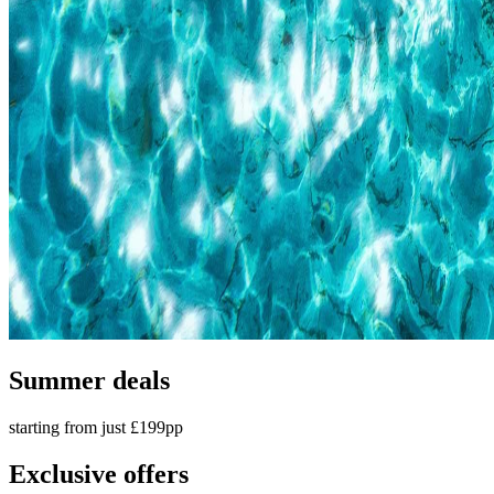
Summer deals
starting from just £199pp
Exclusive offers