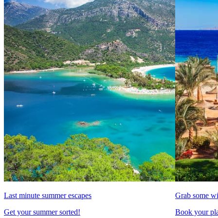
Last minute summer escapes
Grab some wi
Get your summer sorted!
Book your pla