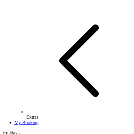
Extras
My Booking
Holidays