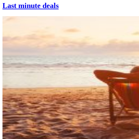
Last minute deals