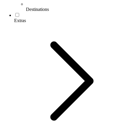
Destinations
Extras