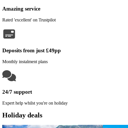
Amazing service
Rated 'excellent' on Trustpilot
Deposits from just £49pp
Monthly instalment plans
24/7 support
Expert help whilst you're on holiday
Holiday deals