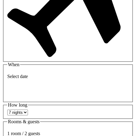
When
Select date
How long
Rooms & guests
1 room / 2 guests