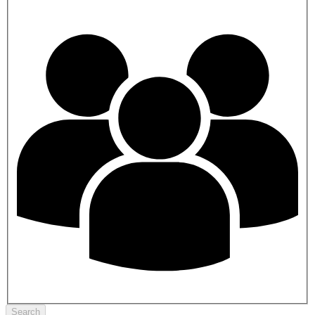
Search