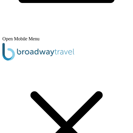
Open Mobile Menu