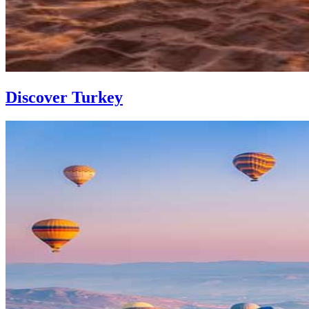
Discover Turkey