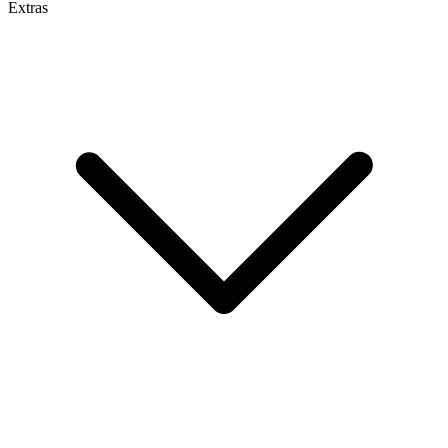
Extras