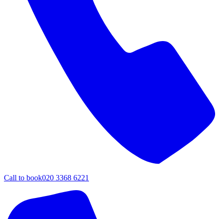
Call to book
020 3368 6221