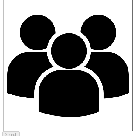
Search