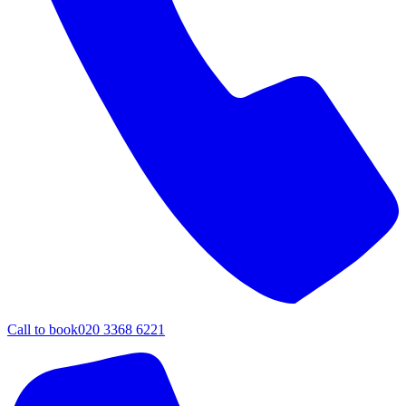
Call to book
020 3368 6221