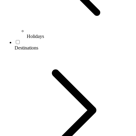
Holidays
Destinations