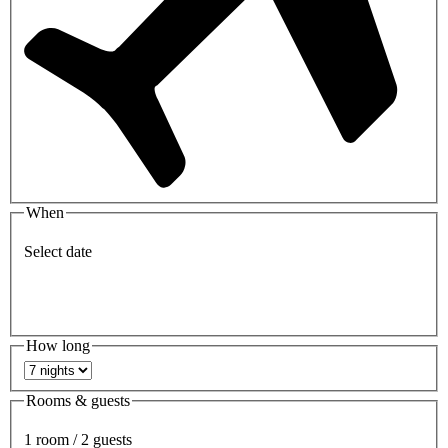
When
Select date
How long
Rooms & guests
1 room / 2 guests