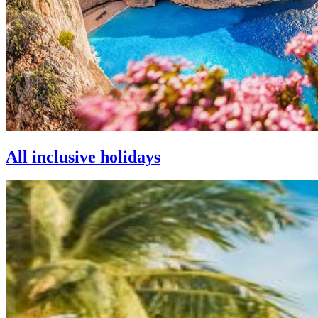
All inclusive holidays