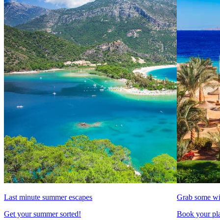
Last minute summer escapes
Grab some wi
Get your summer sorted!
Book your pla