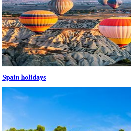
Spain holidays