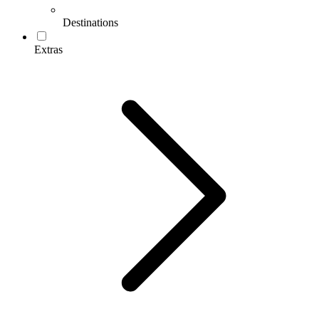
Destinations
Extras