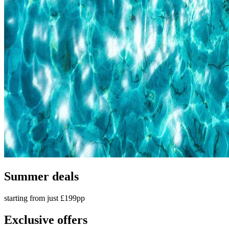
Summer deals
starting from just £199pp
Exclusive offers