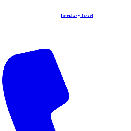
Broadway Travel