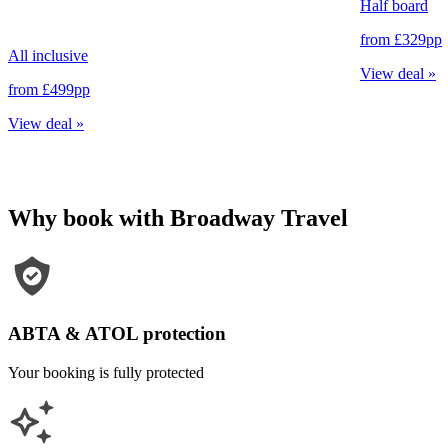
Half board
from
£329
pp
All inclusive
View deal
»
from
£499
pp
View deal
»
Why book with Broadway Travel
ABTA & ATOL protection
Your booking is fully protected