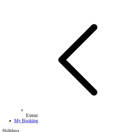
Extras
My Booking
Holidays