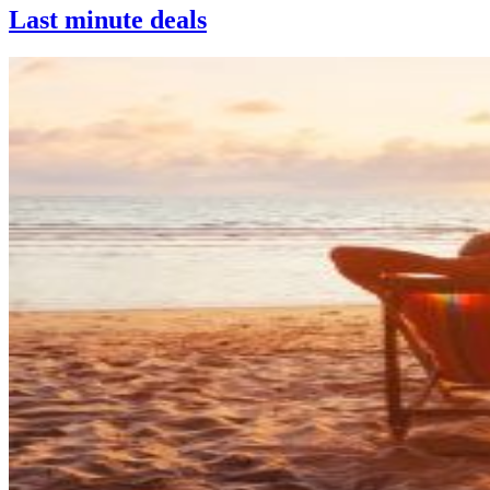
Last minute deals