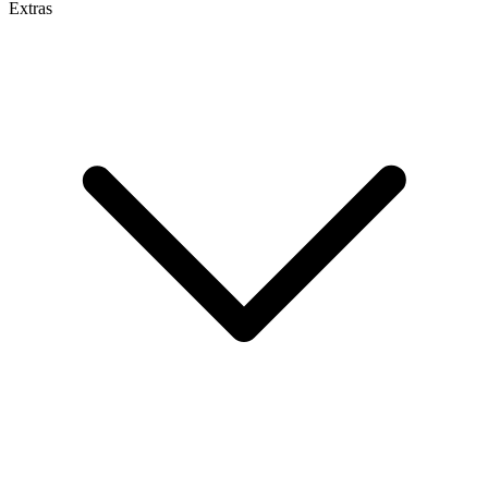
Extras