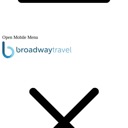
Open Mobile Menu