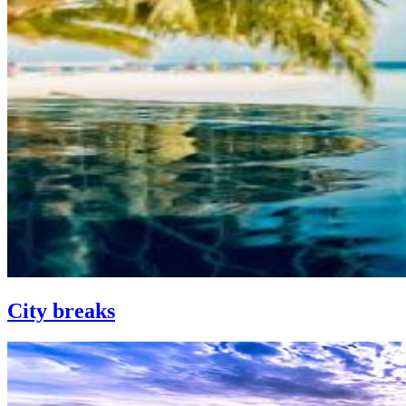
City breaks