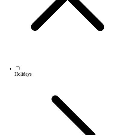
Holidays