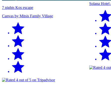
Solana Hotel
7 nights Kos escape
Canvas by Mitsis Family Village