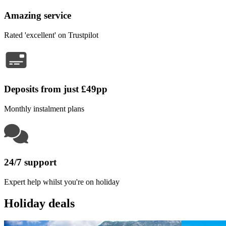
Amazing service
Rated 'excellent' on Trustpilot
Deposits from just £49pp
Monthly instalment plans
24/7 support
Expert help whilst you're on holiday
Holiday deals