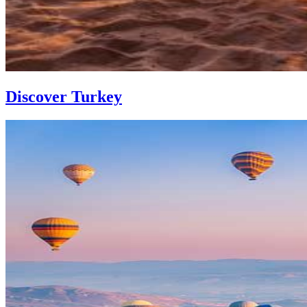
Discover Turkey