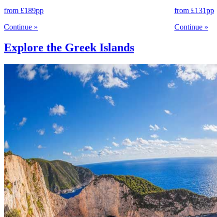
from
£189
pp
from
£131
pp
Continue
»
Continue
»
Explore the Greek Islands