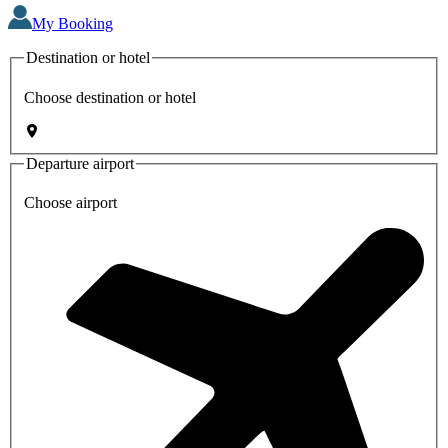
My Booking
Destination or hotel
Choose destination or hotel
Departure airport
Choose airport