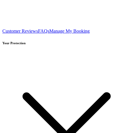
Customer Reviews
FAQs
Manage My Booking
Your Protection