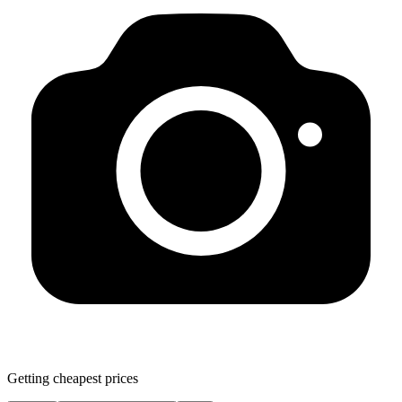
Getting cheapest prices