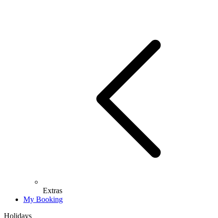
Extras
My Booking
Holidays