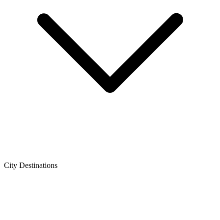
City Destinations