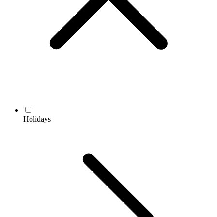
Holidays