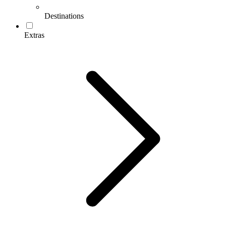
Destinations
Extras