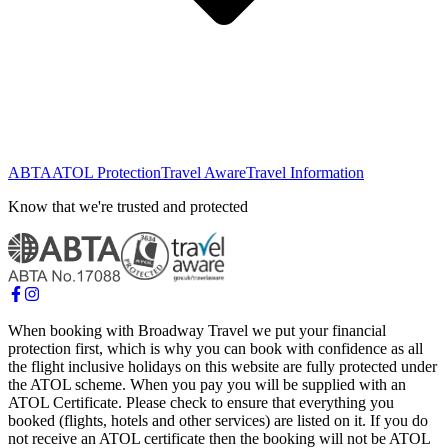
ABTA
ATOL Protection
Travel Aware
Travel Information
Know that we're trusted and protected
When booking with Broadway Travel we put your financial
protection first, which is why you can book with confidence as all
the flight inclusive holidays on this website are fully protected under
the ATOL scheme. When you pay you will be supplied with an
ATOL Certificate. Please check to ensure that everything you
booked (flights, hotels and other services) are listed on it. If you do
not receive an ATOL certificate then the booking will not be ATOL