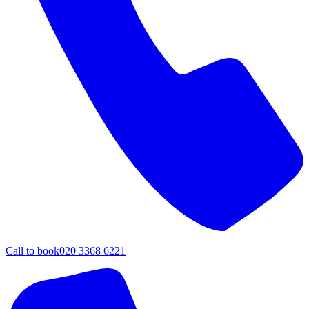
Call to book
020 3368 6221