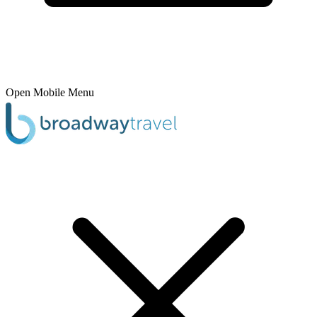
Open Mobile Menu