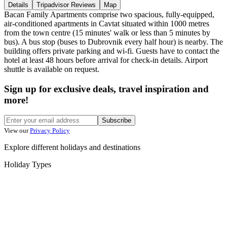
Details
Tripadvisor Reviews
Map
Bacan Family Apartments comprise two spacious, fully-equipped,
air-conditioned apartments in Cavtat situated within 1000 metres
from the town centre (15 minutes' walk or less than 5 minutes by
bus). A bus stop (buses to Dubrovnik every half hour) is nearby. The
building offers private parking and wi-fi. Guests have to contact the
hotel at least 48 hours before arrival for check-in details. Airport
shuttle is available on request.
Sign up for exclusive deals, travel inspiration and
more!
Subscribe
View our
Privacy Policy
Explore different holidays and destinations
Holiday Types