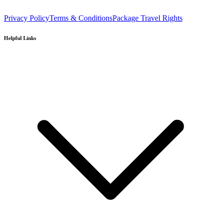
Privacy Policy
Terms & Conditions
Package Travel Rights
Helpful Links