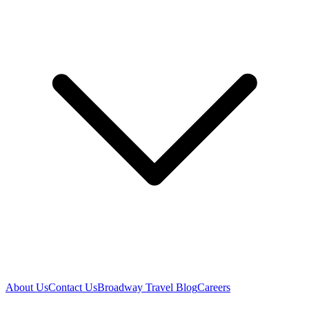
About Us
Contact Us
Broadway Travel Blog
Careers