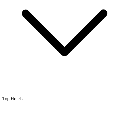
Top Hotels