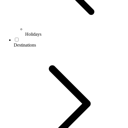
Holidays
Destinations