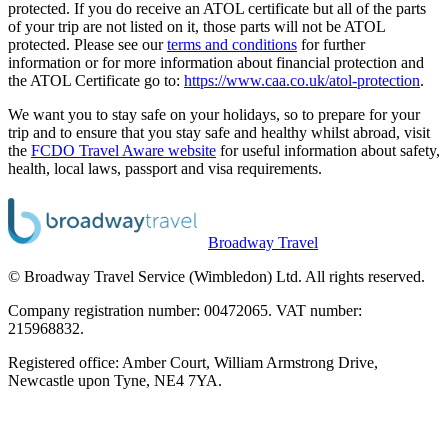
protected. If you do receive an ATOL certificate but all of the parts
of your trip are not listed on it, those parts will not be ATOL
protected. Please see our
terms and conditions
for further
information or for more information about financial protection and
the ATOL Certificate go to:
https://www.caa.co.uk/atol-protection
.
We want you to stay safe on your holidays, so to prepare for your
trip and to ensure that you stay safe and healthy whilst abroad, visit
the
FCDO Travel Aware website
for useful information about safety,
health, local laws, passport and visa requirements.
Broadway Travel
© Broadway Travel Service (Wimbledon) Ltd. All rights reserved.
Company registration number: 00472065. VAT number:
215968832.
Registered office: Amber Court, William Armstrong Drive,
Newcastle upon Tyne, NE4 7YA.