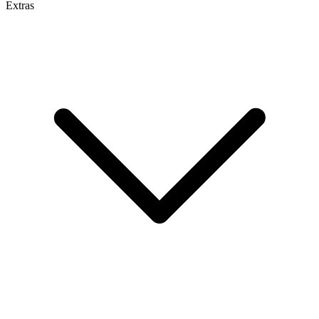
Extras