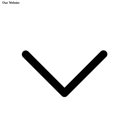
Our Website