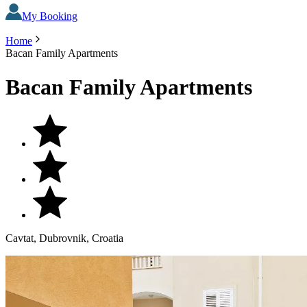
My Booking
Home
Bacan Family Apartments
Bacan Family Apartments
Cavtat, Dubrovnik, Croatia