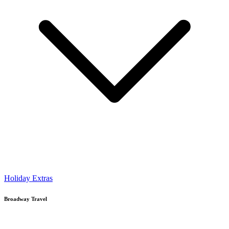
Holiday Extras
Broadway Travel