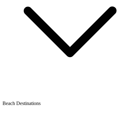
Beach Destinations