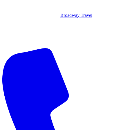
Broadway Travel