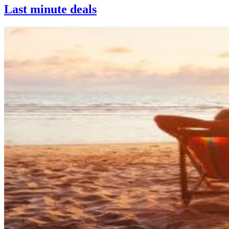
Last minute deals