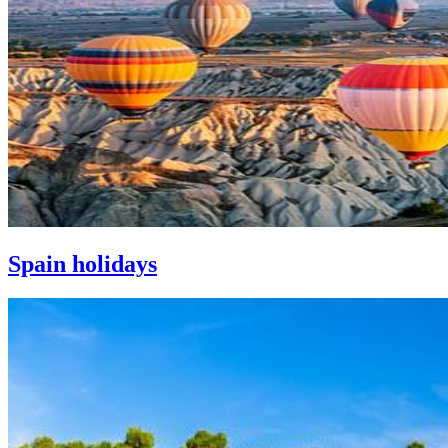
Spain holidays