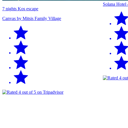
Solana Hotel
7 nights Kos escape
Canvas by Mitsis Family Village