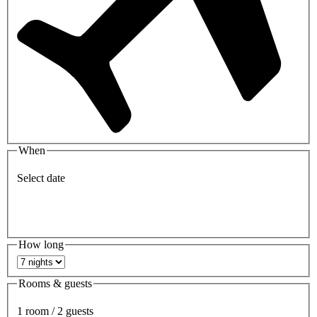
When
Select date
How long
Rooms & guests
1 room / 2 guests