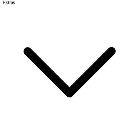
Extras