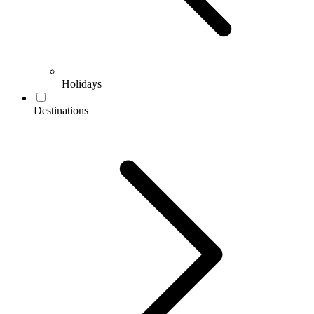
Holidays
Destinations