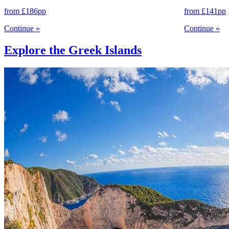
from
£186
pp
from
£141
pp
Continue
»
Continue
»
Explore the Greek Islands