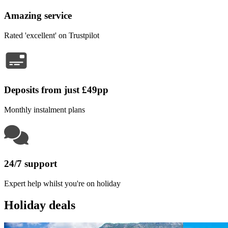
Amazing service
Rated 'excellent' on Trustpilot
Deposits from just £49pp
Monthly instalment plans
24/7 support
Expert help whilst you're on holiday
Holiday deals