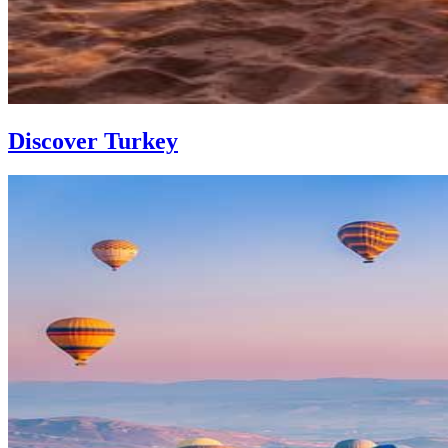
Discover Turkey