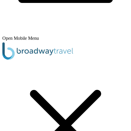
Open Mobile Menu