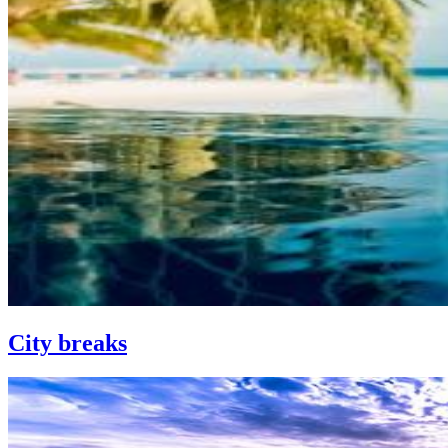
City breaks