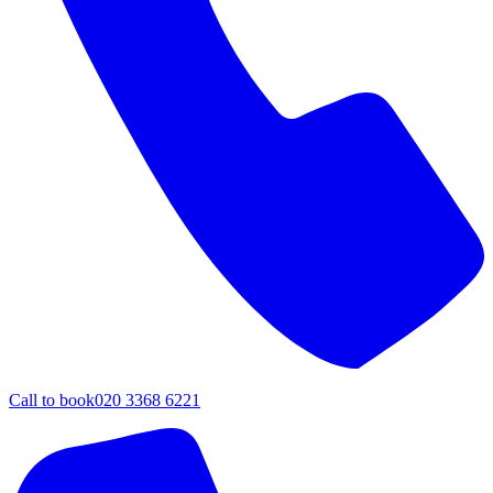
Call to book
020 3368 6221