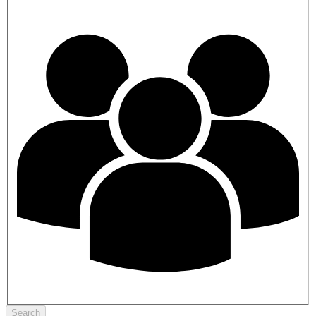
Search