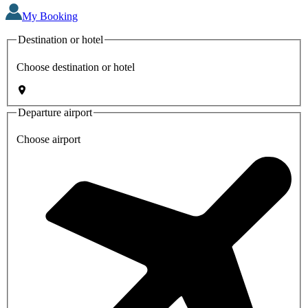
My Booking
Destination or hotel
Choose destination or hotel
Departure airport
Choose airport