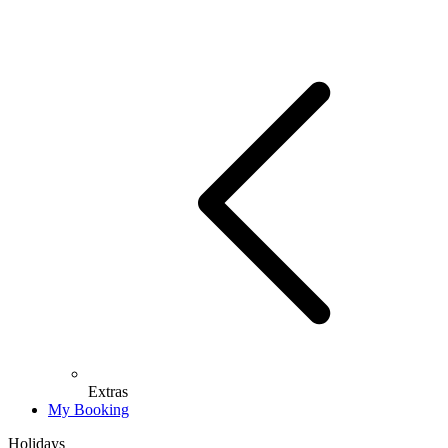
Extras
My Booking
Holidays