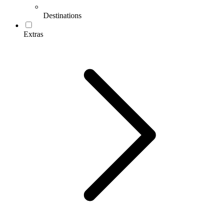
Destinations
Extras