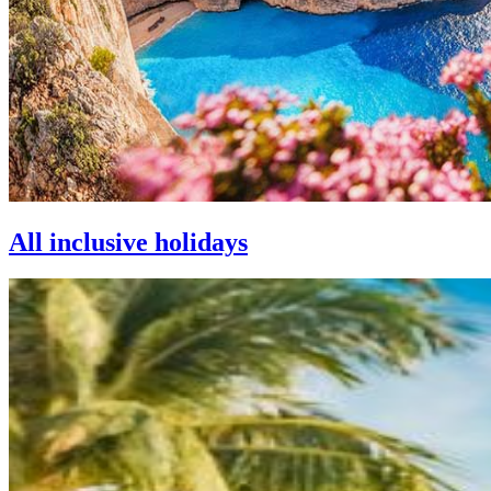
All inclusive holidays