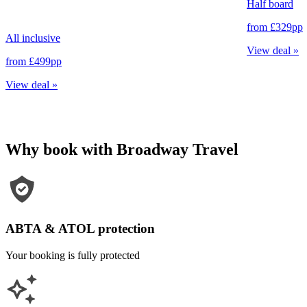
Half board
from
£329
pp
All inclusive
View deal
»
from
£499
pp
View deal
»
Why book with Broadway Travel
ABTA & ATOL protection
Your booking is fully protected