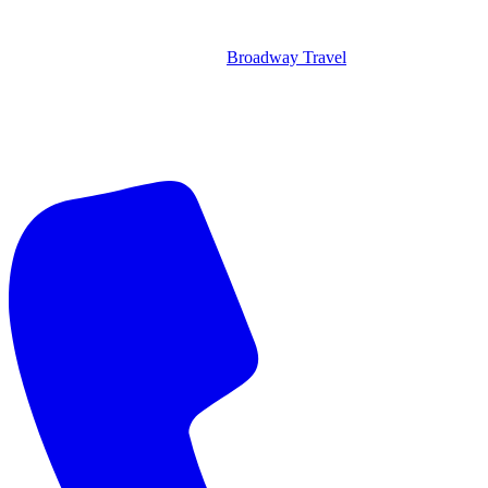
Broadway Travel