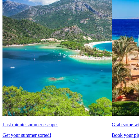
Last minute summer escapes
Grab some wi
Get your summer sorted!
Book your pla