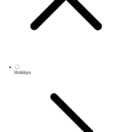
Holidays