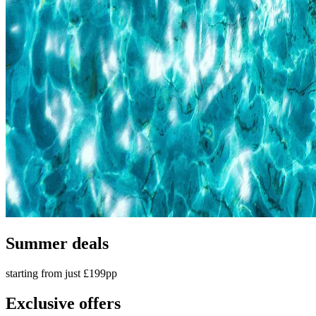
Summer deals
starting from just £199pp
Exclusive offers