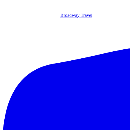
Broadway Travel