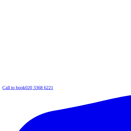
Call to book
020 3368 6221