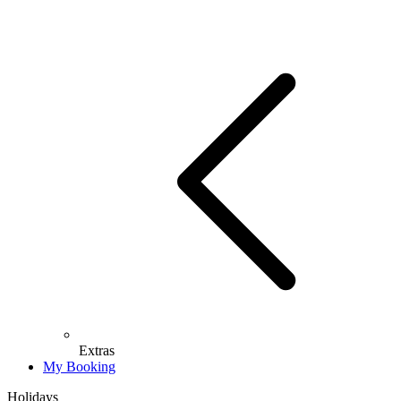
Extras
My Booking
Holidays