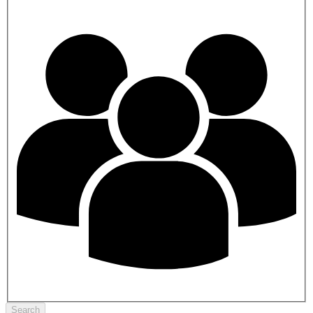
Search