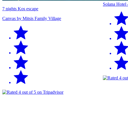
Solana Hotel
7 nights Kos escape
Canvas by Mitsis Family Village