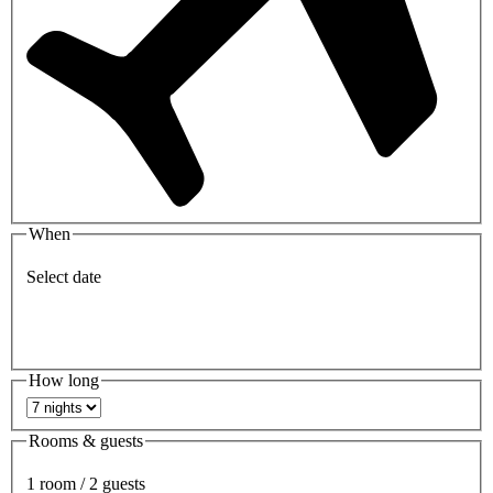
When
Select date
How long
Rooms & guests
1 room / 2 guests