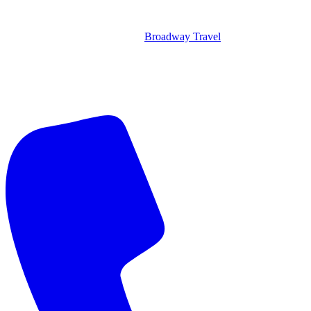
Broadway Travel