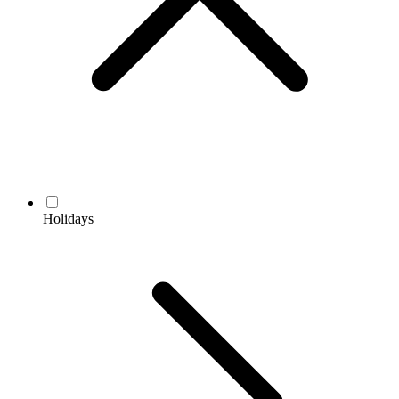
Holidays