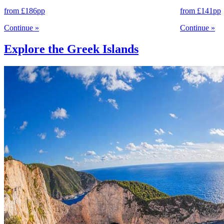
from
£186
pp
from
£141
pp
Continue
»
Continue
»
Explore the Greek Islands