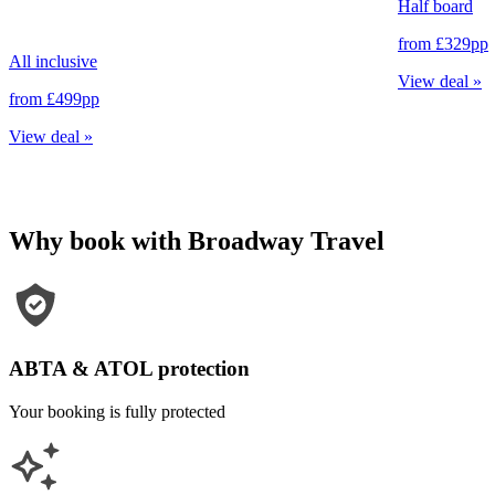
Half board
from
£329
pp
All inclusive
View deal
»
from
£499
pp
View deal
»
Why book with Broadway Travel
ABTA & ATOL protection
Your booking is fully protected