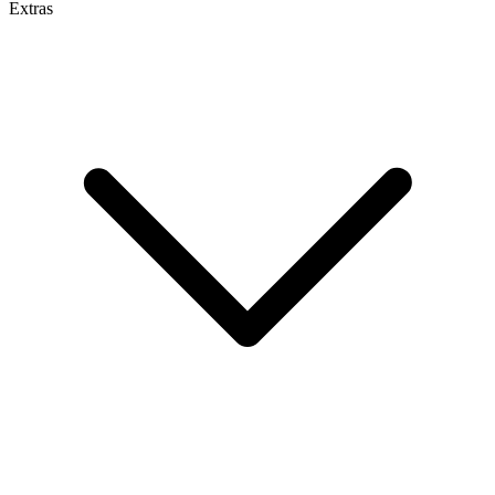
Extras