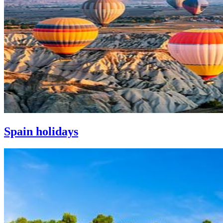
Spain holidays