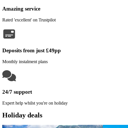
Amazing service
Rated 'excellent' on Trustpilot
Deposits from just £49pp
Monthly instalment plans
24/7 support
Expert help whilst you're on holiday
Holiday deals