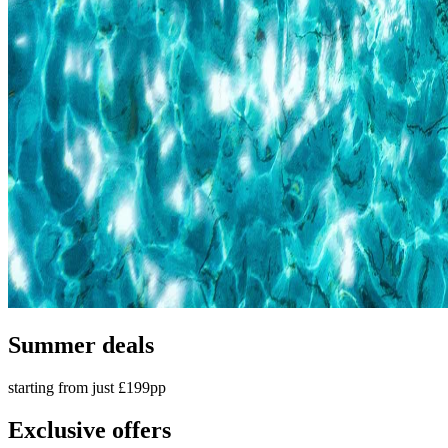
Summer deals
starting from just £199pp
Exclusive offers