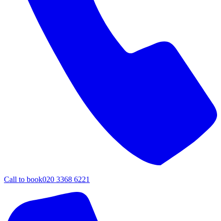
Call to book
020 3368 6221