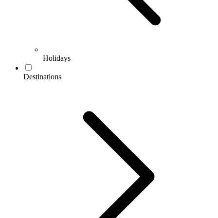
Holidays
Destinations