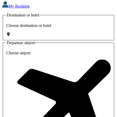
My Booking
Destination or hotel
Choose destination or hotel
Departure airport
Choose airport