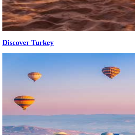
Discover Turkey