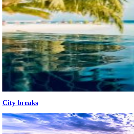
City breaks