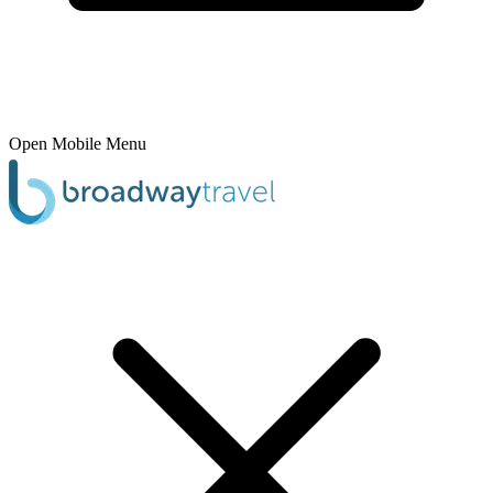
Open Mobile Menu