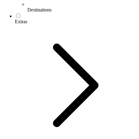
Destinations
Extras