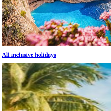
All inclusive holidays