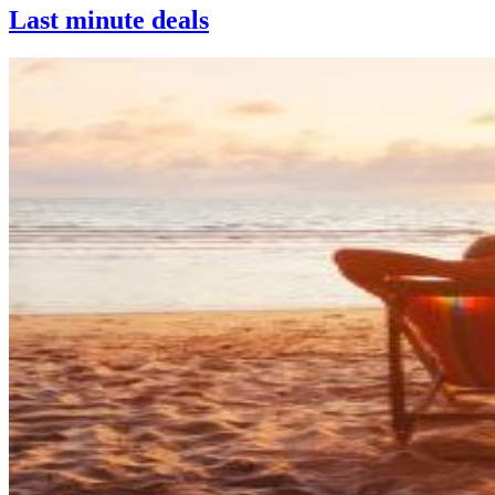
Last minute deals