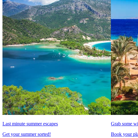
Last minute summer escapes
Grab some wi
Get your summer sorted!
Book your pla