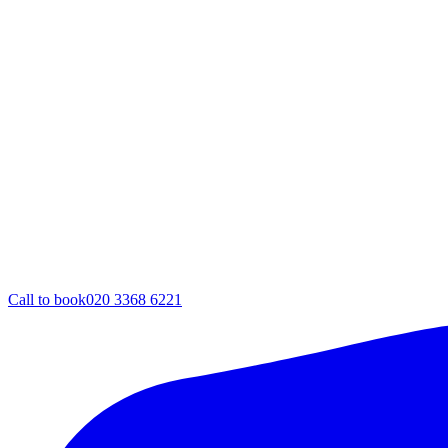
Call to book
020 3368 6221