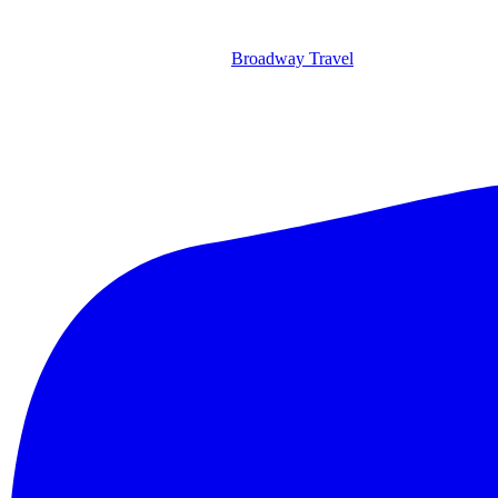
Broadway Travel