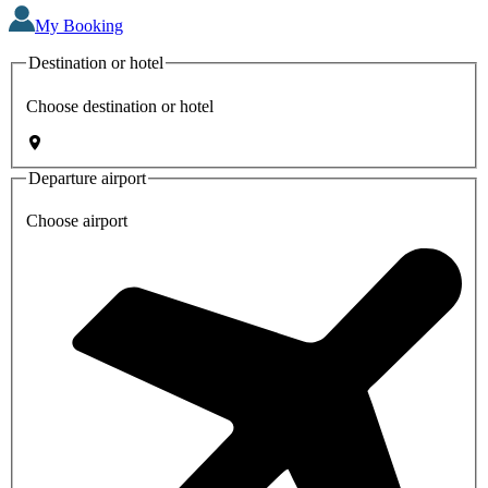
My Booking
Destination or hotel
Choose destination or hotel
Departure airport
Choose airport