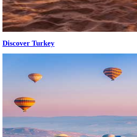
Discover Turkey