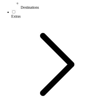
Destinations
Extras