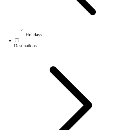
Holidays
Destinations