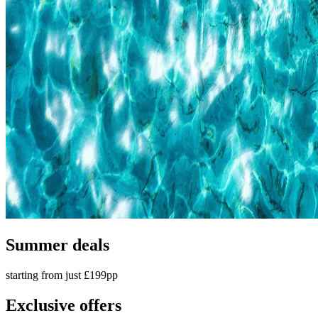
Summer deals
starting from just £199pp
Exclusive offers