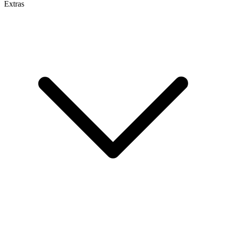
Extras