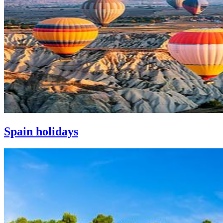
Spain holidays