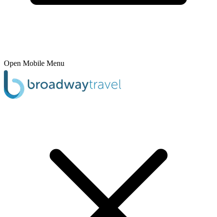
Open Mobile Menu