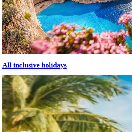
All inclusive holidays