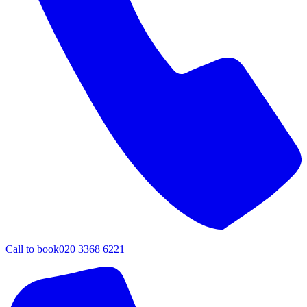
Call to book
020 3368 6221