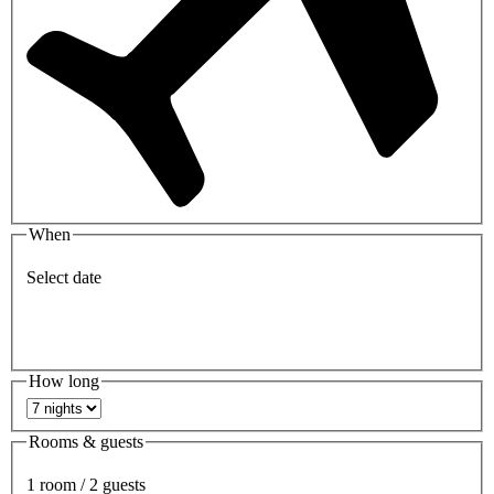
When
Select date
How long
Rooms & guests
1 room / 2 guests