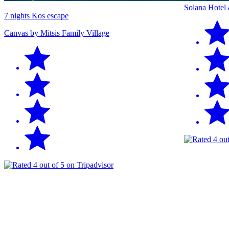
Solana Hotel
7 nights Kos escape
Canvas by Mitsis Family Village