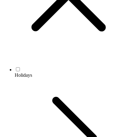
Holidays