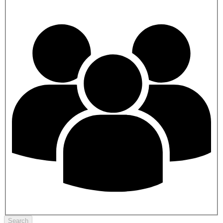
Search