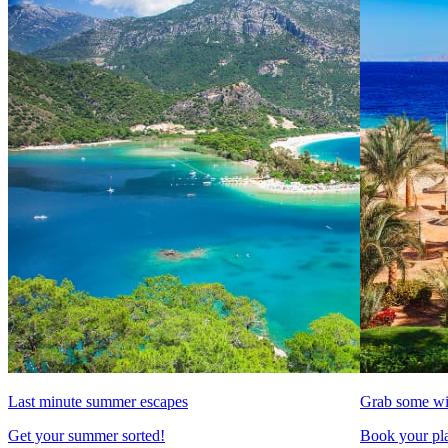
Last minute summer escapes
Grab some wi
Get your summer sorted!
Book your pla