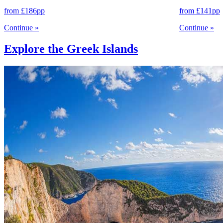
from
£186
pp
from
£141
pp
Continue
»
Continue
»
Explore the Greek Islands