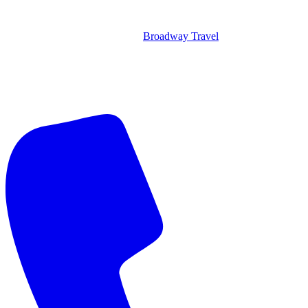
Broadway Travel