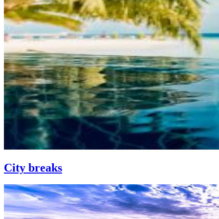
City breaks