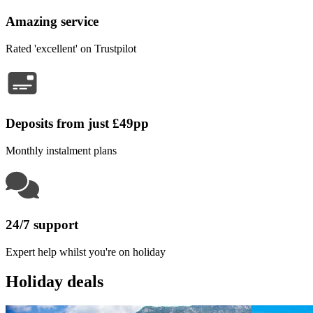
Amazing service
Rated 'excellent' on Trustpilot
Deposits from just £49pp
Monthly instalment plans
24/7 support
Expert help whilst you're on holiday
Holiday deals