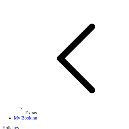
Extras
My Booking
Holidays