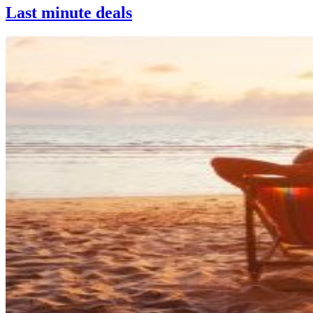
Last minute deals