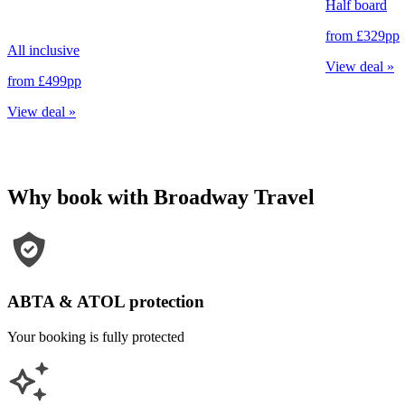
Half board
from
£329
pp
All inclusive
View deal
»
from
£499
pp
View deal
»
Why book with Broadway Travel
ABTA & ATOL protection
Your booking is fully protected