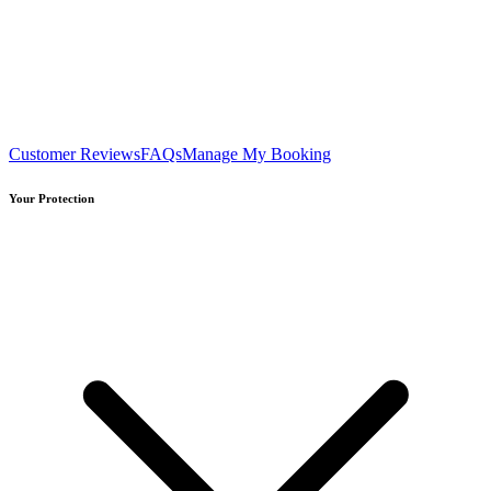
Customer Reviews
FAQs
Manage My Booking
Your Protection