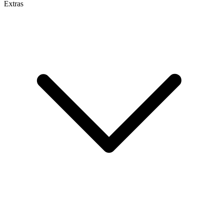
Extras