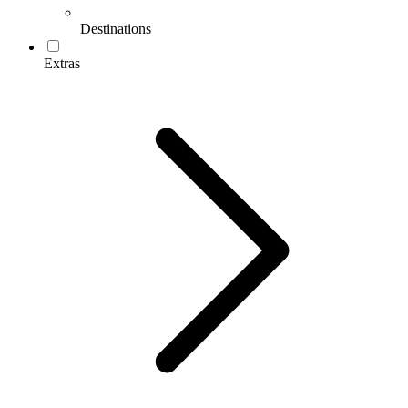
Destinations
Extras