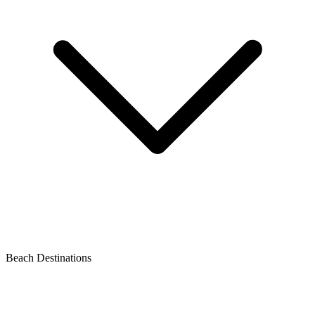
Beach Destinations