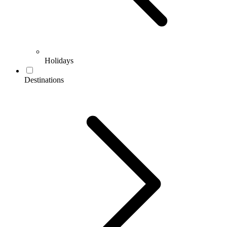
Holidays
Destinations