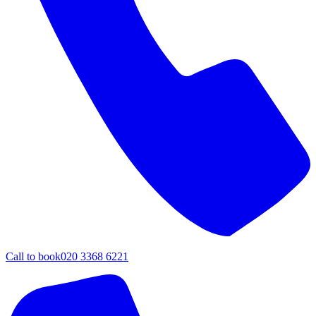
Call to book
020 3368 6221