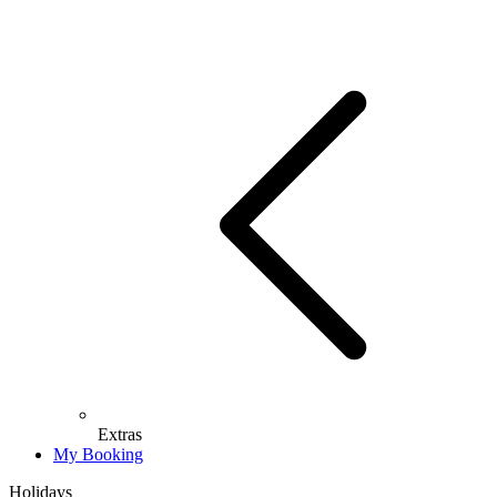
Extras
My Booking
Holidays