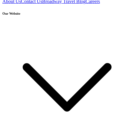
About Us
Contact Us
Broadway Travel Blog
Careers
Our Website