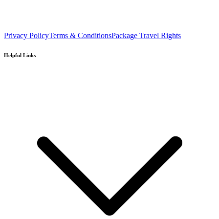
Privacy Policy
Terms & Conditions
Package Travel Rights
Helpful Links