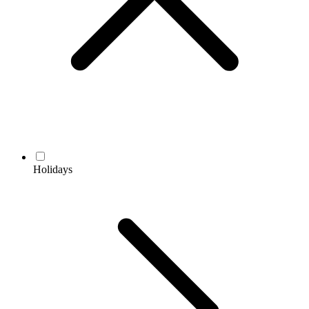
Holidays