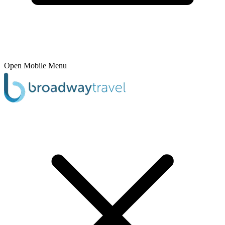
Open Mobile Menu