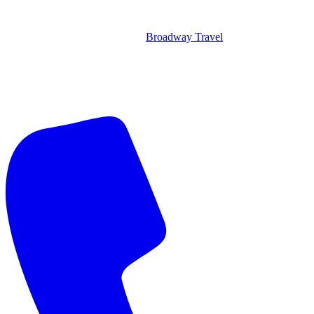
Broadway Travel