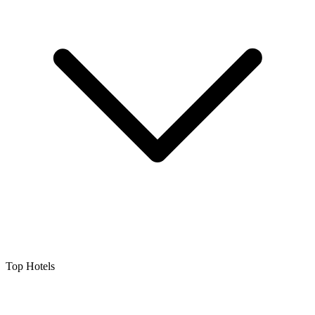
Top Hotels