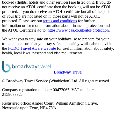
booked (flights, hotels and other services) are listed on it. If you do
not receive an ATOL certificate then the booking will not be ATOL
protected. If you do receive an ATOL certificate but all of the parts
of your trip are not listed on it, those parts will not be ATOL
protected. Please see our
terms and conditions
for further
information or for more information about financial protection and
the ATOL Certificate go to:
https://www.caa.co.uk/atol-protection
.
We want you to stay safe on your holidays, so to prepare for your
trip and to ensure that you stay safe and healthy whilst abroad, visit
the
FCDO Travel Aware website
for useful information about safety,
health, local laws, passport and visa requirements.
Broadway Travel
© Broadway Travel Service (Wimbledon) Ltd. All rights reserved.
Company registration number: 00472065. VAT number:
215968832.
Registered office: Amber Court, William Armstrong Drive,
Newcastle upon Tyne, NE4 7YA.