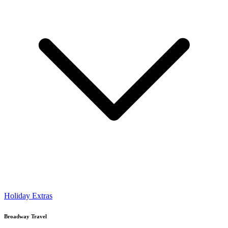
Holiday Extras
Broadway Travel