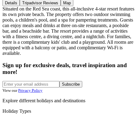
Details
Tripadvisor Reviews
Map
Situated on the Red Sea coast, this all-inclusive 4-star resort features
its own private beach. The property offers two outdoor swimming
pools, a children's pool, and a spa for pampering treatments. Guests
can enjoy meals and drinks at three on-site restaurants, a poolside
bar, and a beachside bar. The resort provides a range of activities
with a fitness centre, a diving centre, and a nightclub. For families,
there is a complimentary kids' club and a playground. All rooms are
equipped with a balcony or patio, and complimentary Wi-Fi is
available.
Sign up for exclusive deals, travel inspiration and
more!
Subscribe
View our
Privacy Policy
Explore different holidays and destinations
Holiday Types