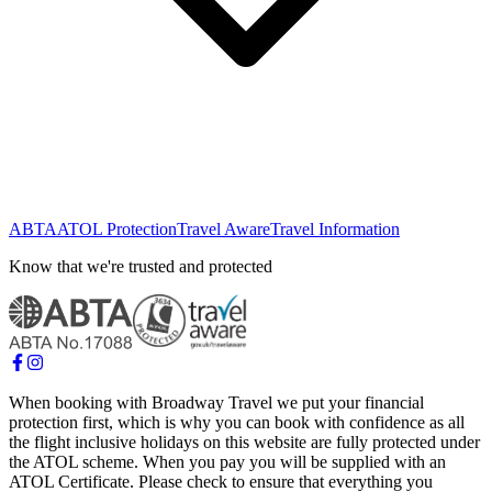
ABTA
ATOL Protection
Travel Aware
Travel Information
Know that we're trusted and protected
When booking with Broadway Travel we put your financial
protection first, which is why you can book with confidence as all
the flight inclusive holidays on this website are fully protected under
the ATOL scheme. When you pay you will be supplied with an
ATOL Certificate. Please check to ensure that everything you