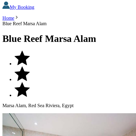
My Booking
Home
Blue Reef Marsa Alam
Blue Reef Marsa Alam
Marsa Alam, Red Sea Riviera, Egypt