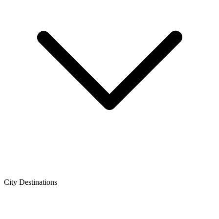
City Destinations