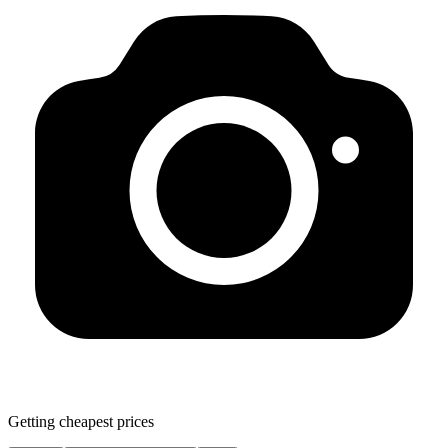
Getting cheapest prices