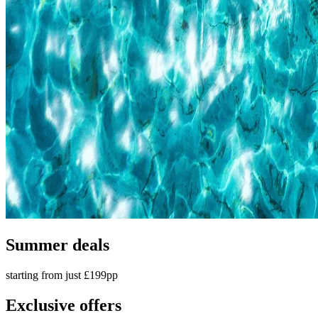
Summer deals
starting from just £199pp
Exclusive offers