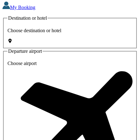
My Booking
Destination or hotel
Choose destination or hotel
Departure airport
Choose airport