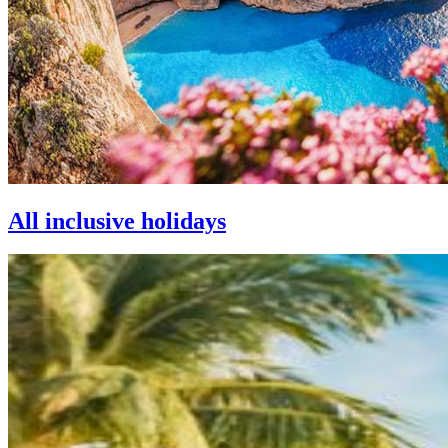
All inclusive holidays