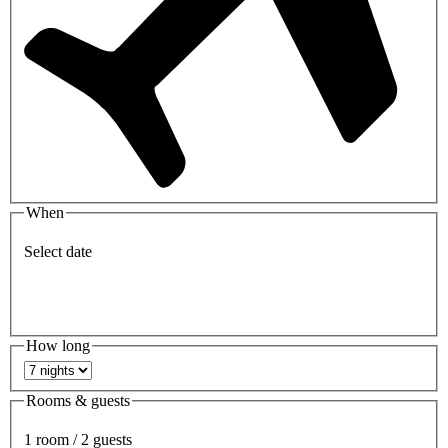
When
Select date
How long
Rooms & guests
1 room / 2 guests