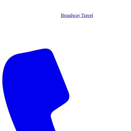
Broadway Travel