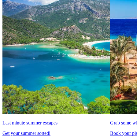
Last minute summer escapes
Grab some wi
Get your summer sorted!
Book your pla