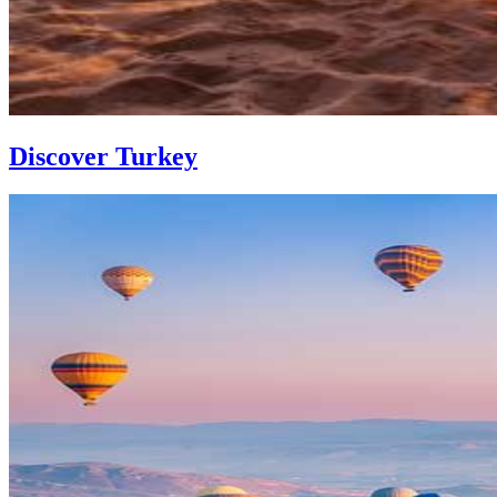
Discover Turkey