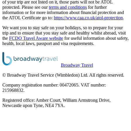
of your trip are not listed on it, those parts will not be ATOL
protected. Please see our
terms and conditions
for further
information or for more information about financial protection and
the ATOL Certificate go to:
https://www.caa.co.uk/atol-protection
.
We want you to stay safe on your holidays, so to prepare for your
trip and to ensure that you stay safe and healthy whilst abroad, visit
the
FCDO Travel Aware website
for useful information about safety,
health, local laws, passport and visa requirements.
Broadway Travel
© Broadway Travel Service (Wimbledon) Ltd. All rights reserved.
Company registration number: 00472065. VAT number:
215968832.
Registered office: Amber Court, William Armstrong Drive,
Newcastle upon Tyne, NE4 7YA.