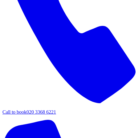
Call to book
020 3368 6221