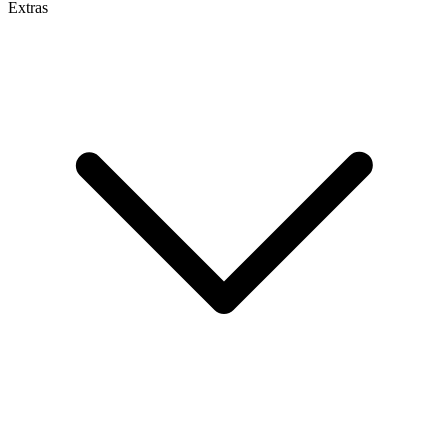
Extras