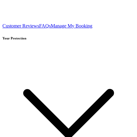
Customer Reviews
FAQs
Manage My Booking
Your Protection