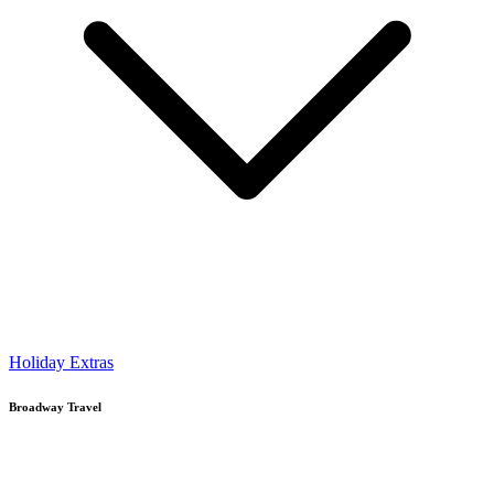
Holiday Extras
Broadway Travel