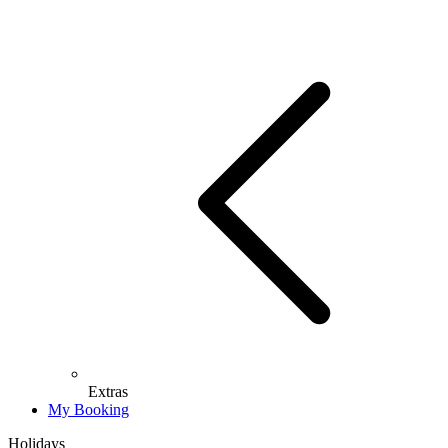
Extras
My Booking
Holidays