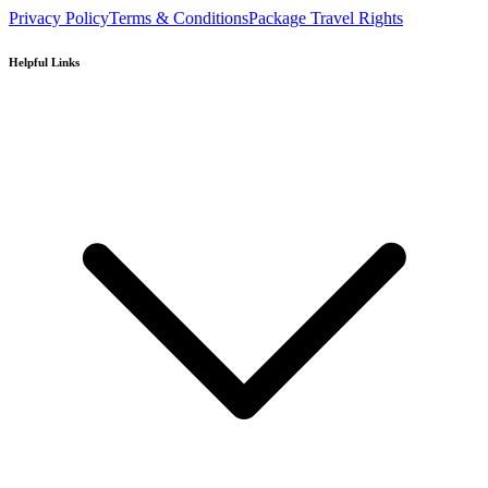
Privacy Policy
Terms & Conditions
Package Travel Rights
Helpful Links