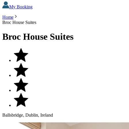
My Booking
Home
Broc House Suites
Broc House Suites
Ballsbridge, Dublin, Ireland