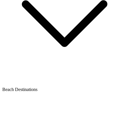
Beach Destinations