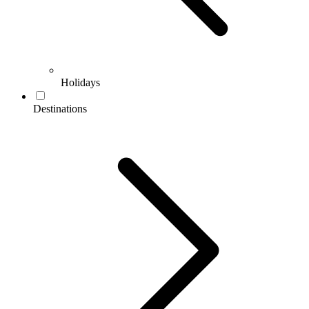
Holidays
Destinations