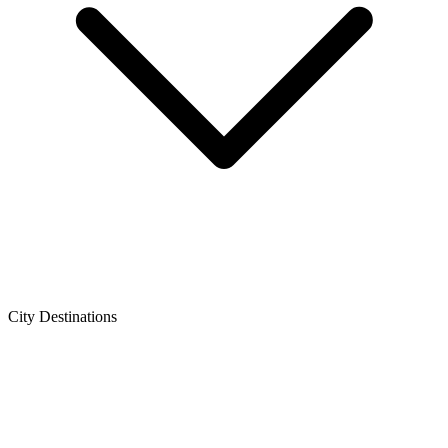
City Destinations