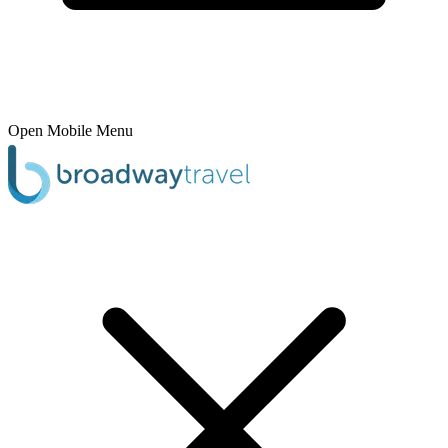
Open Mobile Menu