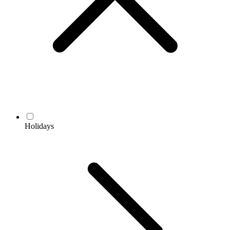
Holidays