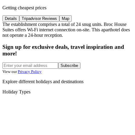
Getting cheapest prices
Details
Tripadvisor Reviews
Map
The establishment comprises a total of 24 snug units. Broc House
Suites offers Wi-Fi internet connection on-site. This aparthotel does
not operate a 24-hour reception.
Sign up for exclusive deals, travel inspiration and
more!
Subscribe
View our
Privacy Policy
Explore different holidays and destinations
Holiday Types