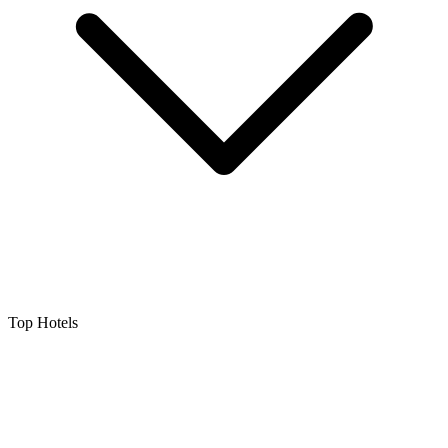
Top Hotels