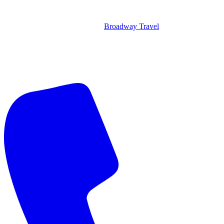
Broadway Travel