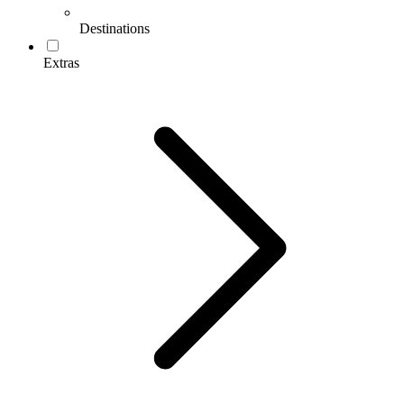
Destinations
Extras