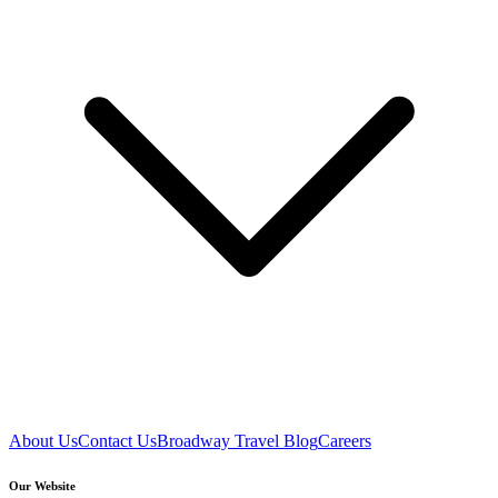
About Us
Contact Us
Broadway Travel Blog
Careers
Our Website