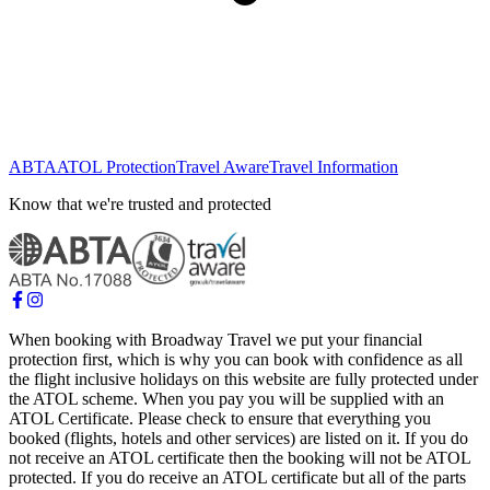
ABTA
ATOL Protection
Travel Aware
Travel Information
Know that we're trusted and protected
When booking with Broadway Travel we put your financial
protection first, which is why you can book with confidence as all
the flight inclusive holidays on this website are fully protected under
the ATOL scheme. When you pay you will be supplied with an
ATOL Certificate. Please check to ensure that everything you
booked (flights, hotels and other services) are listed on it. If you do
not receive an ATOL certificate then the booking will not be ATOL
protected. If you do receive an ATOL certificate but all of the parts