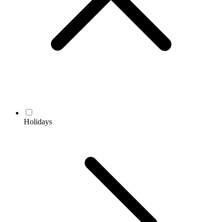
Holidays