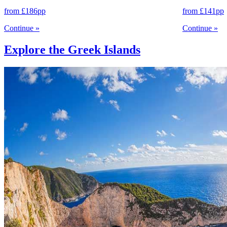
from
£186
pp
from
£141
pp
Continue
»
Continue
»
Explore the Greek Islands