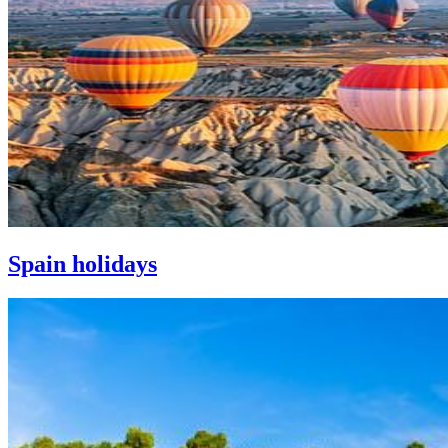
Spain holidays