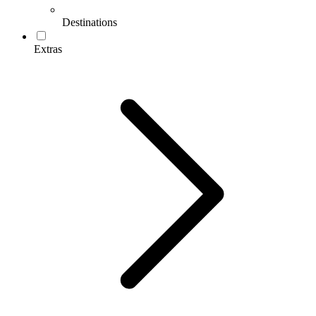
Destinations
Extras