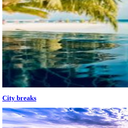
City breaks