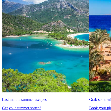
Last minute summer escapes
Grab some wi
Get your summer sorted!
Book your pla