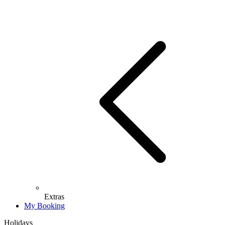
Extras
My Booking
Holidays