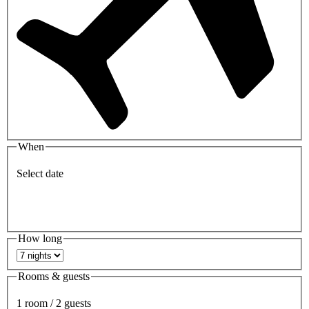
When
Select date
How long
Rooms & guests
1 room / 2 guests