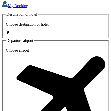
My Booking
Destination or hotel
Choose destination or hotel
Departure airport
Choose airport