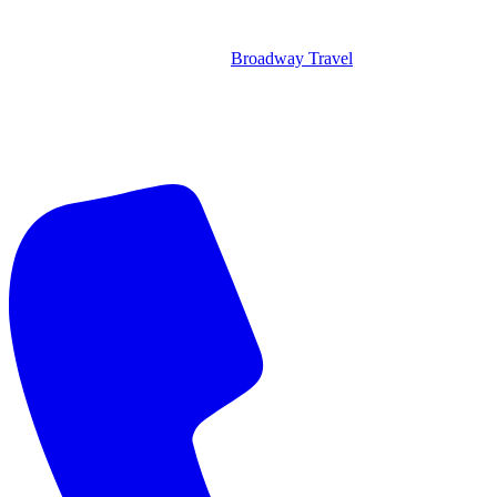
Broadway Travel