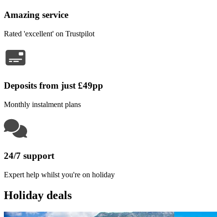
Amazing service
Rated 'excellent' on Trustpilot
Deposits from just £49pp
Monthly instalment plans
24/7 support
Expert help whilst you're on holiday
Holiday deals