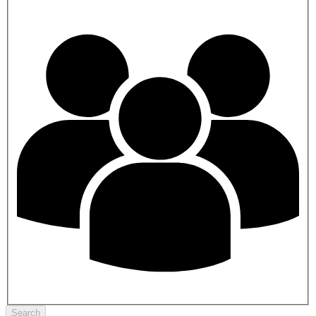
Search