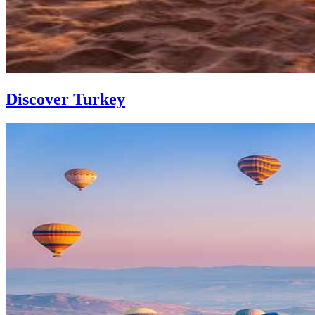
Discover Turkey