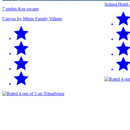
Solana Hotel
7 nights Kos escape
Canvas by Mitsis Family Village