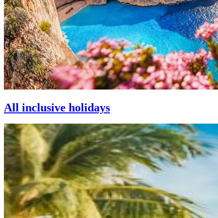
All inclusive holidays