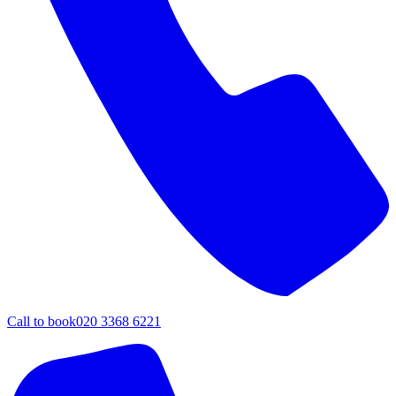
Call to book
020 3368 6221