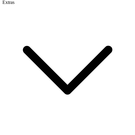
Extras