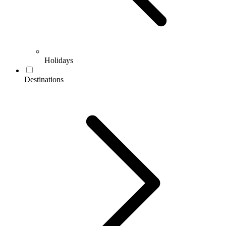
Holidays
Destinations