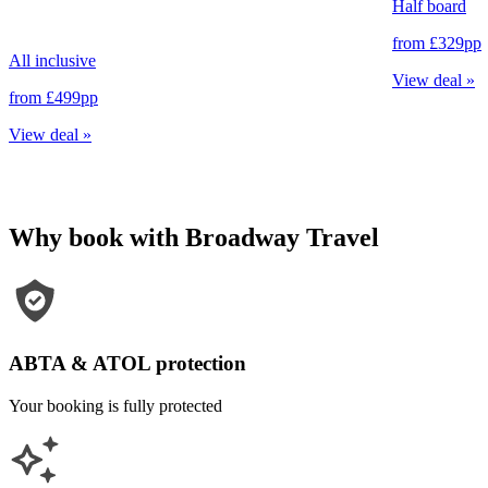
Half board
from
£329
pp
All inclusive
View deal
»
from
£499
pp
View deal
»
Why book with Broadway Travel
ABTA & ATOL protection
Your booking is fully protected