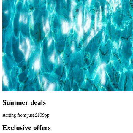
Summer deals
starting from just £199pp
Exclusive offers