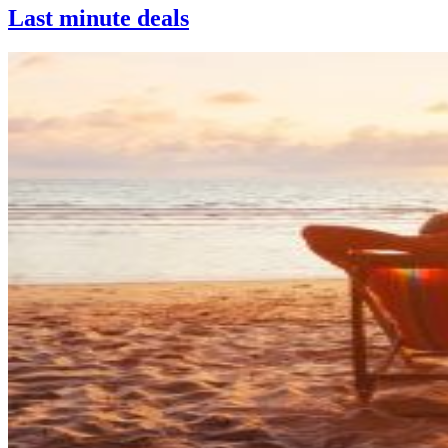
Last minute deals