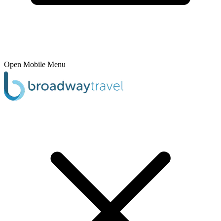
Open Mobile Menu