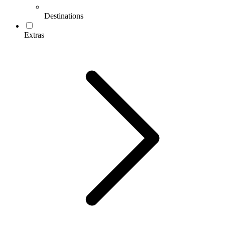
Destinations
Extras