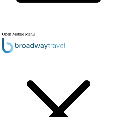
Open Mobile Menu