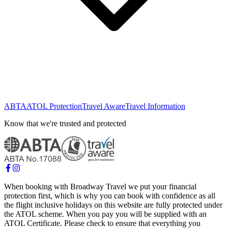
ABTA
ATOL Protection
Travel Aware
Travel Information
Know that we're trusted and protected
When booking with Broadway Travel we put your financial
protection first, which is why you can book with confidence as all
the flight inclusive holidays on this website are fully protected under
the ATOL scheme. When you pay you will be supplied with an
ATOL Certificate. Please check to ensure that everything you