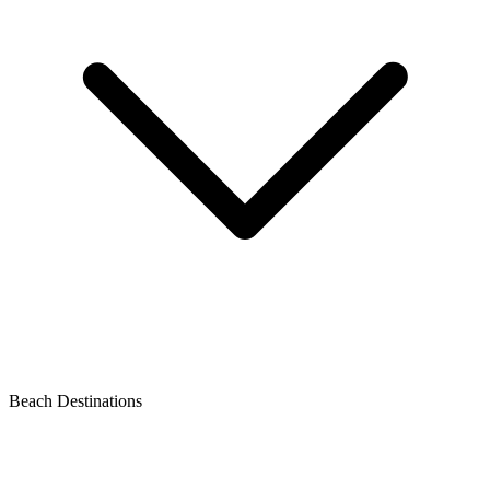
Beach Destinations