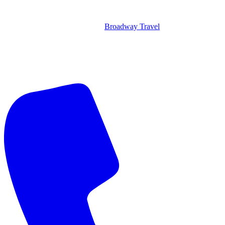
Broadway Travel