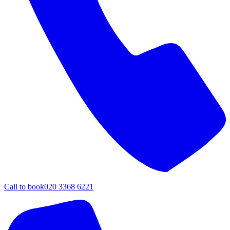
Call to book
020 3368 6221