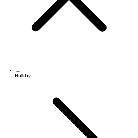
Holidays