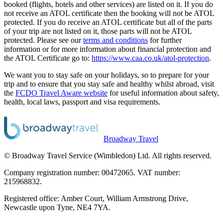
booked (flights, hotels and other services) are listed on it. If you do
not receive an ATOL certificate then the booking will not be ATOL
protected. If you do receive an ATOL certificate but all of the parts
of your trip are not listed on it, those parts will not be ATOL
protected. Please see our
terms and conditions
for further
information or for more information about financial protection and
the ATOL Certificate go to:
https://www.caa.co.uk/atol-protection
.
We want you to stay safe on your holidays, so to prepare for your
trip and to ensure that you stay safe and healthy whilst abroad, visit
the
FCDO Travel Aware website
for useful information about safety,
health, local laws, passport and visa requirements.
Broadway Travel
© Broadway Travel Service (Wimbledon) Ltd. All rights reserved.
Company registration number: 00472065. VAT number:
215968832.
Registered office: Amber Court, William Armstrong Drive,
Newcastle upon Tyne, NE4 7YA.