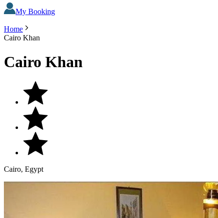
My Booking
Home
Cairo Khan
Cairo Khan
Cairo, Egypt