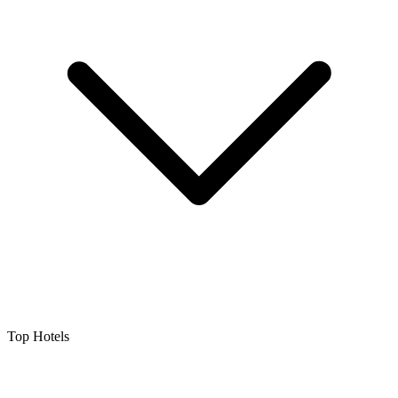
Top Hotels