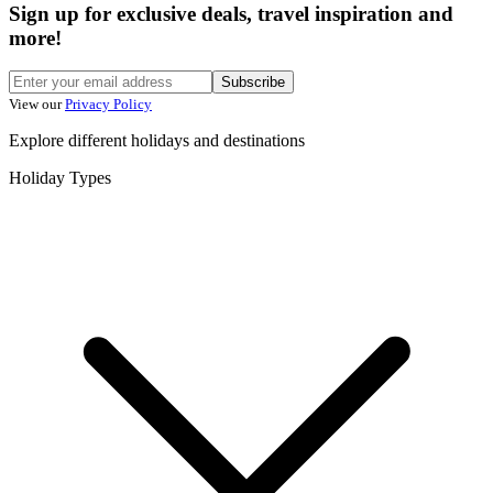
Sign up for exclusive deals, travel inspiration and
more!
Subscribe
View our
Privacy Policy
Explore different holidays and destinations
Holiday Types