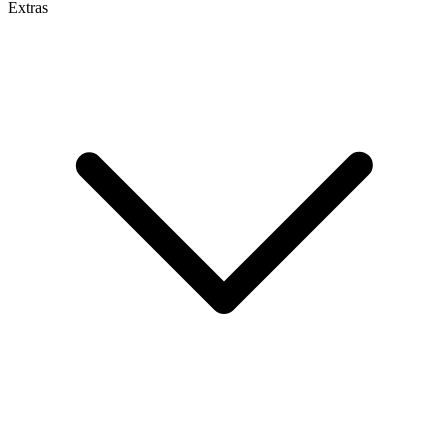
Extras