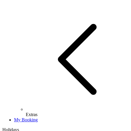
Extras
My Booking
Holidays