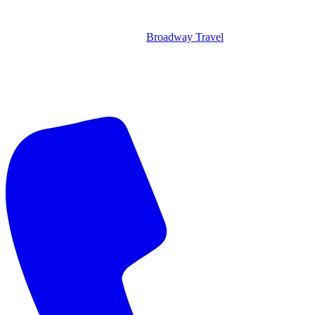
Broadway Travel