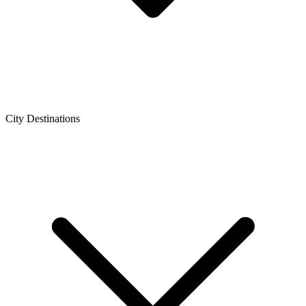
City Destinations