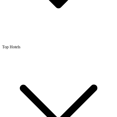
Top Hotels