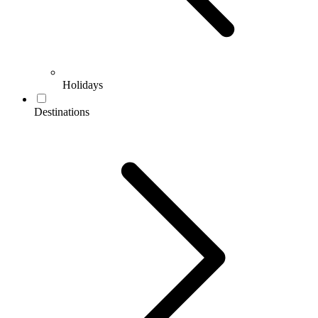
Holidays
Destinations