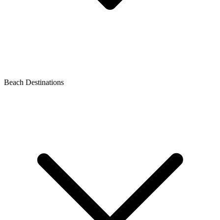
Beach Destinations