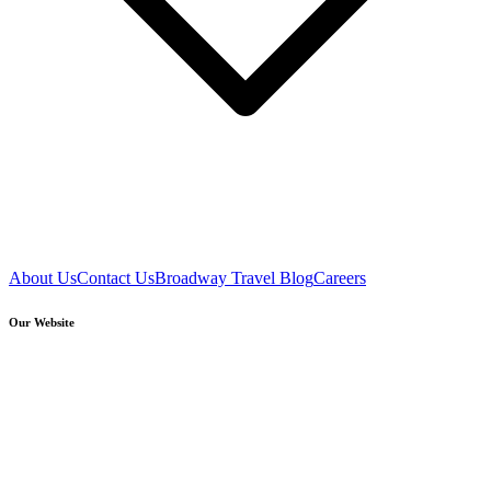
About Us
Contact Us
Broadway Travel Blog
Careers
Our Website