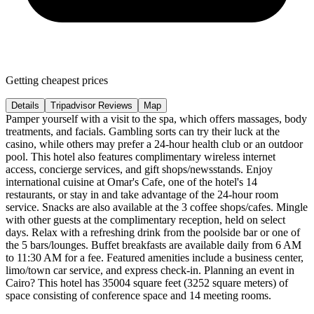
Getting cheapest prices
Details
Tripadvisor Reviews
Map
Pamper yourself with a visit to the spa, which offers massages, body
treatments, and facials. Gambling sorts can try their luck at the
casino, while others may prefer a 24-hour health club or an outdoor
pool. This hotel also features complimentary wireless internet
access, concierge services, and gift shops/newsstands. Enjoy
international cuisine at Omar's Cafe, one of the hotel's 14
restaurants, or stay in and take advantage of the 24-hour room
service. Snacks are also available at the 3 coffee shops/cafes. Mingle
with other guests at the complimentary reception, held on select
days. Relax with a refreshing drink from the poolside bar or one of
the 5 bars/lounges. Buffet breakfasts are available daily from 6 AM
to 11:30 AM for a fee. Featured amenities include a business center,
limo/town car service, and express check-in. Planning an event in
Cairo? This hotel has 35004 square feet (3252 square meters) of
space consisting of conference space and 14 meeting rooms.