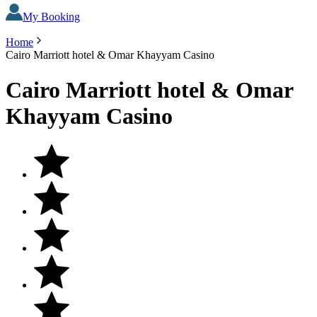
My Booking
Home
Cairo Marriott hotel & Omar Khayyam Casino
Cairo Marriott hotel & Omar
Khayyam Casino