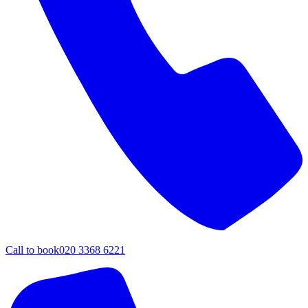
Call to book
020 3368 6221