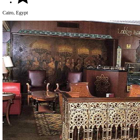
Cairo, Egypt