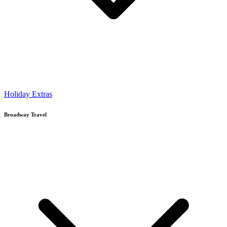
Holiday Extras
Broadway Travel