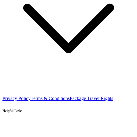
Privacy Policy
Terms & Conditions
Package Travel Rights
Helpful Links