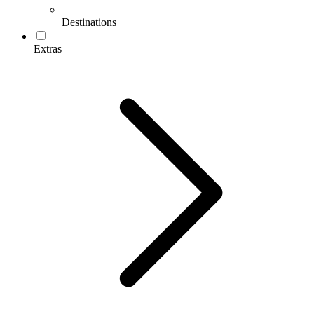
Destinations
Extras