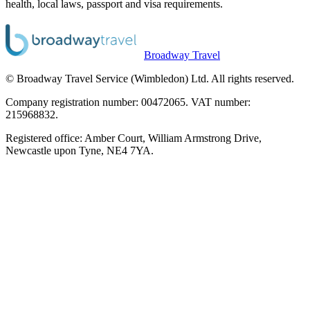
health, local laws, passport and visa requirements.
Broadway Travel
© Broadway Travel Service (Wimbledon) Ltd. All rights reserved.
Company registration number: 00472065. VAT number:
215968832.
Registered office: Amber Court, William Armstrong Drive,
Newcastle upon Tyne, NE4 7YA.