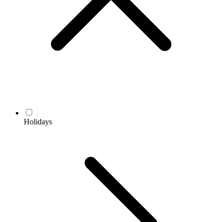
Holidays