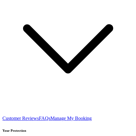
Customer Reviews
FAQs
Manage My Booking
Your Protection