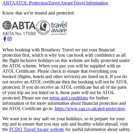
ABTA
ATOL Protection
Travel Aware
Travel Information
Know that we're trusted and protected
When booking with Broadway Travel we put your financial
protection first, which is why you can book with confidence as all
the flight inclusive holidays on this website are fully protected under
the ATOL scheme. When you pay you will be supplied with an
ATOL Certificate. Please check to ensure that everything you
booked (flights, hotels and other services) are listed on it. If you do
not receive an ATOL certificate then the booking will not be ATOL
protected. If you do receive an ATOL certificate but all of the parts
of your trip are not listed on it, those parts will not be ATOL
protected. Please see our
terms and conditions
for further
information or for more information about financial protection and
the ATOL Certificate go to:
https://www.caa.co.uk/atol-protection
.
We want you to stay safe on your holidays, so to prepare for your
trip and to ensure that you stay safe and healthy whilst abroad, visit
the
FCDO Travel Aware website
for useful information about safety,