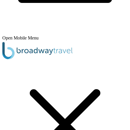
Open Mobile Menu