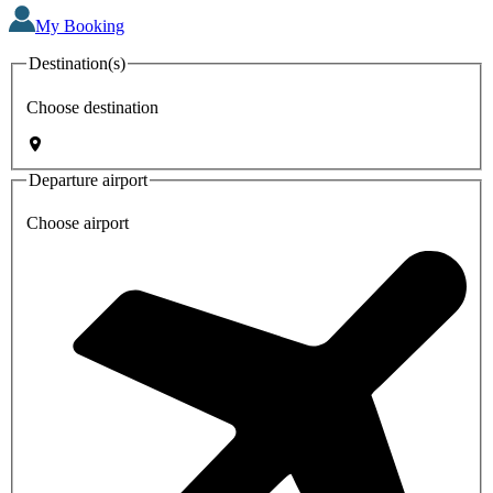
My Booking
Destination(s)
Choose destination
Departure airport
Choose airport