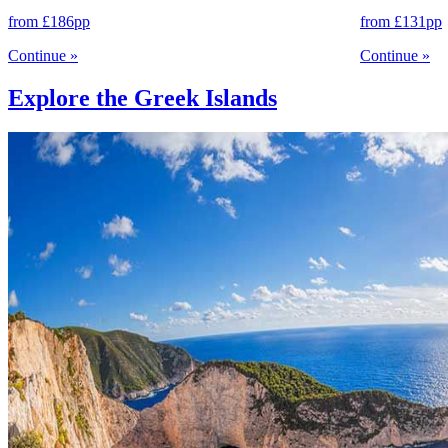
from
£186
pp
from
£131
pp
Continue
»
Continue
»
Explore the Greek Islands