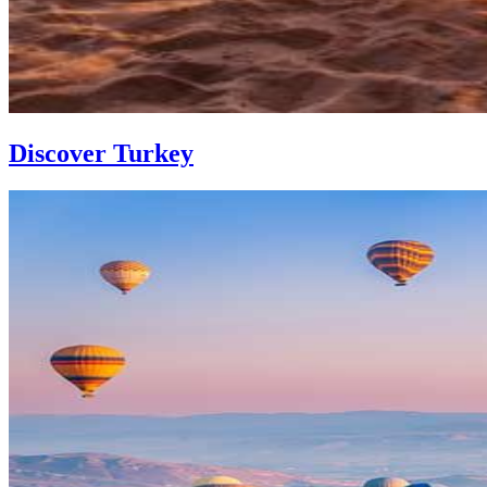
Discover Turkey