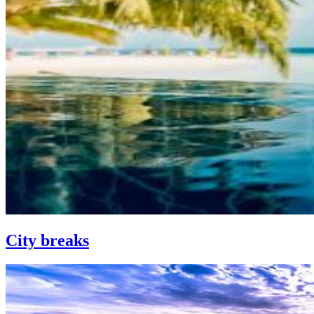
City breaks