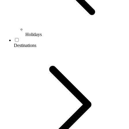
Holidays
Destinations