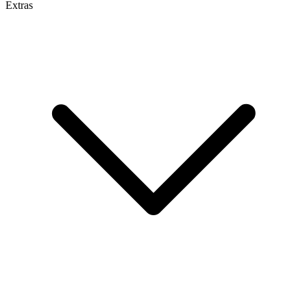
Extras