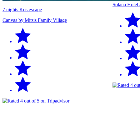
Solana Hotel
7 nights Kos escape
Canvas by Mitsis Family Village