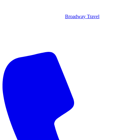
Broadway Travel