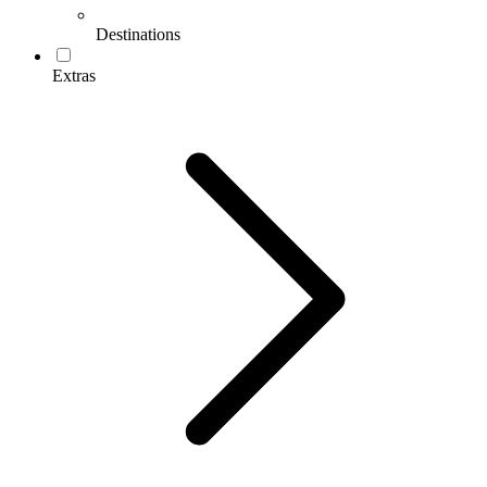
Destinations
Extras