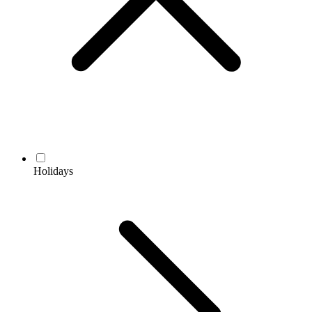
Holidays