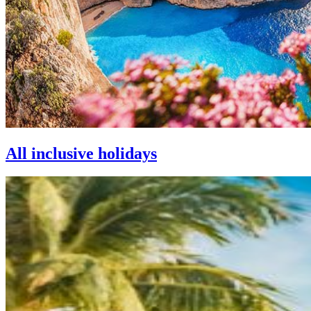
All inclusive holidays