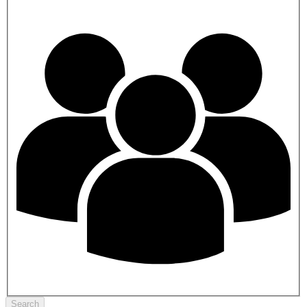
Search