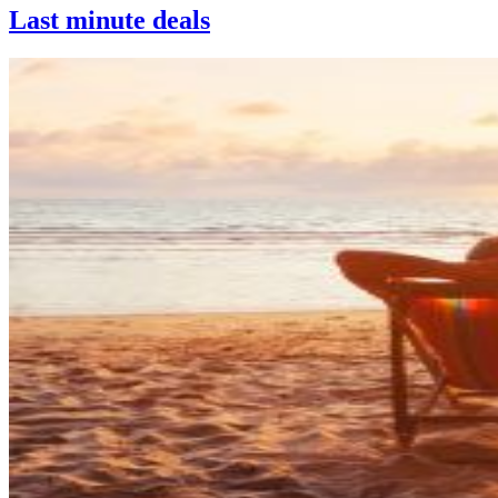
Last minute deals