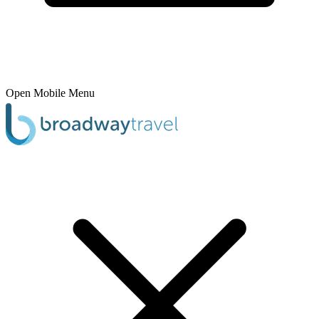
Open Mobile Menu