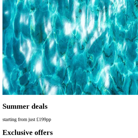
Summer deals
starting from just £199pp
Exclusive offers