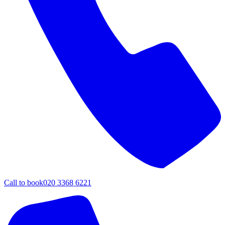
Call to book
020 3368 6221