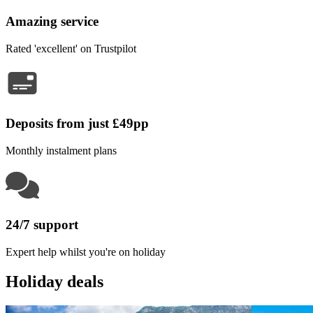
Amazing service
Rated 'excellent' on Trustpilot
Deposits from just £49pp
Monthly instalment plans
24/7 support
Expert help whilst you're on holiday
Holiday deals