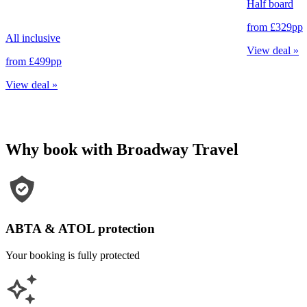
Half board
from
£329
pp
All inclusive
View deal
»
from
£499
pp
View deal
»
Why book with Broadway Travel
ABTA & ATOL protection
Your booking is fully protected