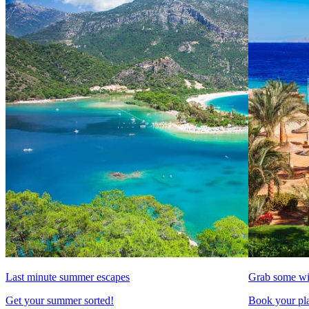
Last minute summer escapes
Grab some wi
Get your summer sorted!
Book your pla