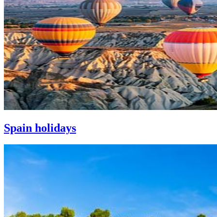
Spain holidays