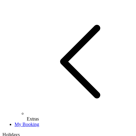
Extras
My Booking
Holidays