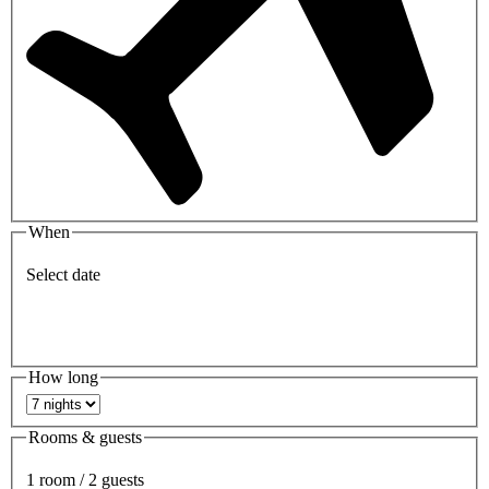
When
Select date
How long
Rooms & guests
1 room / 2 guests