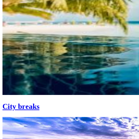
City breaks