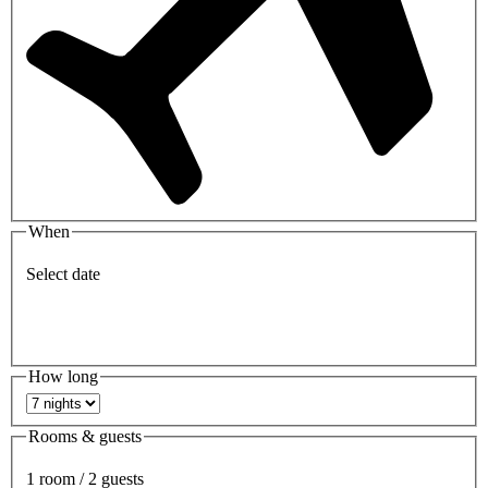
When
Select date
How long
Rooms & guests
1 room / 2 guests