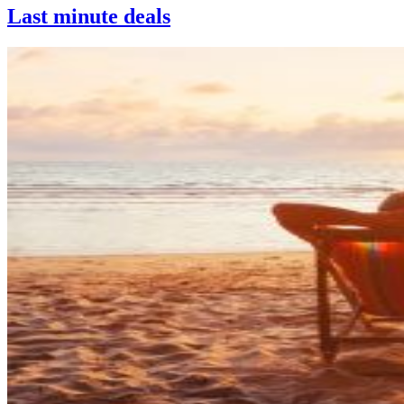
Last minute deals