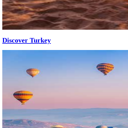
Discover Turkey