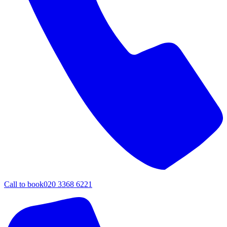
Call to book
020 3368 6221