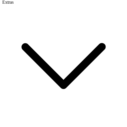
Extras