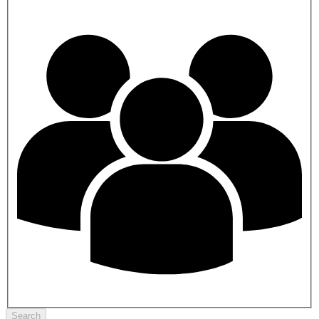
Search