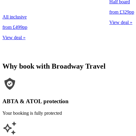
Half board
from
£329
pp
All inclusive
View deal
»
from
£499
pp
View deal
»
Why book with Broadway Travel
ABTA & ATOL protection
Your booking is fully protected