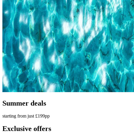
Summer deals
starting from just £199pp
Exclusive offers