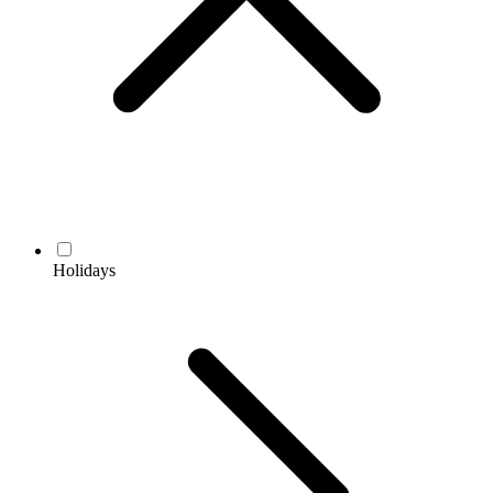
Holidays