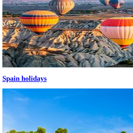
Spain holidays