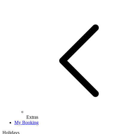
Extras
My Booking
Holidays