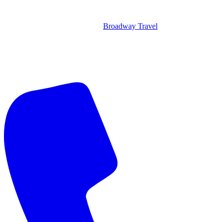
Broadway Travel