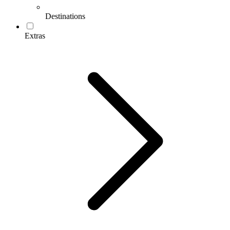
Destinations
Extras