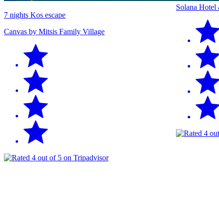
Solana Hotel
7 nights Kos escape
Canvas by Mitsis Family Village