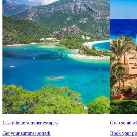
Last minute summer escapes
Grab some wi
Get your summer sorted!
Book your pla