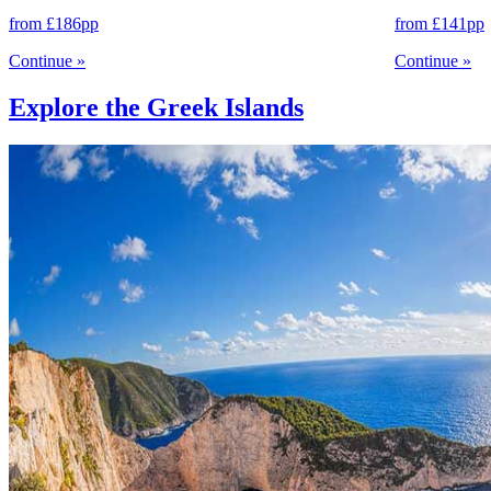
from
£186
pp
from
£141
pp
Continue
»
Continue
»
Explore the Greek Islands