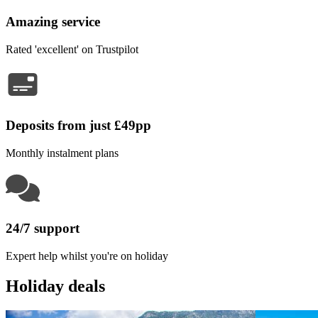
Amazing service
Rated 'excellent' on Trustpilot
Deposits from just £49pp
Monthly instalment plans
24/7 support
Expert help whilst you're on holiday
Holiday deals