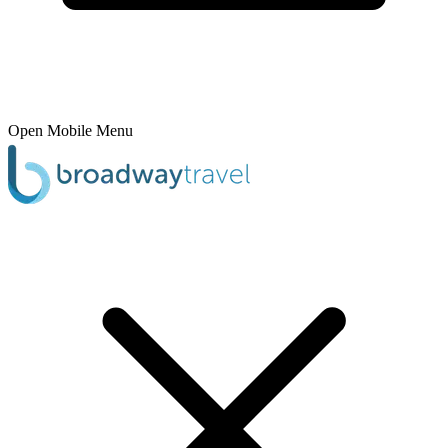
Open Mobile Menu