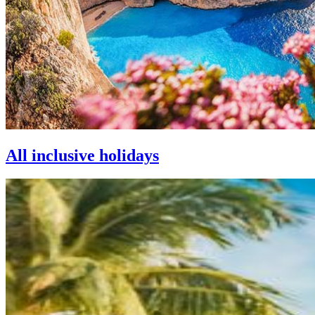
All inclusive holidays