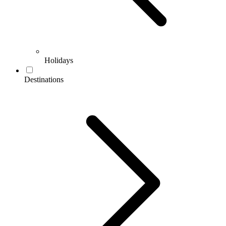
Holidays
Destinations