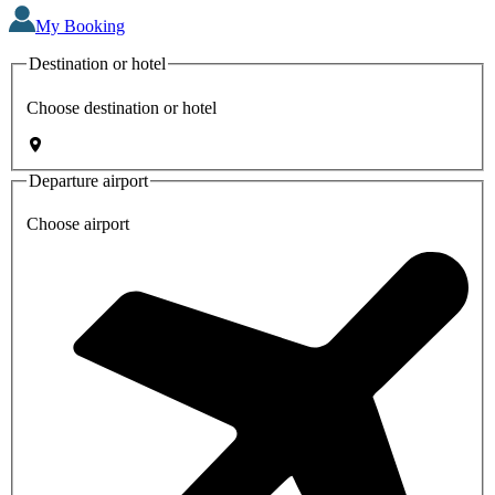
My Booking
Destination or hotel
Choose destination or hotel
Departure airport
Choose airport