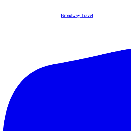
Broadway Travel