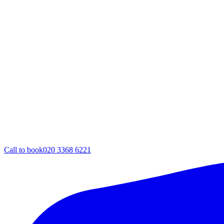
Call to book
020 3368 6221