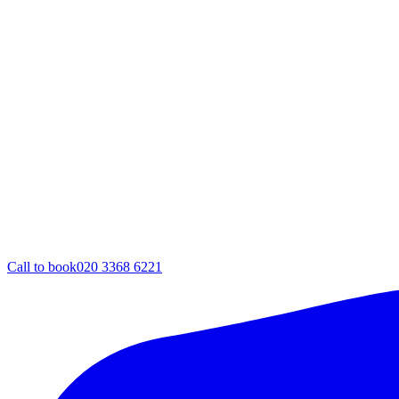
Call to book
020 3368 6221