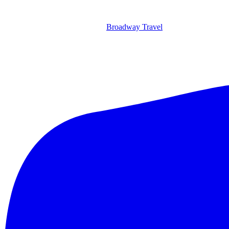
Broadway Travel