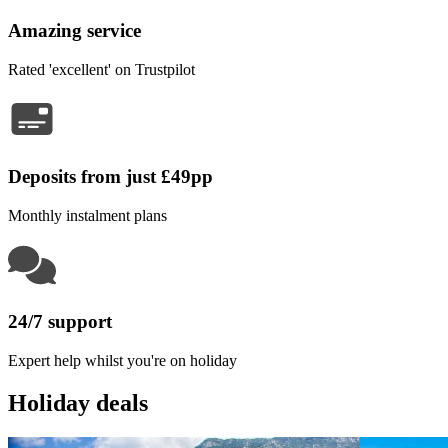
Amazing service
Rated 'excellent' on Trustpilot
Deposits from just £49pp
Monthly instalment plans
24/7 support
Expert help whilst you're on holiday
Holiday deals