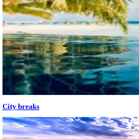
City breaks