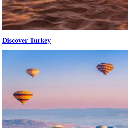
Discover Turkey