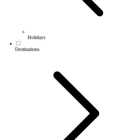
Holidays
Destinations