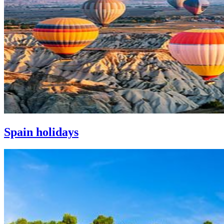
Spain holidays