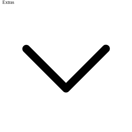
Extras