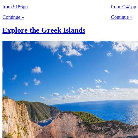
from
£186
pp
from
£141
pp
Continue
»
Continue
»
Explore the Greek Islands