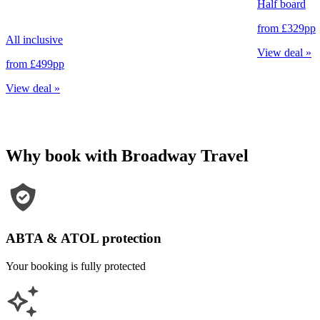
Half board
from
£329
pp
All inclusive
View deal
»
from
£499
pp
View deal
»
Why book with Broadway Travel
ABTA & ATOL protection
Your booking is fully protected