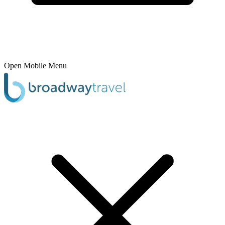
Open Mobile Menu