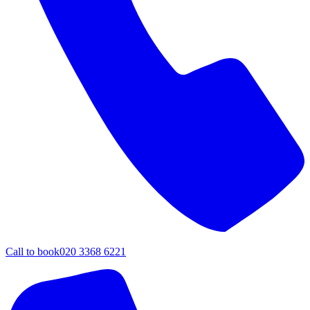
Call to book
020 3368 6221