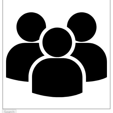
Search