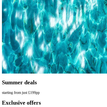
Summer deals
starting from just £199pp
Exclusive offers