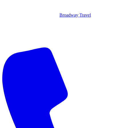
Broadway Travel