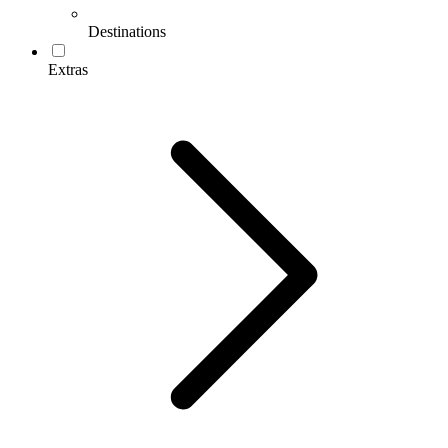
Destinations
Extras