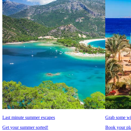
Last minute summer escapes
Grab some wi
Get your summer sorted!
Book your pla