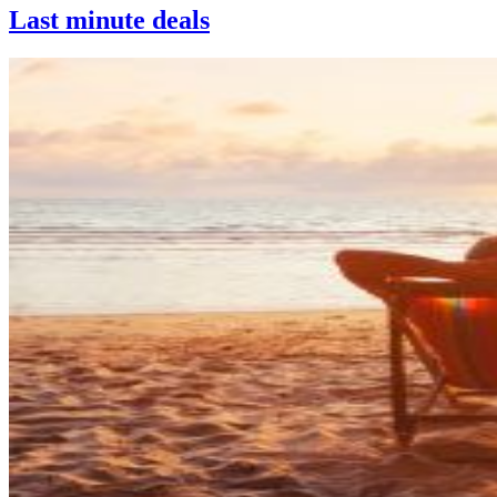
Last minute deals