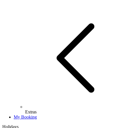
Extras
My Booking
Holidays