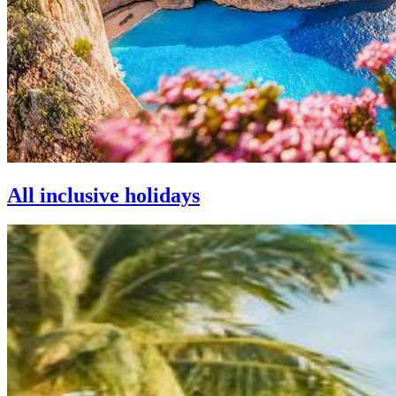
All inclusive holidays