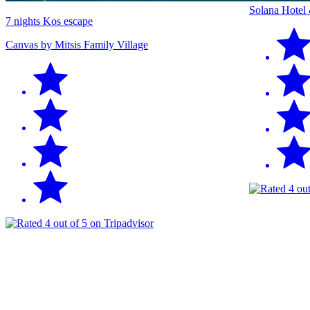
Solana Hotel
7 nights Kos escape
Canvas by Mitsis Family Village