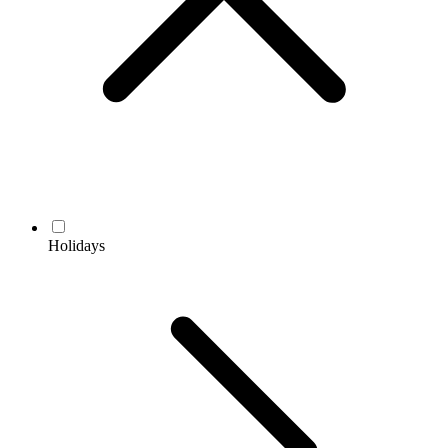
Holidays