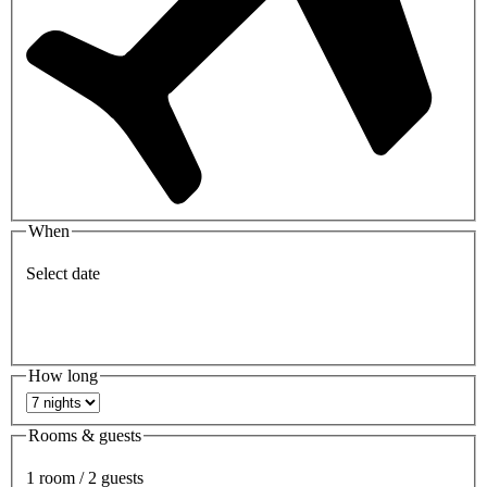
When
Select date
How long
Rooms & guests
1 room / 2 guests