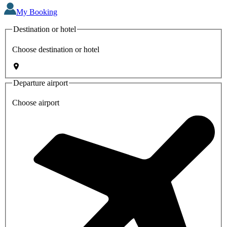
My Booking
Destination or hotel
Choose destination or hotel
Departure airport
Choose airport