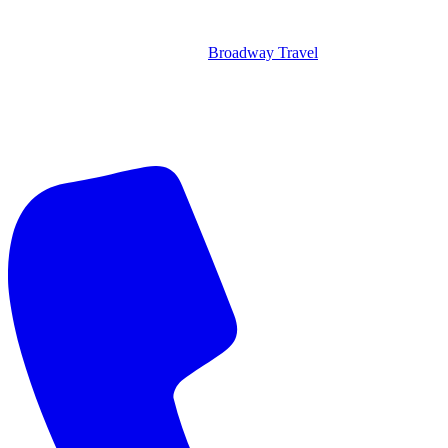
Broadway Travel