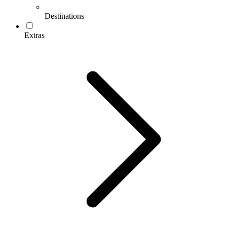
Destinations
Extras