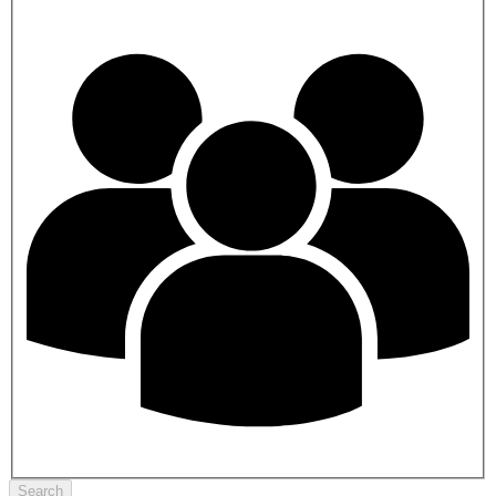
Search