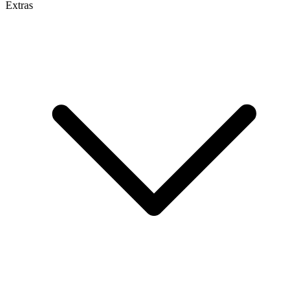
Extras