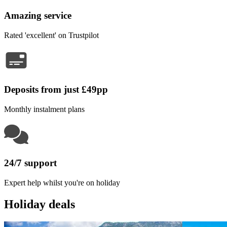
Amazing service
Rated 'excellent' on Trustpilot
Deposits from just £49pp
Monthly instalment plans
24/7 support
Expert help whilst you're on holiday
Holiday deals