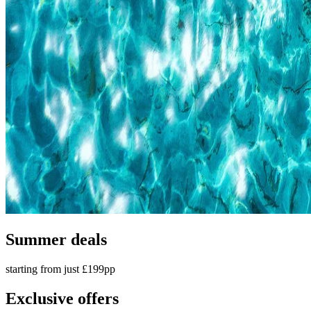
Summer deals
starting from just £199pp
Exclusive offers