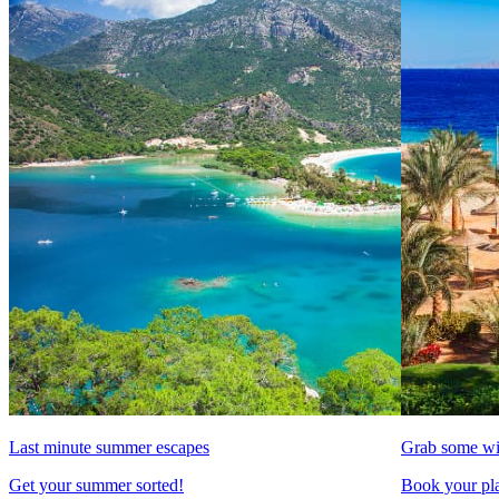
Last minute summer escapes
Grab some wi
Get your summer sorted!
Book your pla