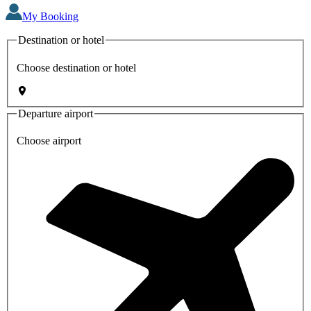
My Booking
Destination or hotel
Choose destination or hotel
Departure airport
Choose airport