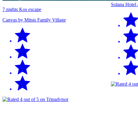
Solana Hotel
7 nights Kos escape
Canvas by Mitsis Family Village