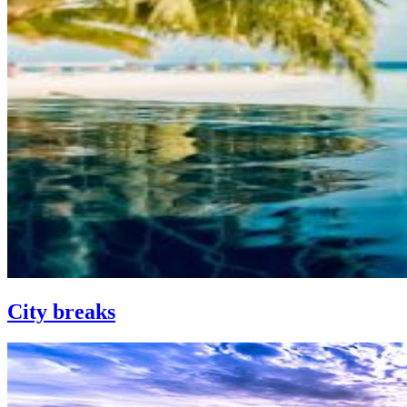
City breaks