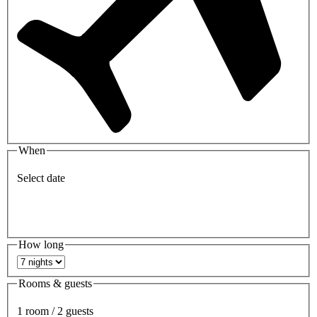
When
Select date
How long
Rooms & guests
1 room / 2 guests