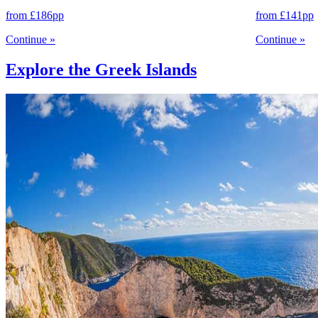
from
£186
pp
from
£141
pp
Continue
»
Continue
»
Explore the Greek Islands