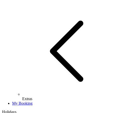
Extras
My Booking
Holidays