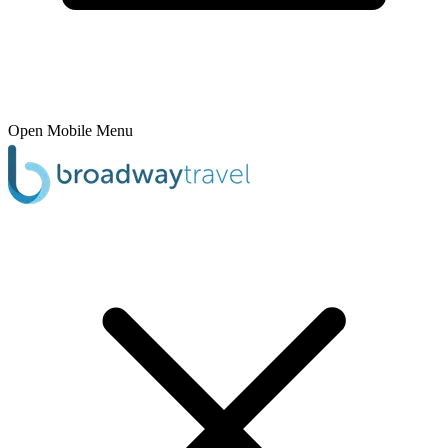
Open Mobile Menu