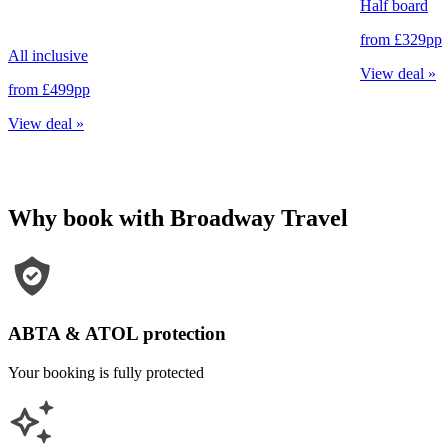
Half board
from
£329
pp
All inclusive
View deal
»
from
£499
pp
View deal
»
Why book with Broadway Travel
ABTA & ATOL protection
Your booking is fully protected