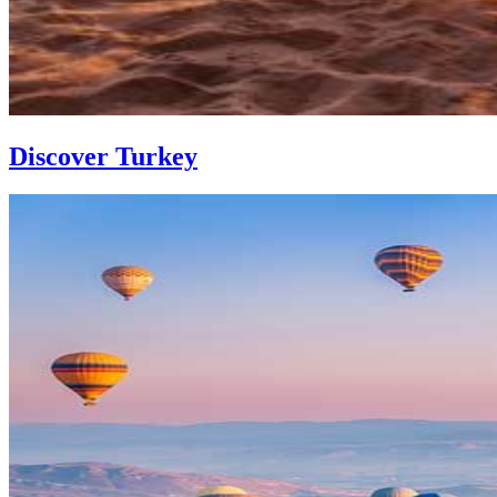
Discover Turkey