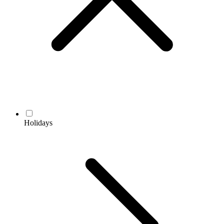
Holidays