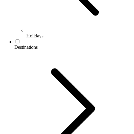
Holidays
Destinations