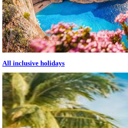
All inclusive holidays