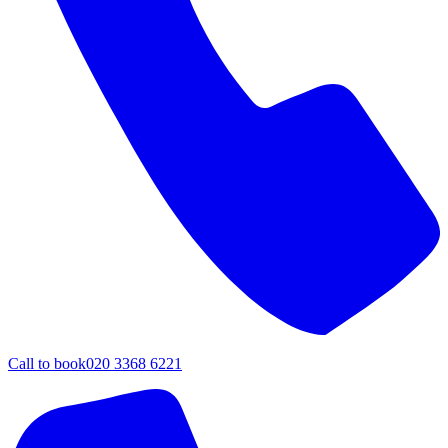
Call to book
020 3368 6221