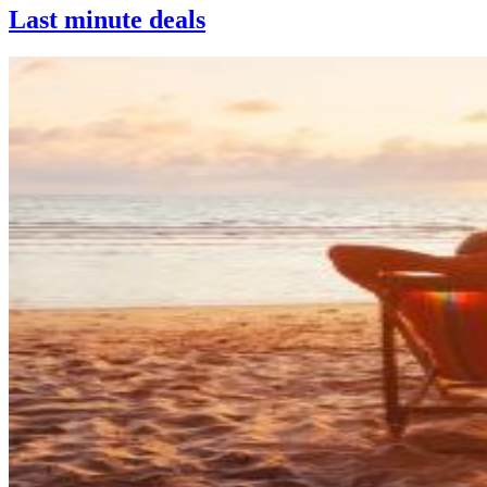
Last minute deals