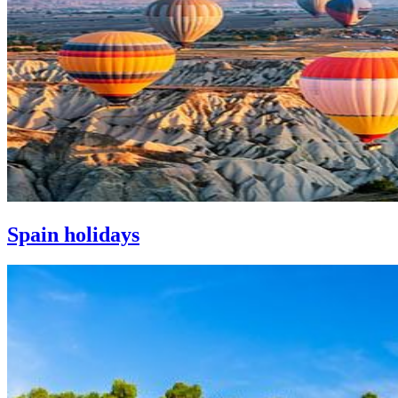
Spain holidays