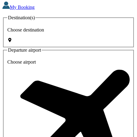
My Booking
Destination(s)
Choose destination
Departure airport
Choose airport