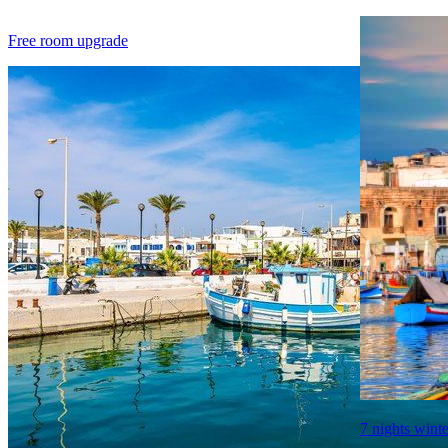
Free room upgrade
7 nights winte