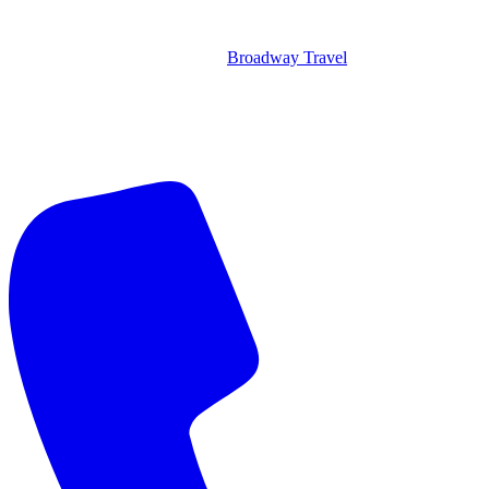
Broadway Travel