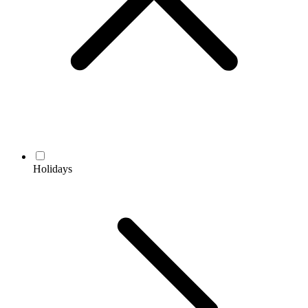
Holidays