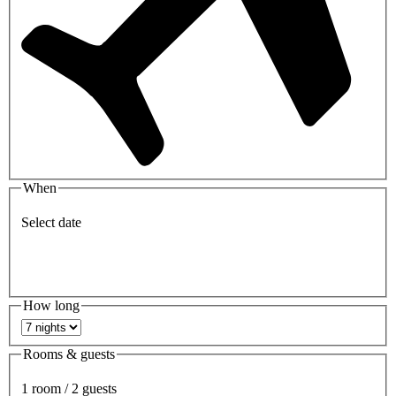
When
Select date
How long
Rooms & guests
1 room / 2 guests