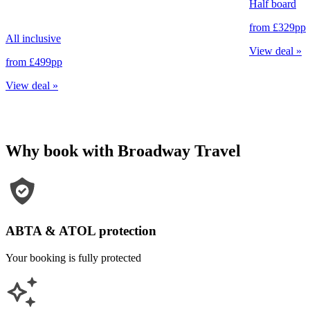
Half board
from
£329
pp
All inclusive
View deal
»
from
£499
pp
View deal
»
Why book with Broadway Travel
ABTA & ATOL protection
Your booking is fully protected