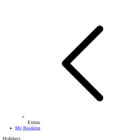
Extras
My Booking
Holidays