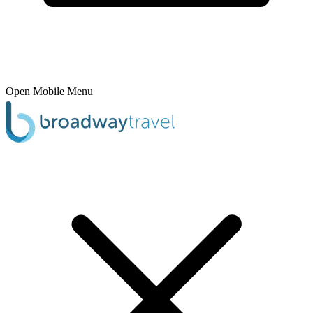
Open Mobile Menu