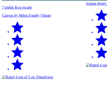
Solana Hotel
7 nights Kos escape
Canvas by Mitsis Family Village