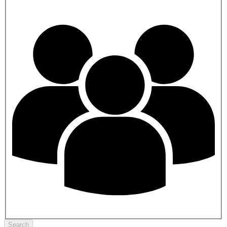
Search