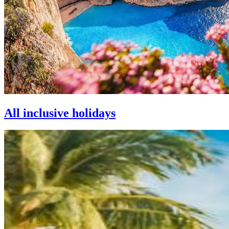
All inclusive holidays