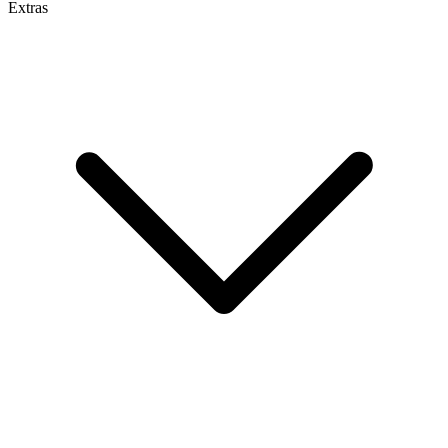
Extras