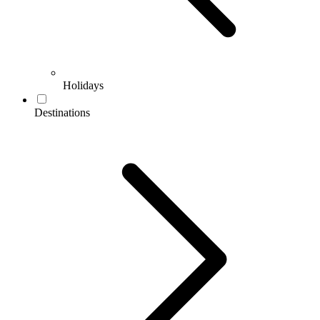
Holidays
Destinations