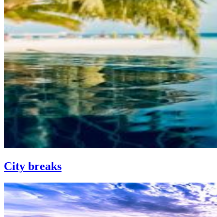
City breaks