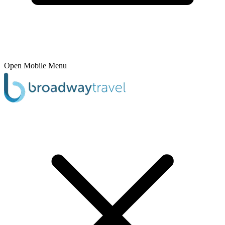
Open Mobile Menu