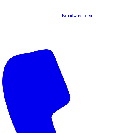
Broadway Travel