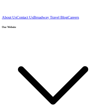
About Us
Contact Us
Broadway Travel Blog
Careers
Our Website