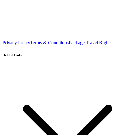
Privacy Policy
Terms & Conditions
Package Travel Rights
Helpful Links