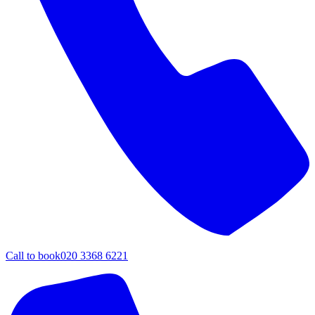
Call to book
020 3368 6221