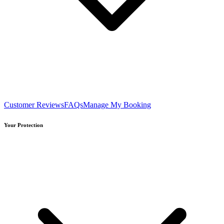
Customer Reviews
FAQs
Manage My Booking
Your Protection