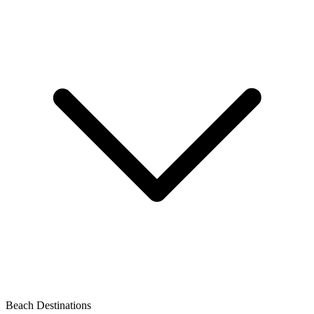
Beach Destinations