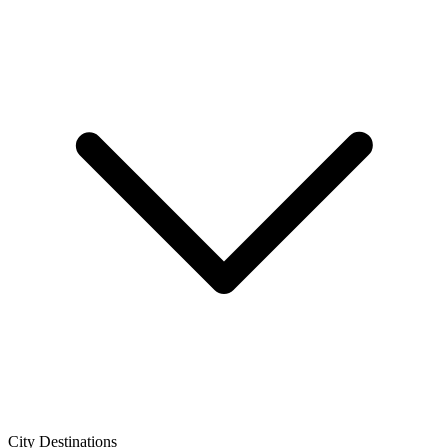
City Destinations