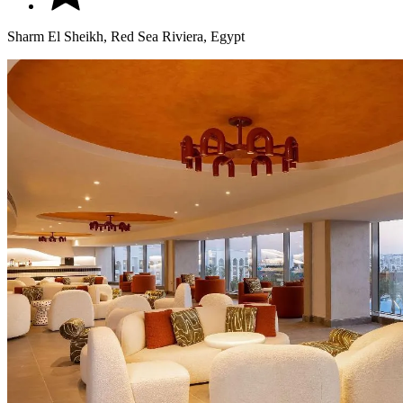
Sharm El Sheikh, Red Sea Riviera, Egypt