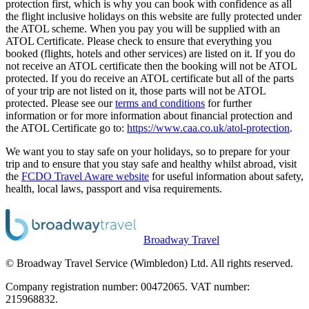
protection first, which is why you can book with confidence as all
the flight inclusive holidays on this website are fully protected under
the ATOL scheme. When you pay you will be supplied with an
ATOL Certificate. Please check to ensure that everything you
booked (flights, hotels and other services) are listed on it. If you do
not receive an ATOL certificate then the booking will not be ATOL
protected. If you do receive an ATOL certificate but all of the parts
of your trip are not listed on it, those parts will not be ATOL
protected. Please see our
terms and conditions
for further
information or for more information about financial protection and
the ATOL Certificate go to:
https://www.caa.co.uk/atol-protection
.
We want you to stay safe on your holidays, so to prepare for your
trip and to ensure that you stay safe and healthy whilst abroad, visit
the
FCDO Travel Aware website
for useful information about safety,
health, local laws, passport and visa requirements.
Broadway Travel
© Broadway Travel Service (Wimbledon) Ltd. All rights reserved.
Company registration number: 00472065. VAT number:
215968832.