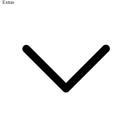
Extras