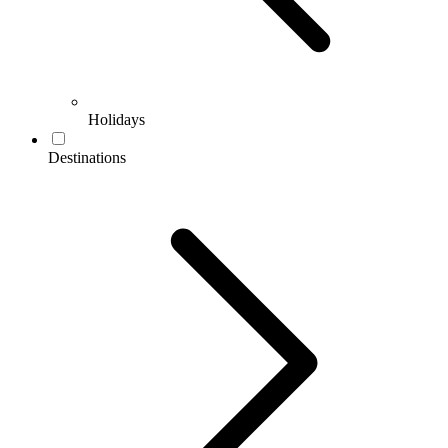
Holidays
Destinations