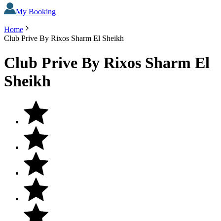
My Booking
Home
Club Prive By Rixos Sharm El Sheikh
Club Prive By Rixos Sharm El
Sheikh