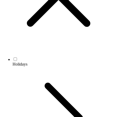
Holidays