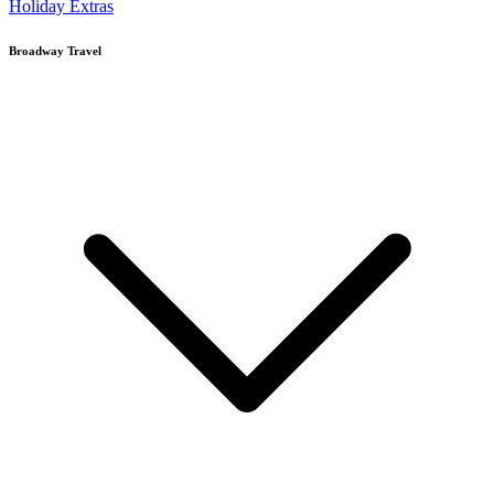
Holiday Extras
Broadway Travel