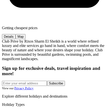
Getting cheapest prices
Details
Map
Club Prive by Rixos Sharm El Sheikh is a world where refined
luxury and elite services go hand in hand, where comfort meets the
beauty of nature and where your desires shape your holiday. Club
Prive is surrounded by beautiful gardens, swimming pools, and
magnificent landscapes.
Sign up for exclusive deals, travel inspiration and
more!
Subscribe
View our
Privacy Policy
Explore different holidays and destinations
Holiday Types