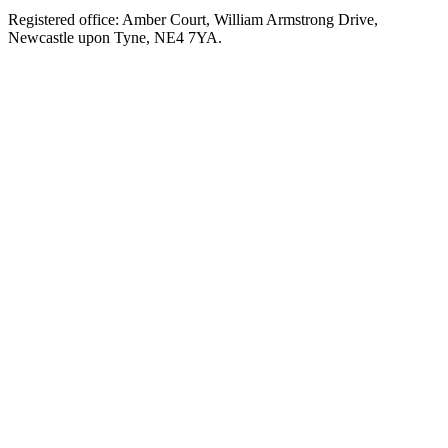
Registered office: Amber Court, William Armstrong Drive,
Newcastle upon Tyne, NE4 7YA.