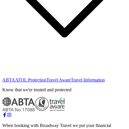
ABTA
ATOL Protection
Travel Aware
Travel Information
Know that we're trusted and protected
When booking with Broadway Travel we put your financial