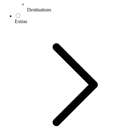
Destinations
Extras