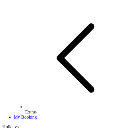
Extras
My Booking
Holidays