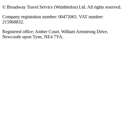
© Broadway Travel Service (Wimbledon) Ltd. All rights reserved.
Company registration number: 00472065. VAT number:
215968832.
Registered office: Amber Court, William Armstrong Drive,
Newcastle upon Tyne, NE4 7YA.