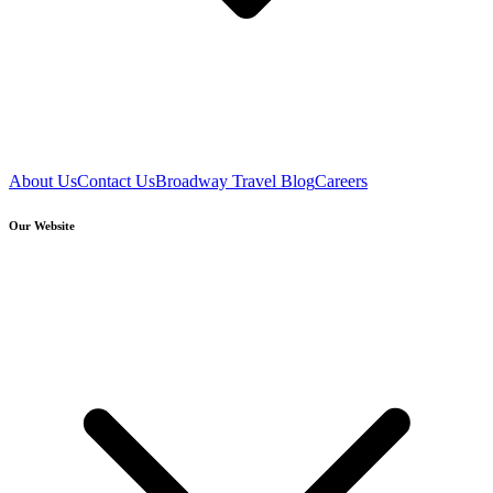
About Us
Contact Us
Broadway Travel Blog
Careers
Our Website