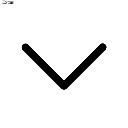
Extras