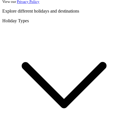
View our
Privacy Policy
Explore different holidays and destinations
Holiday Types