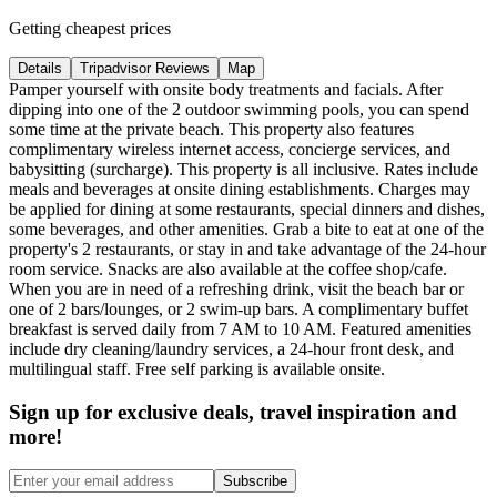
Getting cheapest prices
Details
Tripadvisor Reviews
Map
Pamper yourself with onsite body treatments and facials. After
dipping into one of the 2 outdoor swimming pools, you can spend
some time at the private beach. This property also features
complimentary wireless internet access, concierge services, and
babysitting (surcharge). This property is all inclusive. Rates include
meals and beverages at onsite dining establishments. Charges may
be applied for dining at some restaurants, special dinners and dishes,
some beverages, and other amenities. Grab a bite to eat at one of the
property's 2 restaurants, or stay in and take advantage of the 24-hour
room service. Snacks are also available at the coffee shop/cafe.
When you are in need of a refreshing drink, visit the beach bar or
one of 2 bars/lounges, or 2 swim-up bars. A complimentary buffet
breakfast is served daily from 7 AM to 10 AM. Featured amenities
include dry cleaning/laundry services, a 24-hour front desk, and
multilingual staff. Free self parking is available onsite.
Sign up for exclusive deals, travel inspiration and
more!
Subscribe