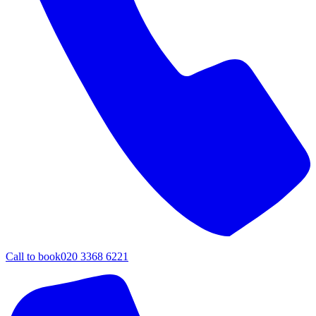
Call to book
020 3368 6221