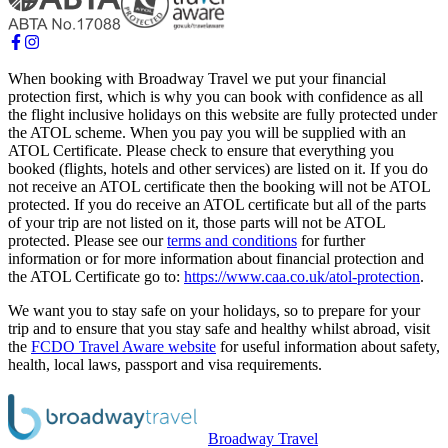
When booking with Broadway Travel we put your financial
protection first, which is why you can book with confidence as all
the flight inclusive holidays on this website are fully protected under
the ATOL scheme. When you pay you will be supplied with an
ATOL Certificate. Please check to ensure that everything you
booked (flights, hotels and other services) are listed on it. If you do
not receive an ATOL certificate then the booking will not be ATOL
protected. If you do receive an ATOL certificate but all of the parts
of your trip are not listed on it, those parts will not be ATOL
protected. Please see our
terms and conditions
for further
information or for more information about financial protection and
the ATOL Certificate go to:
https://www.caa.co.uk/atol-protection
.
We want you to stay safe on your holidays, so to prepare for your
trip and to ensure that you stay safe and healthy whilst abroad, visit
the
FCDO Travel Aware website
for useful information about safety,
health, local laws, passport and visa requirements.
Broadway Travel