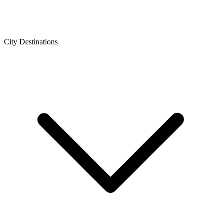
City Destinations