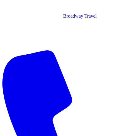
Broadway Travel