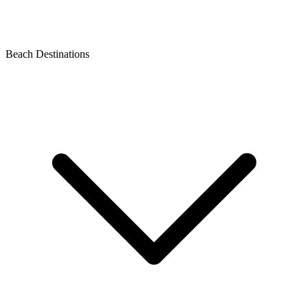
Beach Destinations