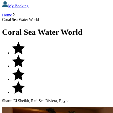
My Booking
Home
Coral Sea Water World
Coral Sea Water World
Sharm El Sheikh, Red Sea Riviera, Egypt