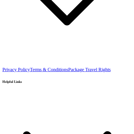
Privacy Policy
Terms & Conditions
Package Travel Rights
Helpful Links