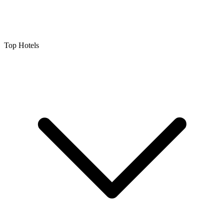
Top Hotels