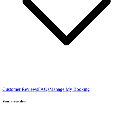
Customer Reviews
FAQs
Manage My Booking
Your Protection