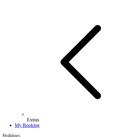
Extras
My Booking
Holidays