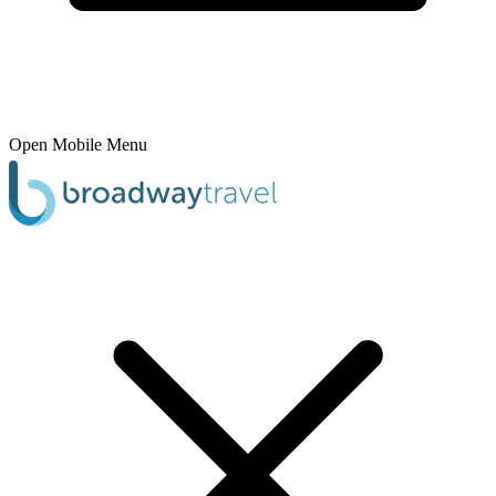
Open Mobile Menu