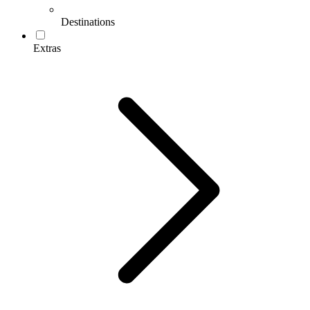
Destinations
Extras