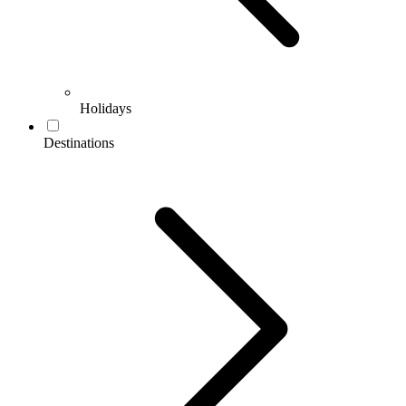
Holidays
Destinations