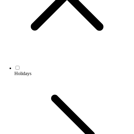
Holidays