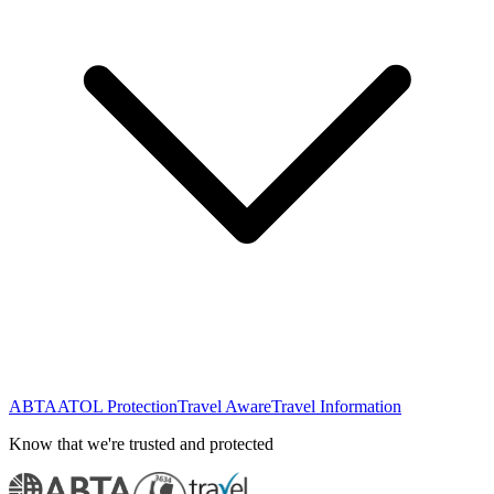
ABTA
ATOL Protection
Travel Aware
Travel Information
Know that we're trusted and protected