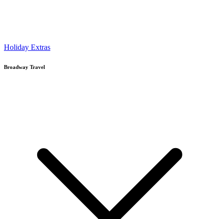
Holiday Extras
Broadway Travel