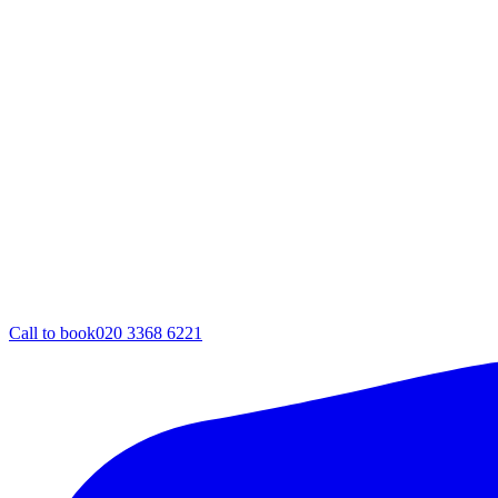
Call to book
020 3368 6221