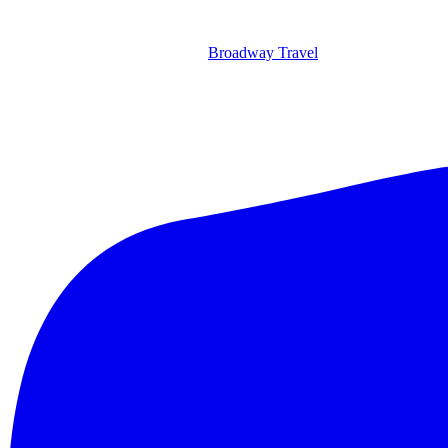
Broadway Travel