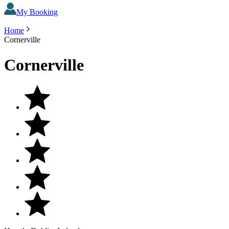
My Booking
Home
Cornerville
Cornerville