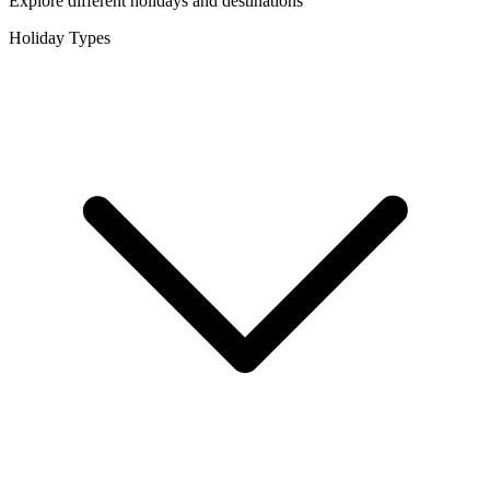
Explore different holidays and destinations
Holiday Types