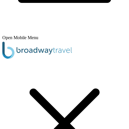
Open Mobile Menu