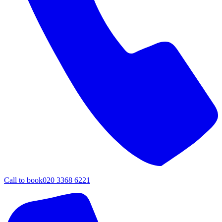
Call to book
020 3368 6221