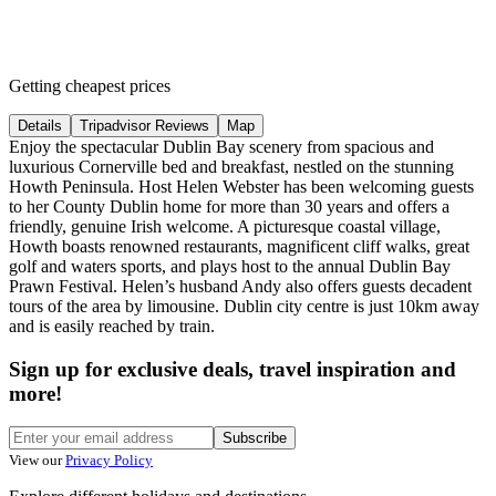
Getting cheapest prices
Details
Tripadvisor Reviews
Map
Enjoy the spectacular Dublin Bay scenery from spacious and
luxurious Cornerville bed and breakfast, nestled on the stunning
Howth Peninsula. Host Helen Webster has been welcoming guests
to her County Dublin home for more than 30 years and offers a
friendly, genuine Irish welcome. A picturesque coastal village,
Howth boasts renowned restaurants, magnificent cliff walks, great
golf and waters sports, and plays host to the annual Dublin Bay
Prawn Festival. Helen’s husband Andy also offers guests decadent
tours of the area by limousine. Dublin city centre is just 10km away
and is easily reached by train.
Sign up for exclusive deals, travel inspiration and
more!
Subscribe
View our
Privacy Policy