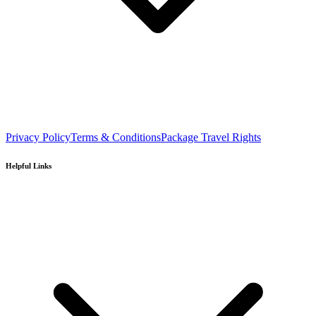
Privacy Policy
Terms & Conditions
Package Travel Rights
Helpful Links