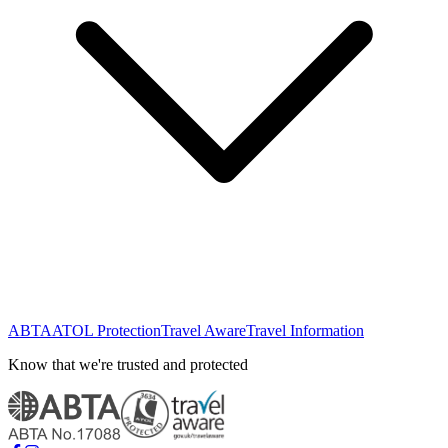
ABTA
ATOL Protection
Travel Aware
Travel Information
Know that we're trusted and protected