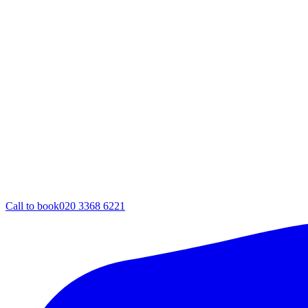
Call to book
020 3368 6221