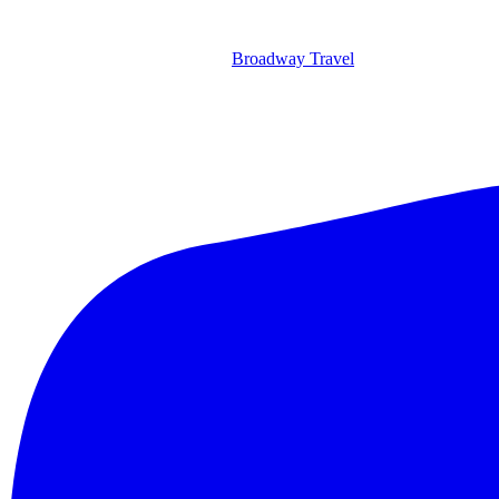
Broadway Travel