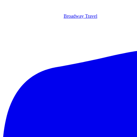
Broadway Travel