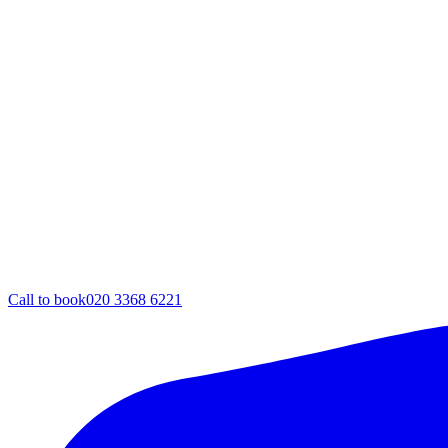
Call to book
020 3368 6221