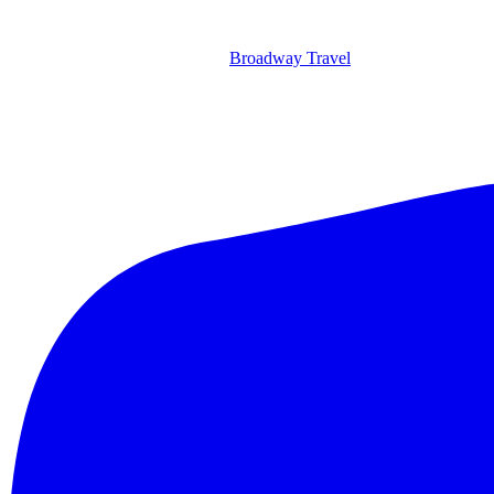
Broadway Travel