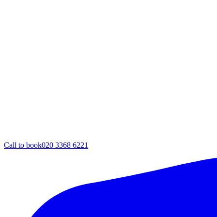
Call to book
020 3368 6221