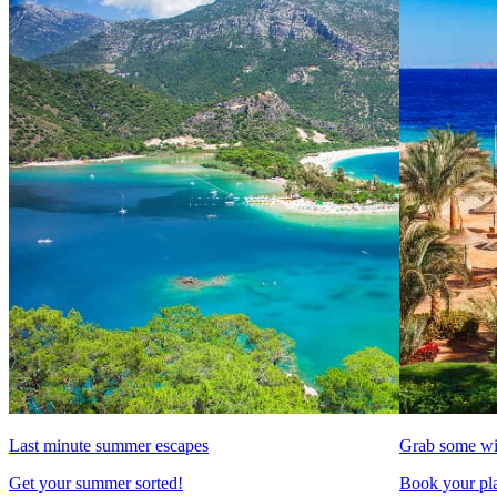
Last minute summer escapes
Grab some wi
Get your summer sorted!
Book your pla