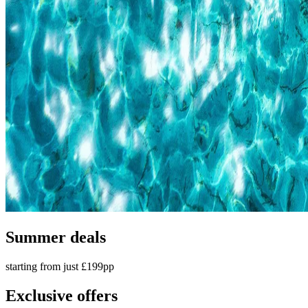
Summer deals
starting from just £199pp
Exclusive offers