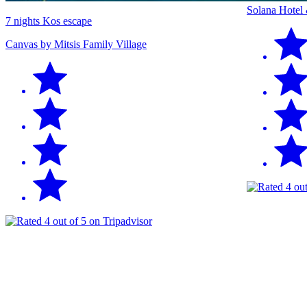
Solana Hotel
7 nights Kos escape
Canvas by Mitsis Family Village