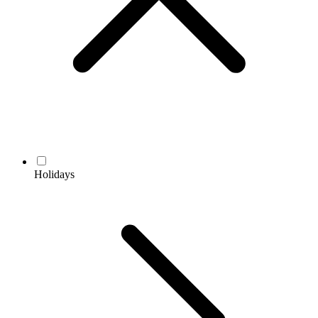
Holidays