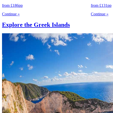
from
£186
pp
from
£131
pp
Continue
»
Continue
»
Explore the Greek Islands