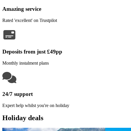
Amazing service
Rated 'excellent' on Trustpilot
Deposits from just £49pp
Monthly instalment plans
24/7 support
Expert help whilst you're on holiday
Holiday deals