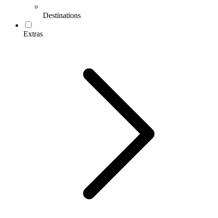
Destinations
Extras