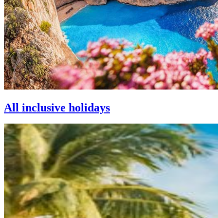
All inclusive holidays