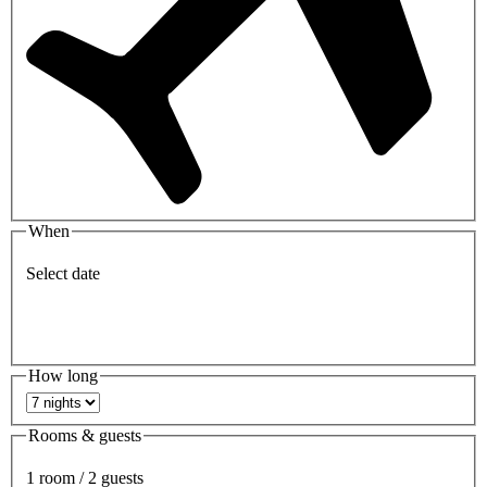
When
Select date
How long
Rooms & guests
1 room / 2 guests