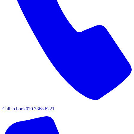
Call to book
020 3368 6221