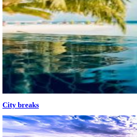
City breaks