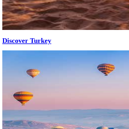
Discover Turkey