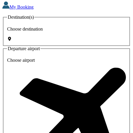
My Booking
Destination(s)
Choose destination
Departure airport
Choose airport