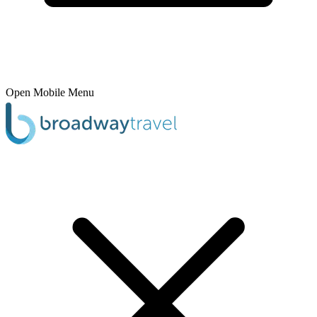
Open Mobile Menu