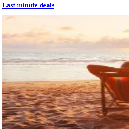
Last minute deals