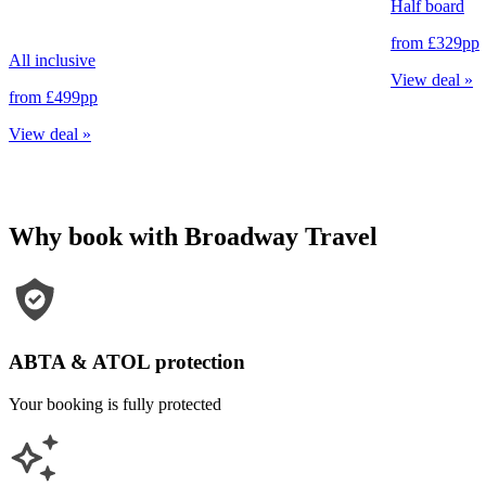
Half board
from
£329
pp
All inclusive
View deal
»
from
£499
pp
View deal
»
Why book with Broadway Travel
ABTA & ATOL protection
Your booking is fully protected