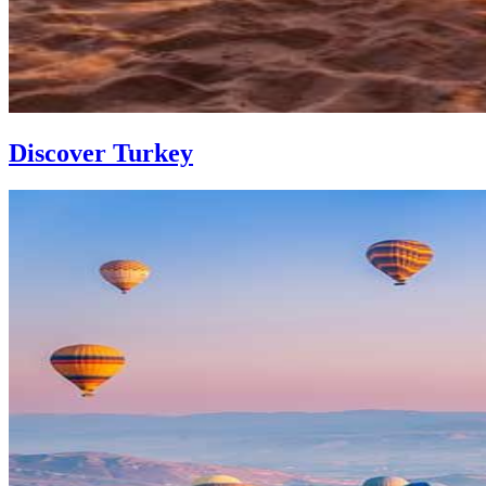
Discover Turkey