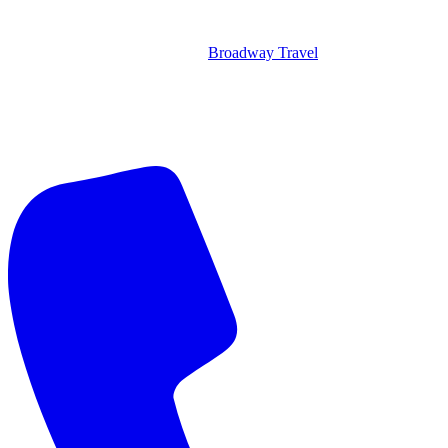
Broadway Travel