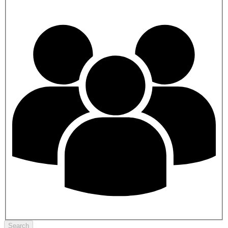
Search