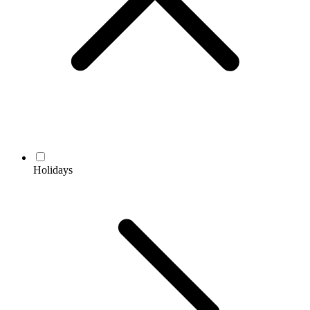
Holidays