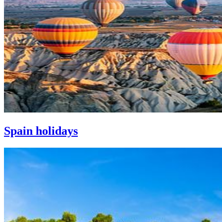
Spain holidays