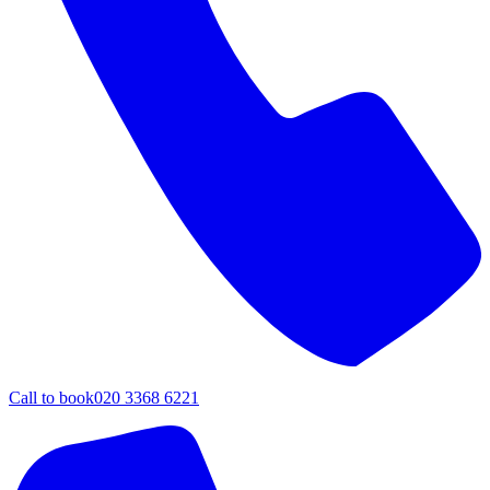
Call to book
020 3368 6221