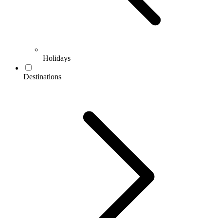
Holidays
Destinations