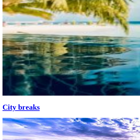
City breaks