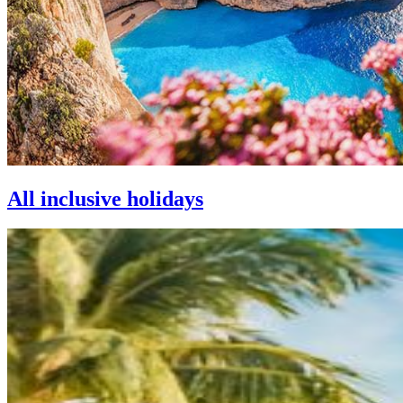
All inclusive holidays