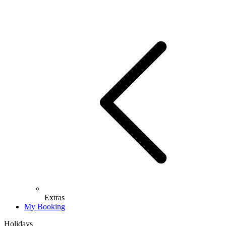
Extras
My Booking
Holidays