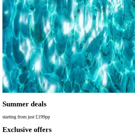
Summer deals
starting from just £199pp
Exclusive offers