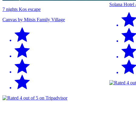
Solana Hotel
7 nights Kos escape
Canvas by Mitsis Family Village