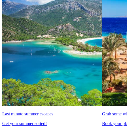
Last minute summer escapes
Grab some wi
Get your summer sorted!
Book your pla