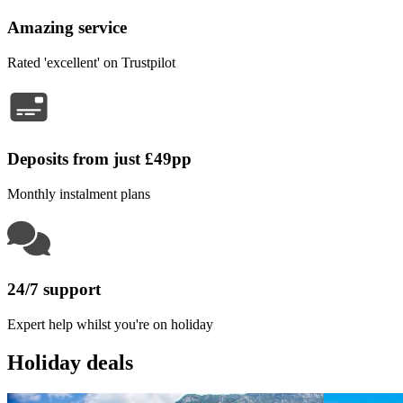
Amazing service
Rated 'excellent' on Trustpilot
Deposits from just £49pp
Monthly instalment plans
24/7 support
Expert help whilst you're on holiday
Holiday deals