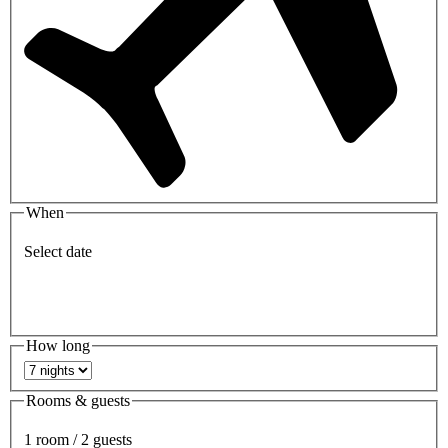
When
Select date
How long
Rooms & guests
1 room / 2 guests