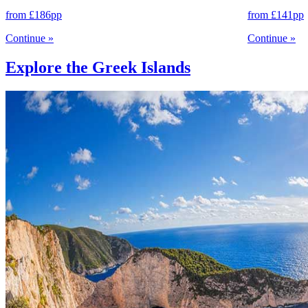
from
£186
pp
from
£141
pp
Continue
»
Continue
»
Explore the Greek Islands