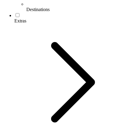
Destinations
Extras