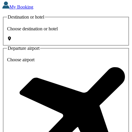
My Booking
Destination or hotel
Choose destination or hotel
Departure airport
Choose airport