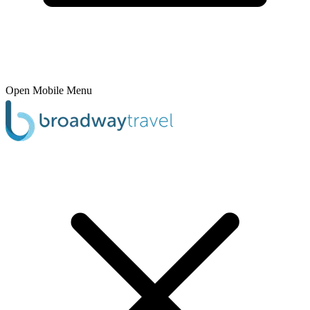
Open Mobile Menu