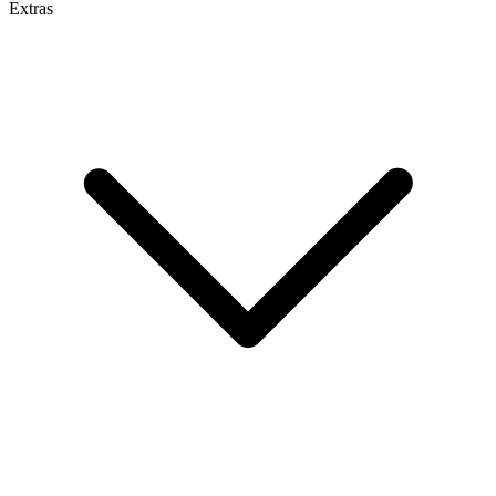
Extras