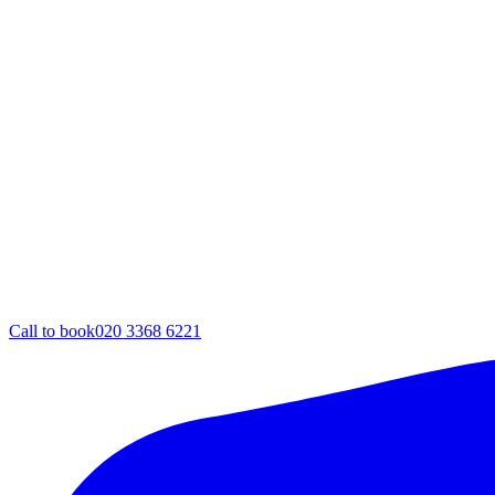
Call to book
020 3368 6221