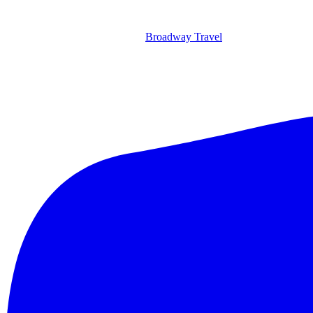
Broadway Travel