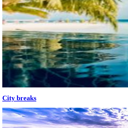
City breaks