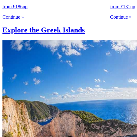
from
£186
pp
from
£131
pp
Continue
»
Continue
»
Explore the Greek Islands