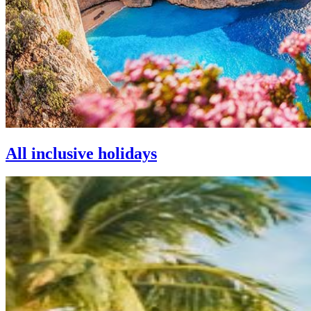
All inclusive holidays