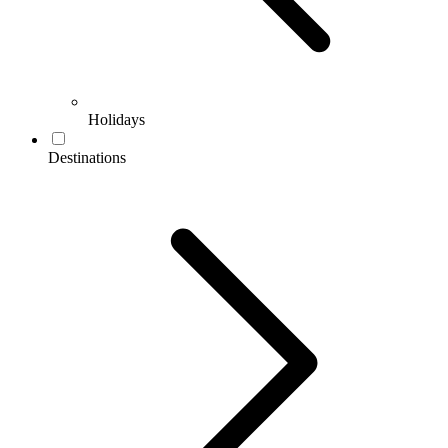
Holidays
Destinations