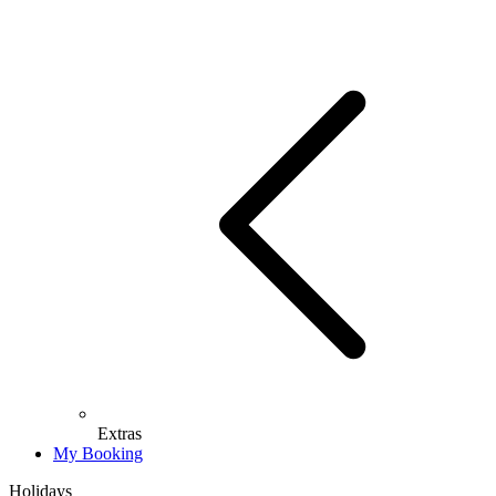
Extras
My Booking
Holidays