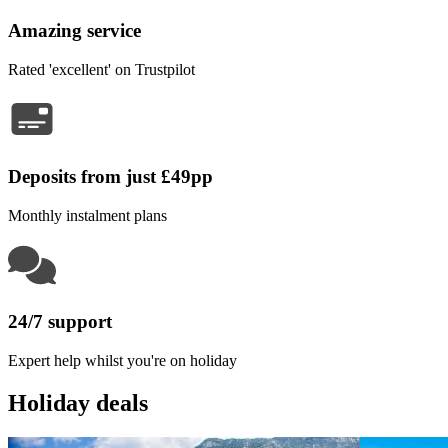
Amazing service
Rated 'excellent' on Trustpilot
Deposits from just £49pp
Monthly instalment plans
24/7 support
Expert help whilst you're on holiday
Holiday deals