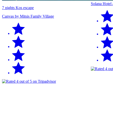
Solana Hotel
7 nights Kos escape
Canvas by Mitsis Family Village