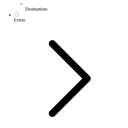
Destinations
Extras