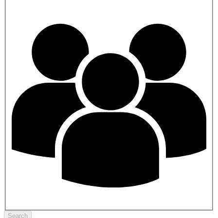
Search