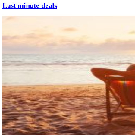
Last minute deals