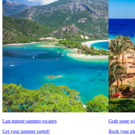
Last minute summer escapes
Grab some wi
Get your summer sorted!
Book your pla