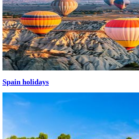
Spain holidays