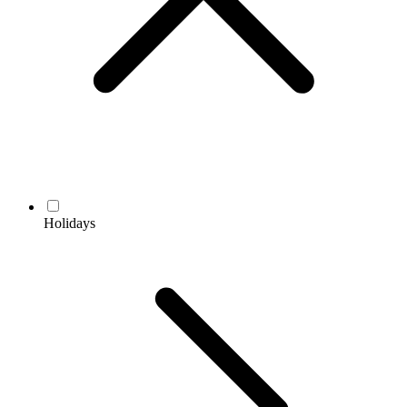
Holidays