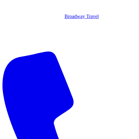
Broadway Travel