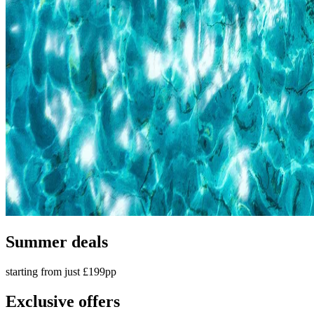
Summer deals
starting from just £199pp
Exclusive offers