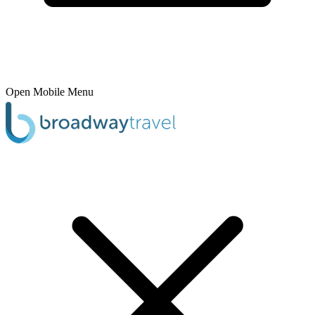
Open Mobile Menu