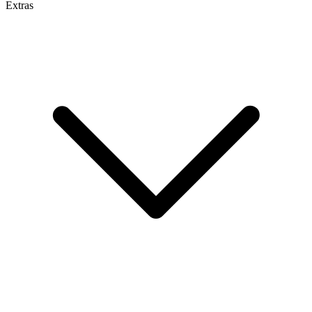
Extras