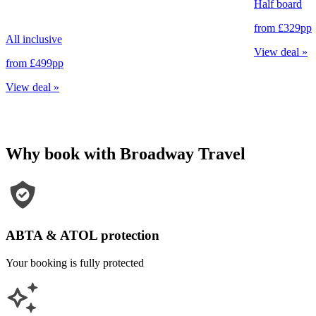
Half board
from
£329
pp
All inclusive
View deal
»
from
£499
pp
View deal
»
Why book with Broadway Travel
ABTA & ATOL protection
Your booking is fully protected