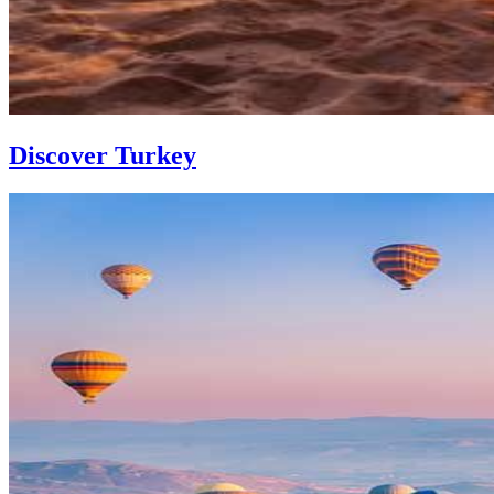
Discover Turkey