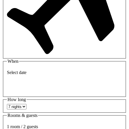
When
Select date
How long
Rooms & guests
1 room / 2 guests