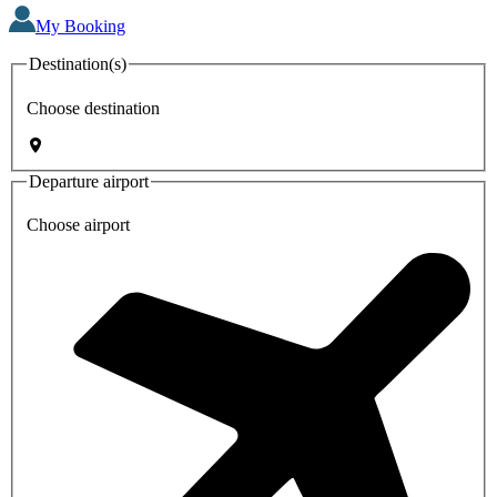
My Booking
Destination(s)
Choose destination
Departure airport
Choose airport