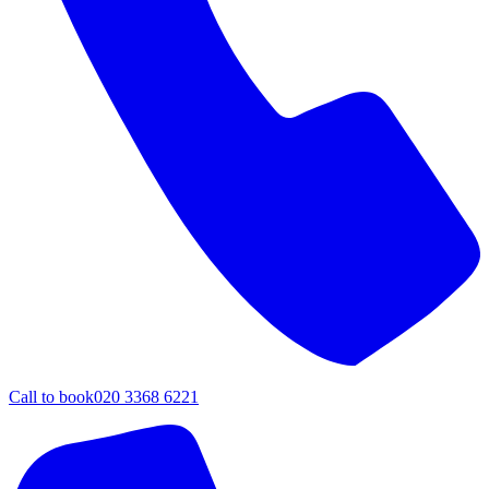
Call to book
020 3368 6221