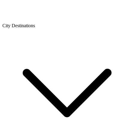
City Destinations