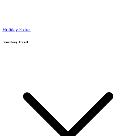
Holiday Extras
Broadway Travel