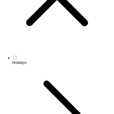
Holidays