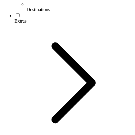
Destinations
Extras