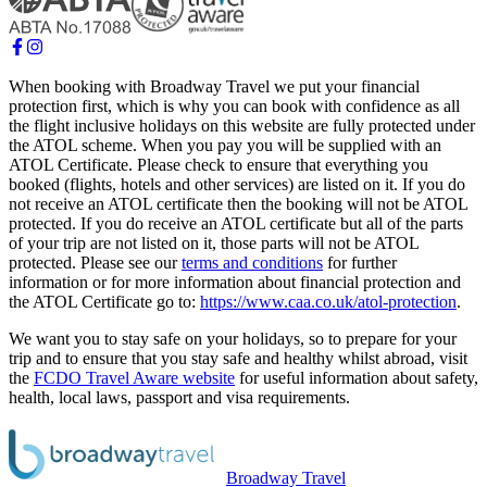
When booking with Broadway Travel we put your financial
protection first, which is why you can book with confidence as all
the flight inclusive holidays on this website are fully protected under
the ATOL scheme. When you pay you will be supplied with an
ATOL Certificate. Please check to ensure that everything you
booked (flights, hotels and other services) are listed on it. If you do
not receive an ATOL certificate then the booking will not be ATOL
protected. If you do receive an ATOL certificate but all of the parts
of your trip are not listed on it, those parts will not be ATOL
protected. Please see our
terms and conditions
for further
information or for more information about financial protection and
the ATOL Certificate go to:
https://www.caa.co.uk/atol-protection
.
We want you to stay safe on your holidays, so to prepare for your
trip and to ensure that you stay safe and healthy whilst abroad, visit
the
FCDO Travel Aware website
for useful information about safety,
health, local laws, passport and visa requirements.
Broadway Travel