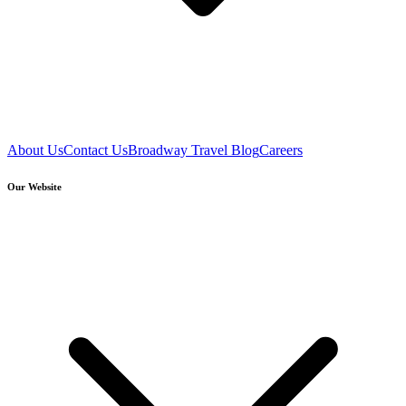
About Us
Contact Us
Broadway Travel Blog
Careers
Our Website