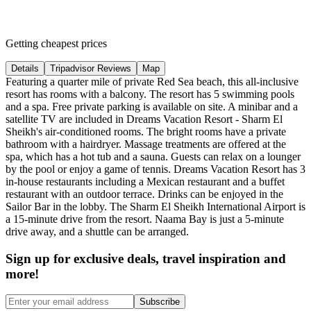
Getting cheapest prices
Details
Tripadvisor Reviews
Map
Featuring a quarter mile of private Red Sea beach, this all-inclusive
resort has rooms with a balcony. The resort has 5 swimming pools
and a spa. Free private parking is available on site. A minibar and a
satellite TV are included in Dreams Vacation Resort - Sharm El
Sheikh's air-conditioned rooms. The bright rooms have a private
bathroom with a hairdryer. Massage treatments are offered at the
spa, which has a hot tub and a sauna. Guests can relax on a lounger
by the pool or enjoy a game of tennis. Dreams Vacation Resort has 3
in-house restaurants including a Mexican restaurant and a buffet
restaurant with an outdoor terrace. Drinks can be enjoyed in the
Sailor Bar in the lobby. The Sharm El Sheikh International Airport is
a 15-minute drive from the resort. Naama Bay is just a 5-minute
drive away, and a shuttle can be arranged.
Sign up for exclusive deals, travel inspiration and
more!
Subscribe