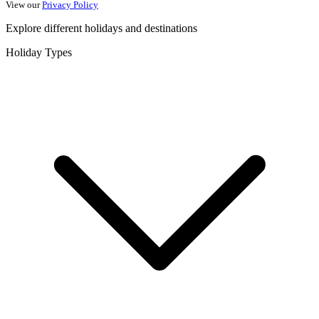
View our
Privacy Policy
Explore different holidays and destinations
Holiday Types