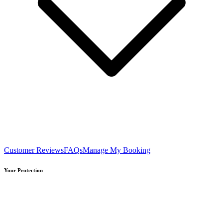
Customer Reviews
FAQs
Manage My Booking
Your Protection