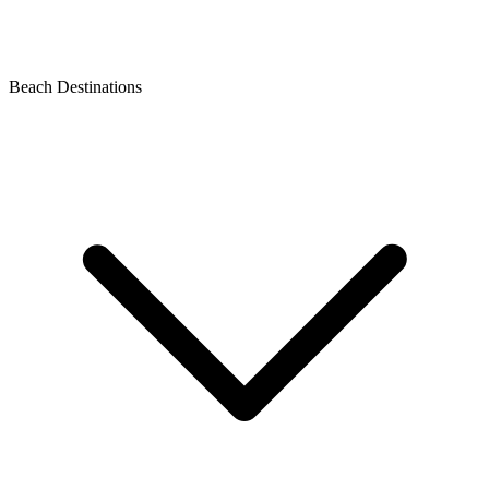
Beach Destinations