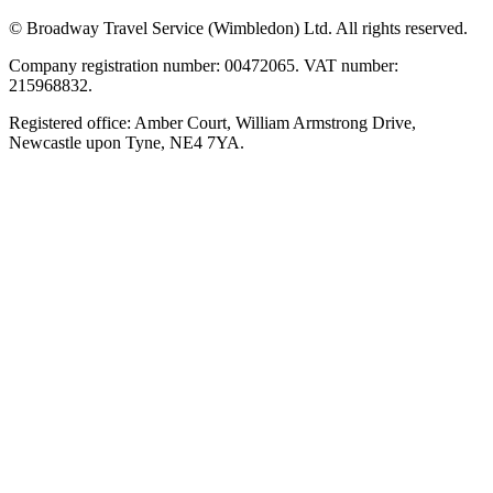
© Broadway Travel Service (Wimbledon) Ltd. All rights reserved.
Company registration number: 00472065. VAT number:
215968832.
Registered office: Amber Court, William Armstrong Drive,
Newcastle upon Tyne, NE4 7YA.