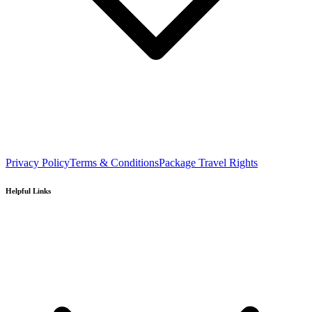
Privacy Policy
Terms & Conditions
Package Travel Rights
Helpful Links