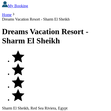
My Booking
Home
Dreams Vacation Resort - Sharm El Sheikh
Dreams Vacation Resort -
Sharm El Sheikh
Sharm El Sheikh, Red Sea Riviera, Egypt