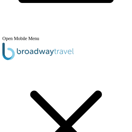
Open Mobile Menu