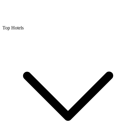
Top Hotels