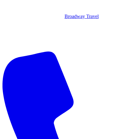
Broadway Travel