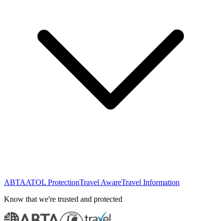
ABTA
ATOL Protection
Travel Aware
Travel Information
Know that we're trusted and protected