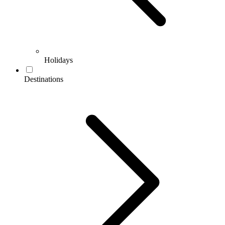
Holidays
Destinations