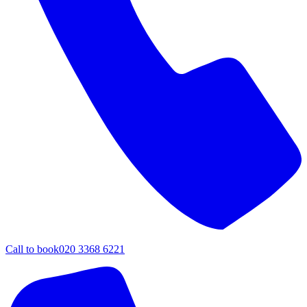
Call to book
020 3368 6221