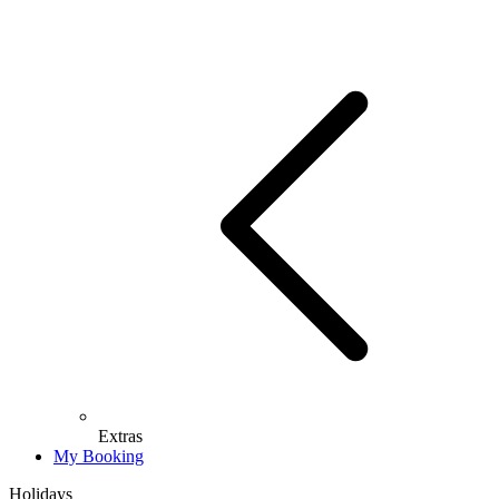
Extras
My Booking
Holidays