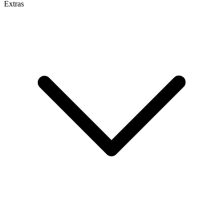
Extras