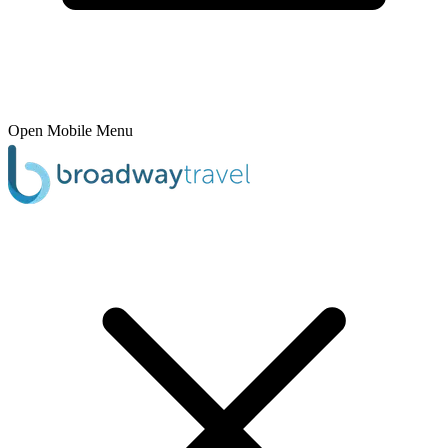
Open Mobile Menu