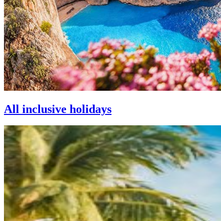
All inclusive holidays