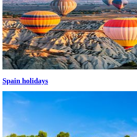
Spain holidays