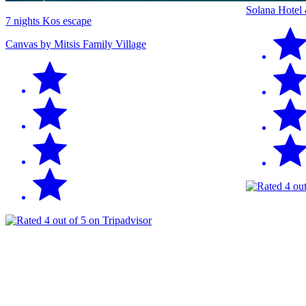
Solana Hotel
7 nights Kos escape
Canvas by Mitsis Family Village