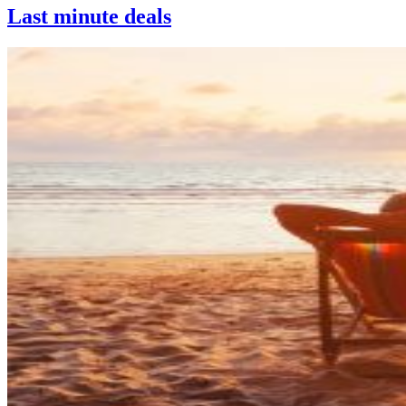
Last minute deals