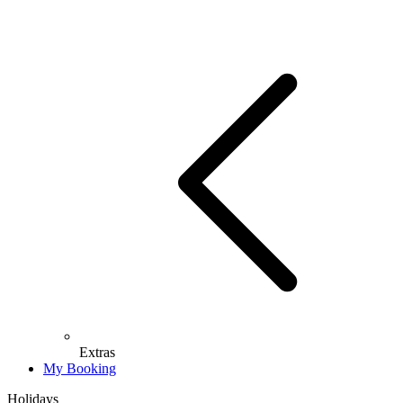
Extras
My Booking
Holidays