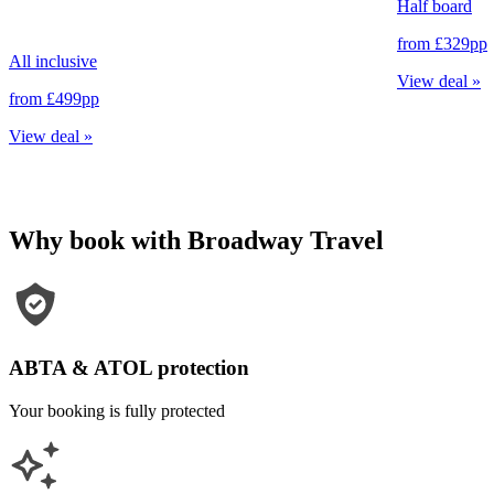
Half board
from
£329
pp
All inclusive
View deal
»
from
£499
pp
View deal
»
Why book with Broadway Travel
ABTA & ATOL protection
Your booking is fully protected