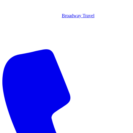
Broadway Travel