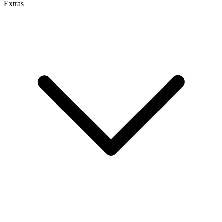
Extras