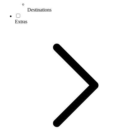
Destinations
Extras