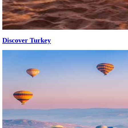
Discover Turkey