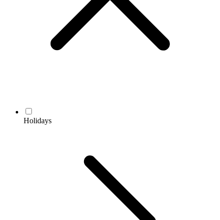
Holidays