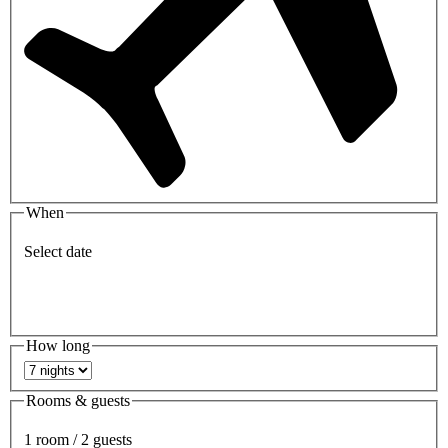
When
Select date
How long
Rooms & guests
1 room / 2 guests