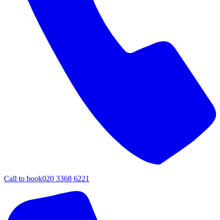
Call to book
020 3368 6221