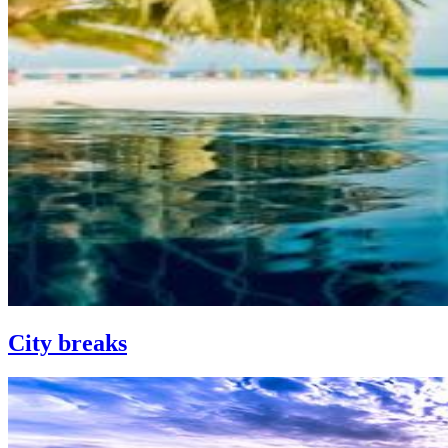
City breaks