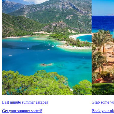
Last minute summer escapes
Grab some wi
Get your summer sorted!
Book your pla