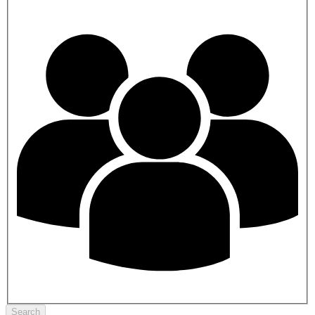
Search