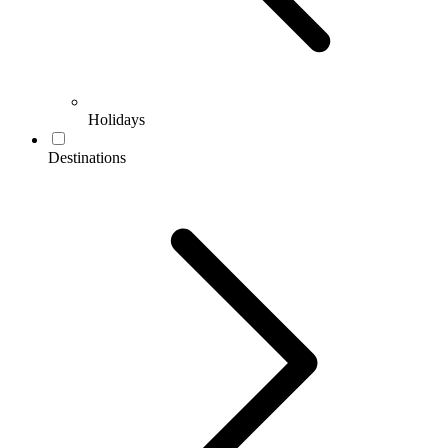
Holidays
Destinations