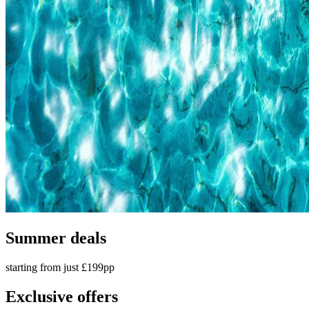
Summer deals
starting from just £199pp
Exclusive offers