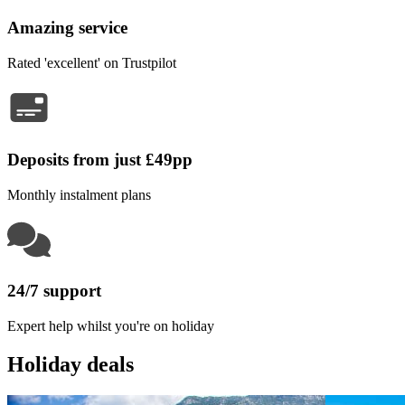
Amazing service
Rated 'excellent' on Trustpilot
Deposits from just £49pp
Monthly instalment plans
24/7 support
Expert help whilst you're on holiday
Holiday deals