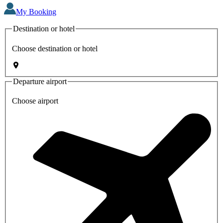
My Booking
Destination or hotel
Choose destination or hotel
Departure airport
Choose airport