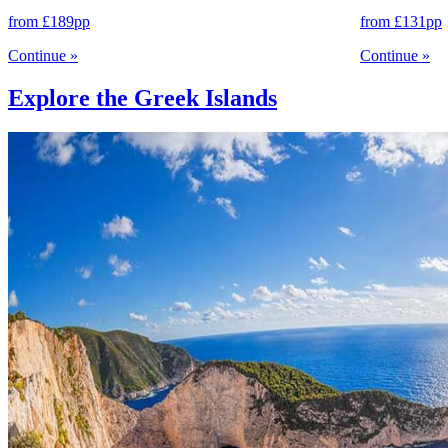
from
£189
pp
from
£131
pp
Continue
»
Continue
»
Explore the Greek Islands