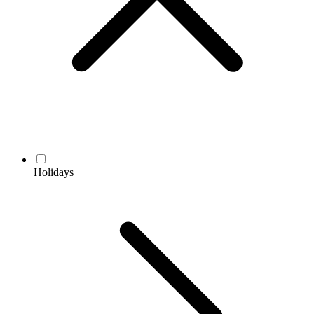
Holidays