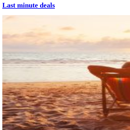
Last minute deals