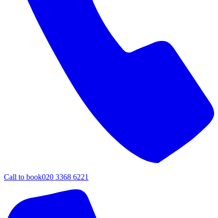
Call to book
020 3368 6221