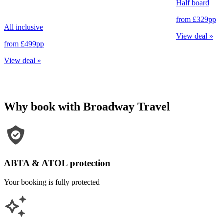
Half board
from
£329
pp
All inclusive
View deal
»
from
£499
pp
View deal
»
Why book with Broadway Travel
ABTA & ATOL protection
Your booking is fully protected