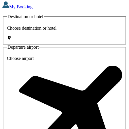
My Booking
Destination or hotel
Choose destination or hotel
Departure airport
Choose airport