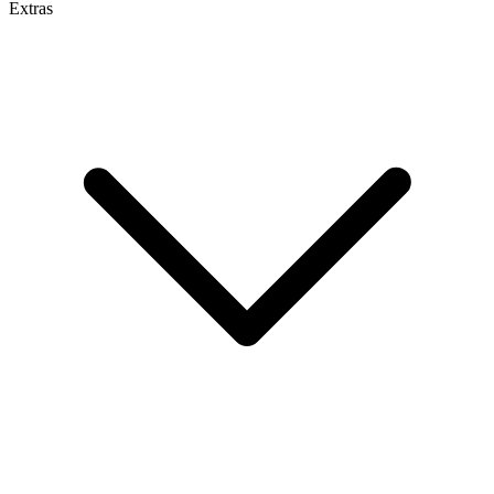
Extras