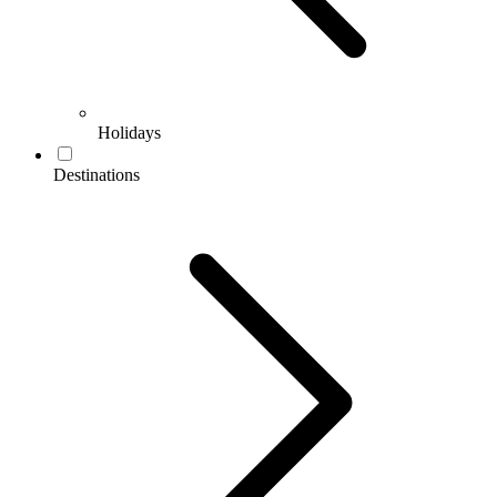
Holidays
Destinations