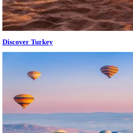
Discover Turkey