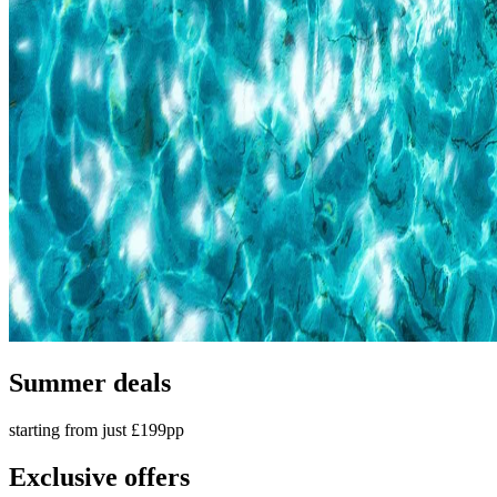
Summer deals
starting from just £199pp
Exclusive offers