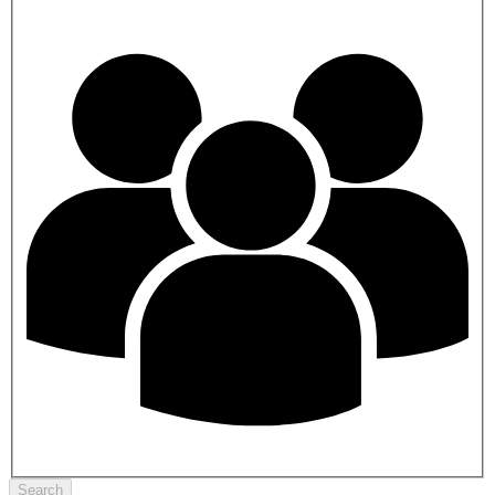
Search