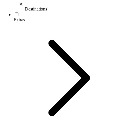
Destinations
Extras