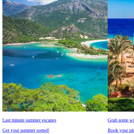
Last minute summer escapes
Grab some wi
Get your summer sorted!
Book your pla