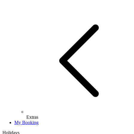
Extras
My Booking
Holidays