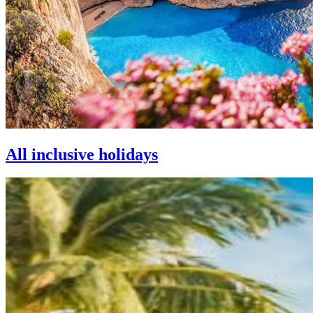
All inclusive holidays