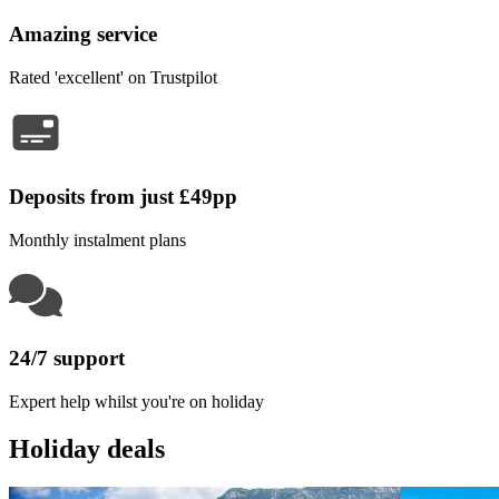
Amazing service
Rated 'excellent' on Trustpilot
Deposits from just £49pp
Monthly instalment plans
24/7 support
Expert help whilst you're on holiday
Holiday deals