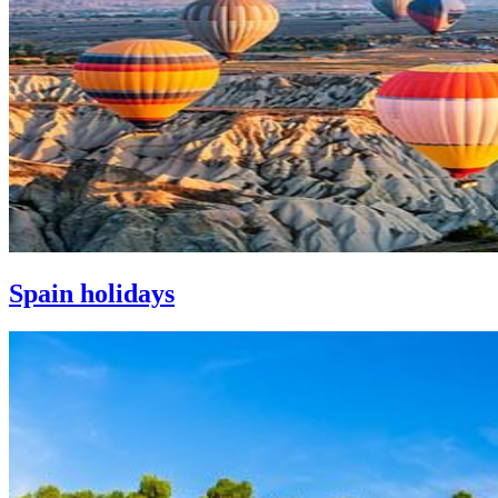
Spain holidays