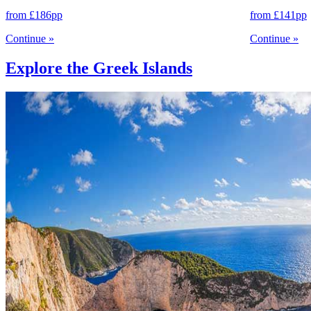
from
£186
pp
from
£141
pp
Continue
»
Continue
»
Explore the Greek Islands