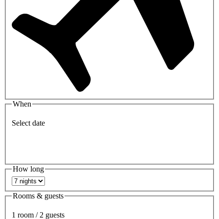
When
Select date
How long
Rooms & guests
1 room / 2 guests