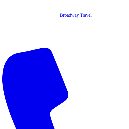
Broadway Travel