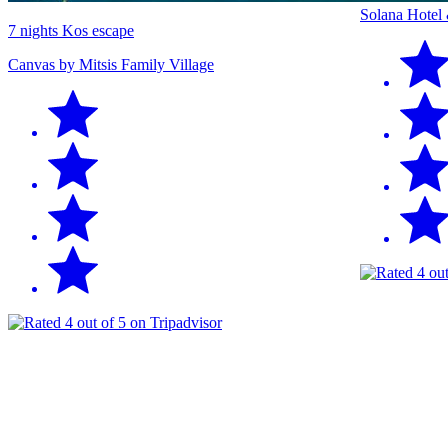
Solana Hotel
7 nights Kos escape
Canvas by Mitsis Family Village