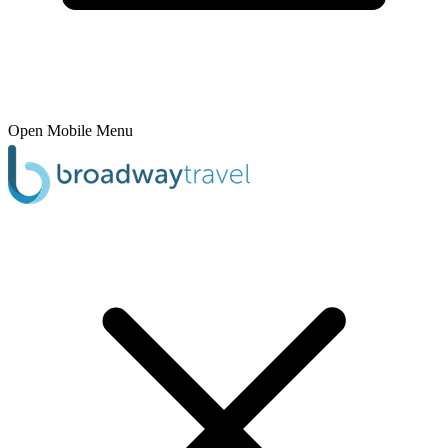
Open Mobile Menu