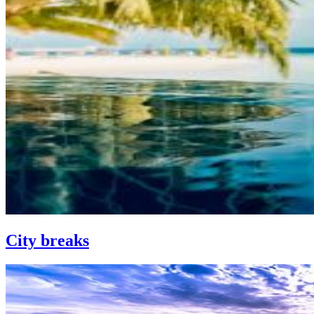
City breaks