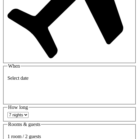
When
Select date
How long
Rooms & guests
1 room / 2 guests