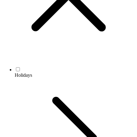
Holidays