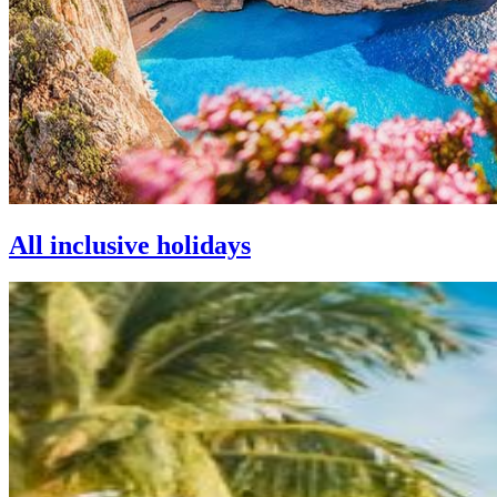
All inclusive holidays