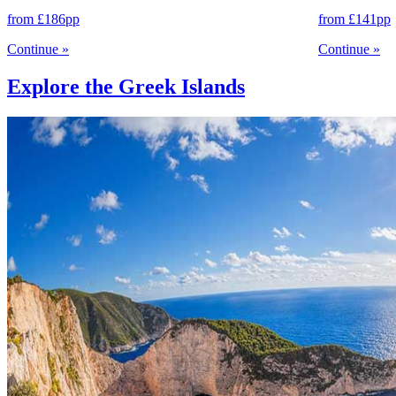
from
£186
pp
from
£141
pp
Continue
»
Continue
»
Explore the Greek Islands