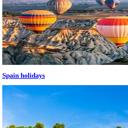
Spain holidays