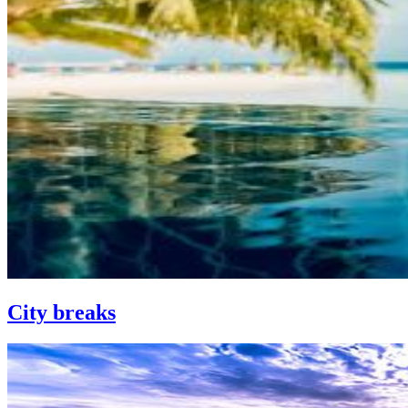
City breaks