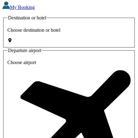
My Booking
Destination or hotel
Choose destination or hotel
Departure airport
Choose airport