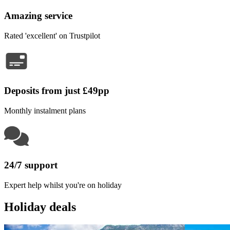
Amazing service
Rated 'excellent' on Trustpilot
Deposits from just £49pp
Monthly instalment plans
24/7 support
Expert help whilst you're on holiday
Holiday deals