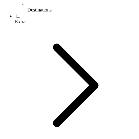
Destinations
Extras