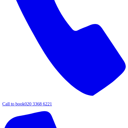
Call to book
020 3368 6221