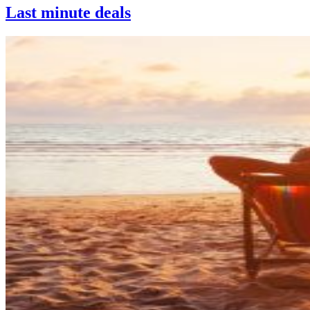
Last minute deals