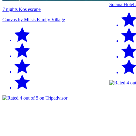
Solana Hotel
7 nights Kos escape
Canvas by Mitsis Family Village