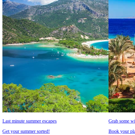
Last minute summer escapes
Grab some wi
Get your summer sorted!
Book your pla