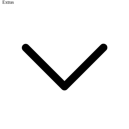
Extras