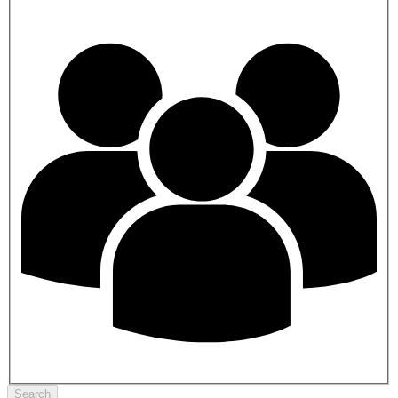
Search