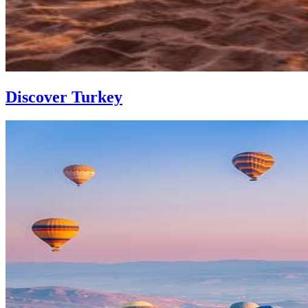
Discover Turkey