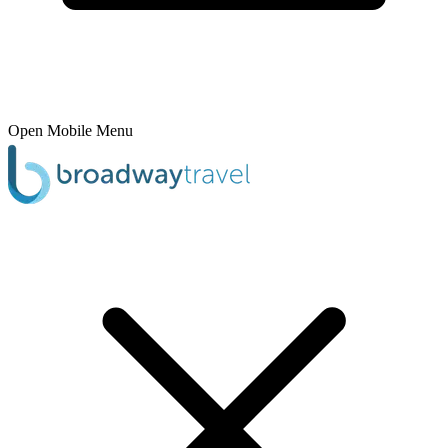
Open Mobile Menu