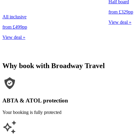
Half board
from
£329
pp
All inclusive
View deal
»
from
£499
pp
View deal
»
Why book with Broadway Travel
ABTA & ATOL protection
Your booking is fully protected