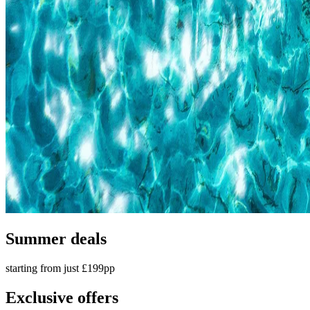
Summer deals
starting from just £199pp
Exclusive offers