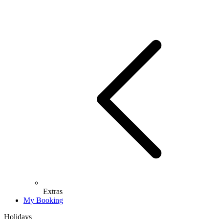
Extras
My Booking
Holidays