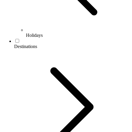
Holidays
Destinations