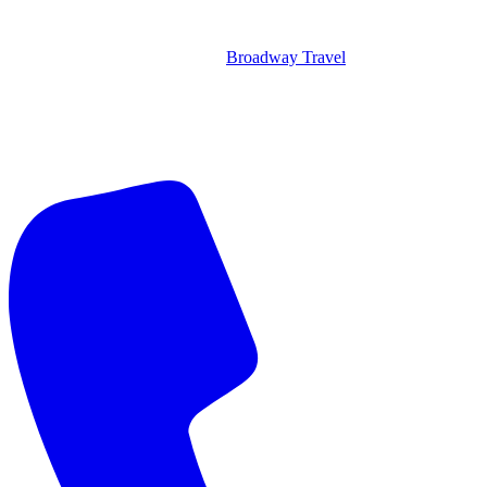
Broadway Travel