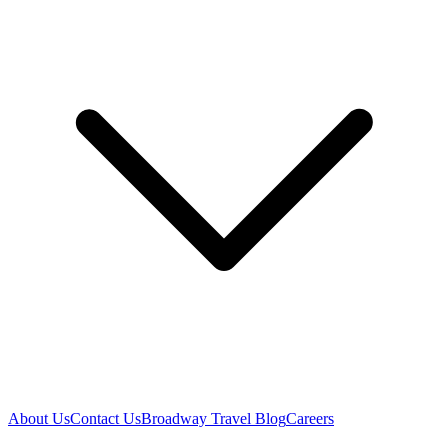
About Us
Contact Us
Broadway Travel Blog
Careers