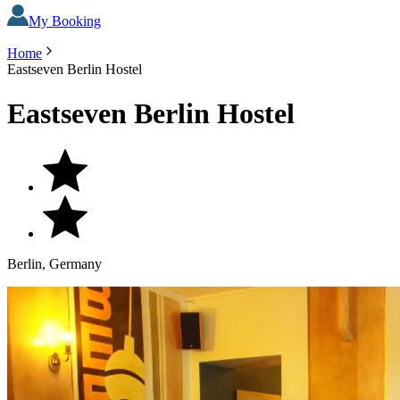
My Booking
Home
Eastseven Berlin Hostel
Eastseven Berlin Hostel
Berlin, Germany