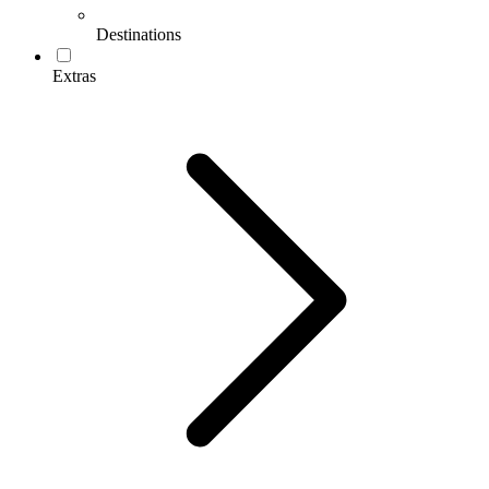
Destinations
Extras