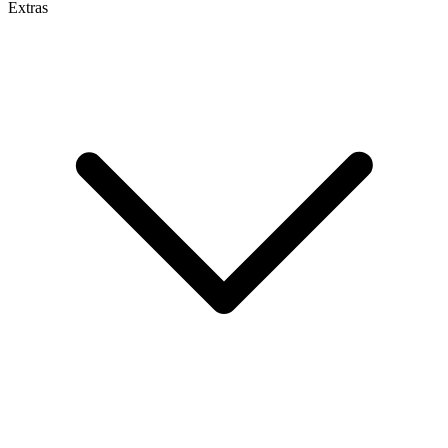
Extras