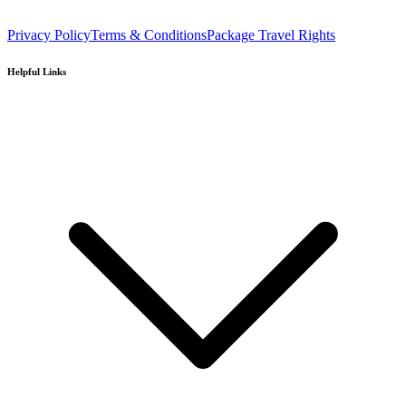
Privacy Policy
Terms & Conditions
Package Travel Rights
Helpful Links