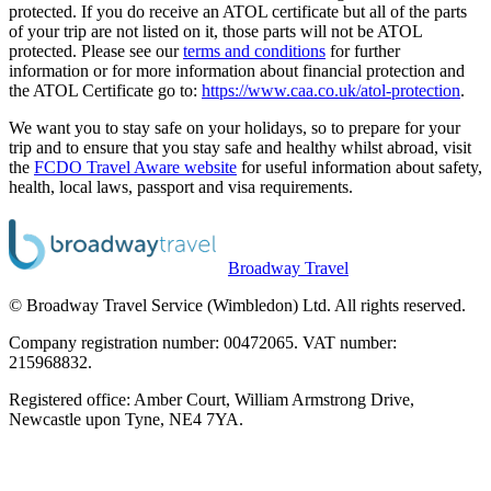
protected. If you do receive an ATOL certificate but all of the parts
of your trip are not listed on it, those parts will not be ATOL
protected. Please see our
terms and conditions
for further
information or for more information about financial protection and
the ATOL Certificate go to:
https://www.caa.co.uk/atol-protection
.
We want you to stay safe on your holidays, so to prepare for your
trip and to ensure that you stay safe and healthy whilst abroad, visit
the
FCDO Travel Aware website
for useful information about safety,
health, local laws, passport and visa requirements.
Broadway Travel
© Broadway Travel Service (Wimbledon) Ltd. All rights reserved.
Company registration number: 00472065. VAT number:
215968832.
Registered office: Amber Court, William Armstrong Drive,
Newcastle upon Tyne, NE4 7YA.