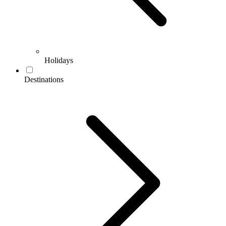
Holidays
Destinations