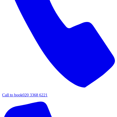
Call to book
020 3368 6221