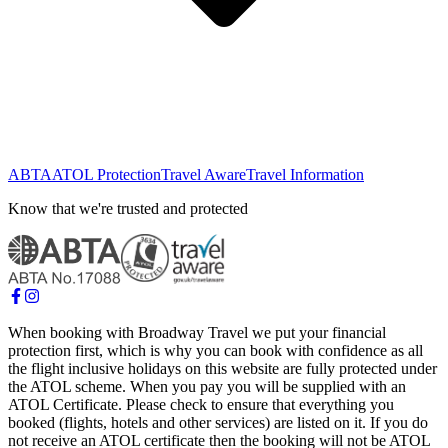
ABTA
ATOL Protection
Travel Aware
Travel Information
Know that we're trusted and protected
When booking with Broadway Travel we put your financial
protection first, which is why you can book with confidence as all
the flight inclusive holidays on this website are fully protected under
the ATOL scheme. When you pay you will be supplied with an
ATOL Certificate. Please check to ensure that everything you
booked (flights, hotels and other services) are listed on it. If you do
not receive an ATOL certificate then the booking will not be ATOL