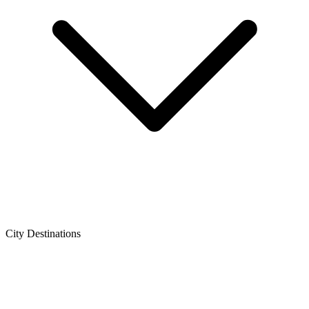
City Destinations