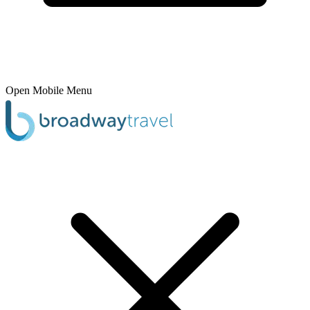
Open Mobile Menu