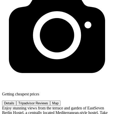
Getting cheapest prices
Details
Tripadvisor Reviews
Map
Enjoy stunning views from the terrace and garden of EastSeven
Berlin Hostel, a centrally located Mediterranean-style hostel. Take