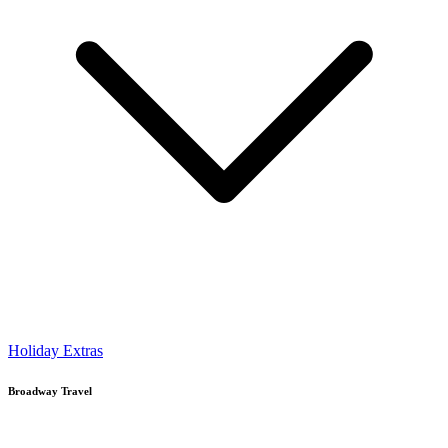
Holiday Extras
Broadway Travel