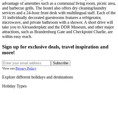
advantage of amenities such as a communal living room, picnic area,
and barbecue grills. The hostel also offers dry cleaning/laundry
services and a 24-hour front desk with multilingual staff. Each of the
31 individually decorated guestrooms features a refrigerator,
microwave, and private bathroom with a shower. A short drive will
take you to Alexanderplatz and the DDR Museum, and other major
attractions, such as Brandenburg Gate and Checkpoint Charlie, are
within easy reach.
Sign up for exclusive deals, travel inspiration and
more!
Subscribe
View our
Privacy Policy
Explore different holidays and destinations
Holiday Types