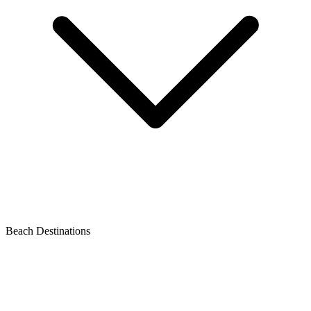
Beach Destinations