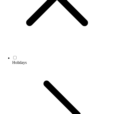
Holidays