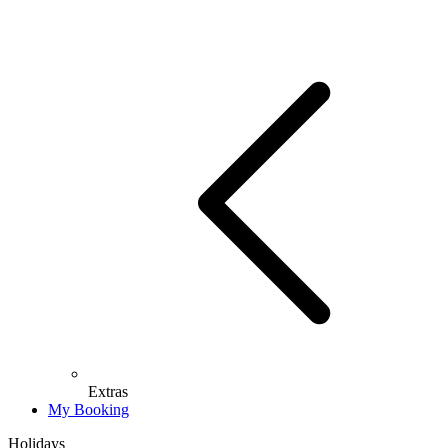
Extras
My Booking
Holidays