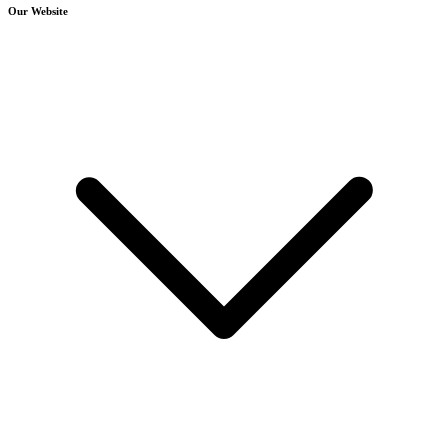
Our Website