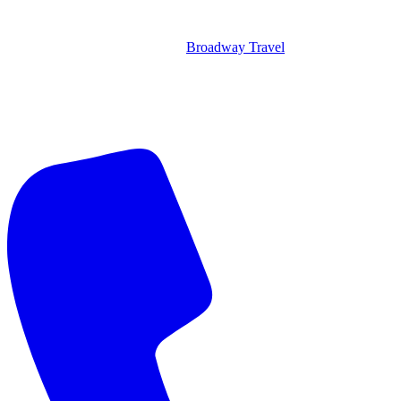
Broadway Travel