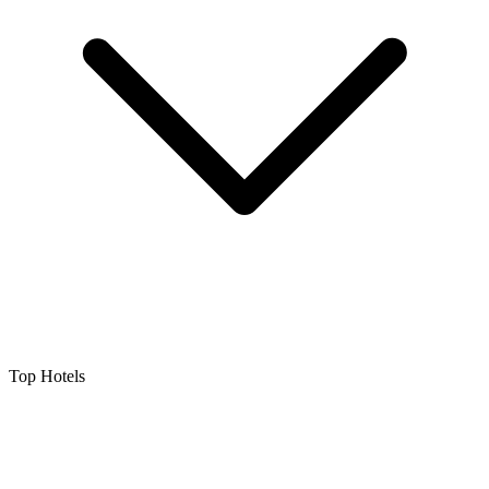
Top Hotels