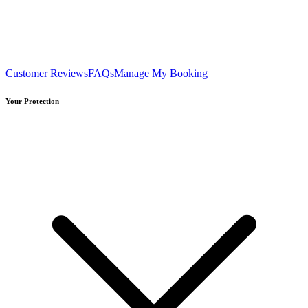
Customer Reviews
FAQs
Manage My Booking
Your Protection