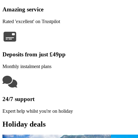
Amazing service
Rated 'excellent' on Trustpilot
Deposits from just £49pp
Monthly instalment plans
24/7 support
Expert help whilst you're on holiday
Holiday deals