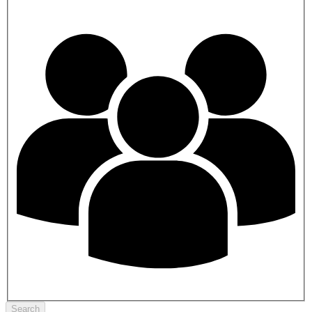
Search