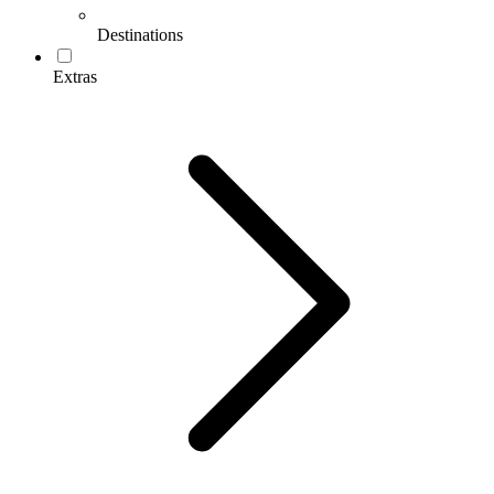
Destinations
Extras