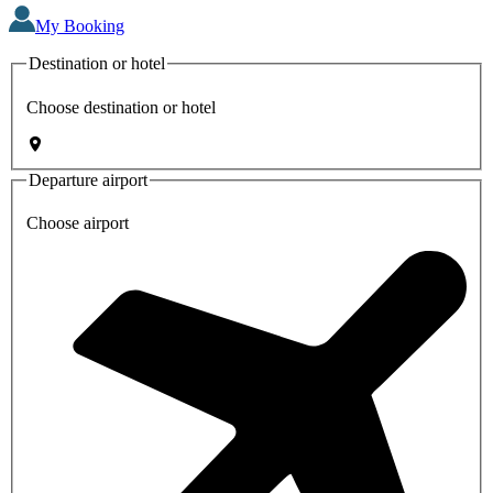
My Booking
Destination or hotel
Choose destination or hotel
Departure airport
Choose airport