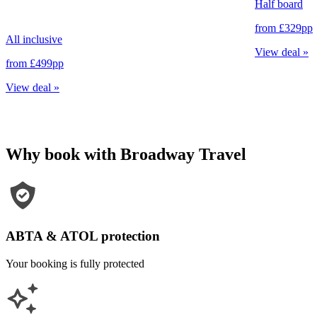
Half board
from
£329
pp
All inclusive
View deal
»
from
£499
pp
View deal
»
Why book with Broadway Travel
ABTA & ATOL protection
Your booking is fully protected