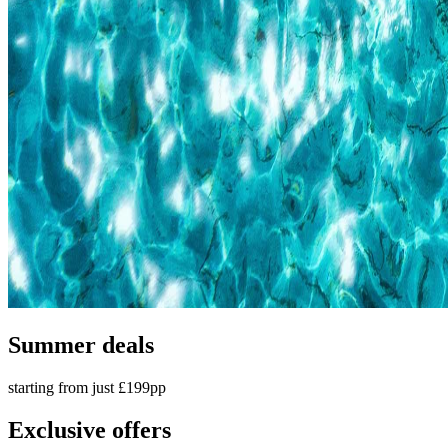
Summer deals
starting from just £199pp
Exclusive offers