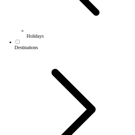
Holidays
Destinations