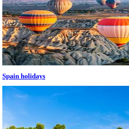
Spain holidays