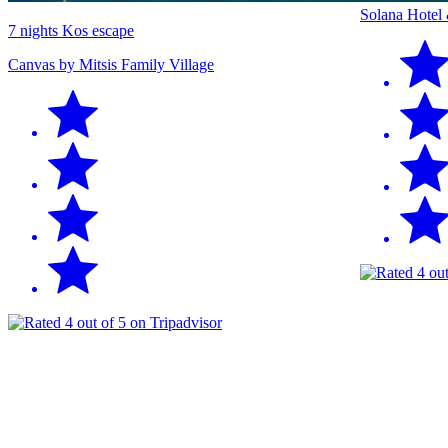
Solana Hotel
7 nights Kos escape
Canvas by Mitsis Family Village