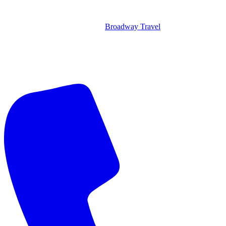
Broadway Travel