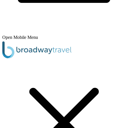
Open Mobile Menu