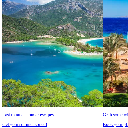
Last minute summer escapes
Grab some wi
Get your summer sorted!
Book your pla