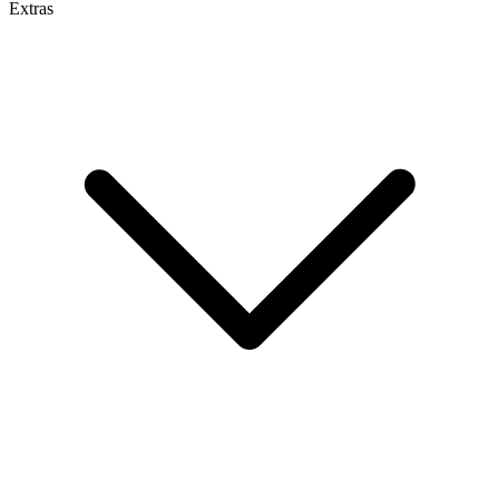
Extras