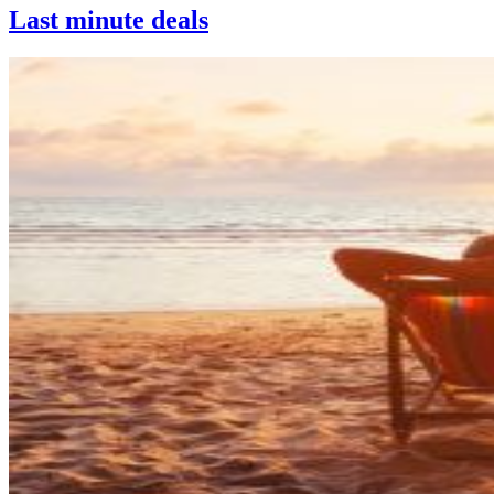
Last minute deals