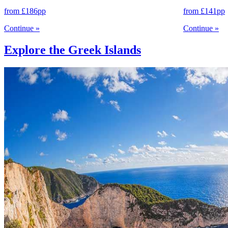
from
£186
pp
from
£141
pp
Continue
»
Continue
»
Explore the Greek Islands