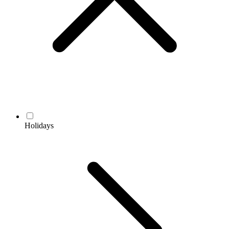
Holidays