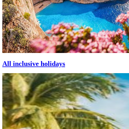
All inclusive holidays