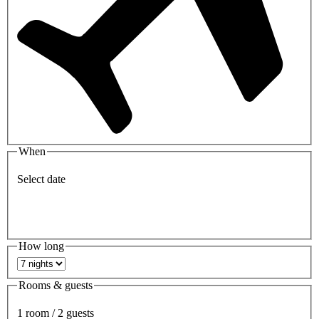
When
Select date
How long
Rooms & guests
1 room / 2 guests