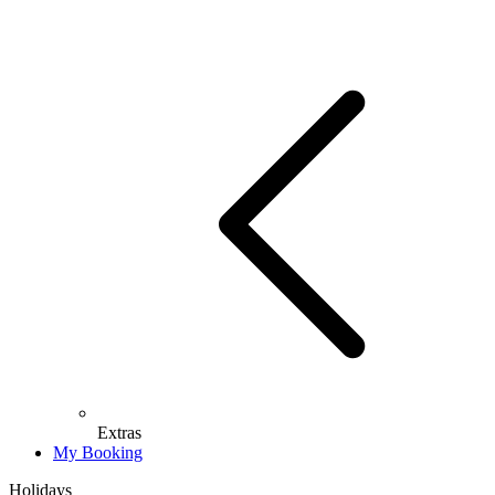
Extras
My Booking
Holidays