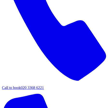
Call to book
020 3368 6221