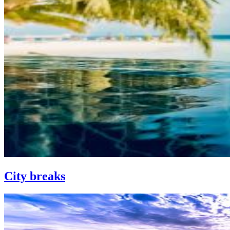
City breaks