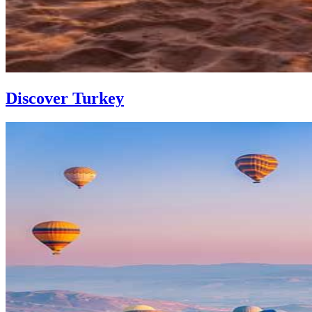
Discover Turkey