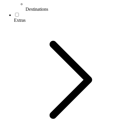
Destinations
Extras