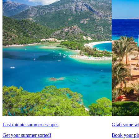
Last minute summer escapes
Grab some wi
Get your summer sorted!
Book your pla