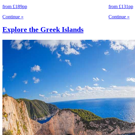
from
£189
pp
from
£131
pp
Continue
»
Continue
»
Explore the Greek Islands