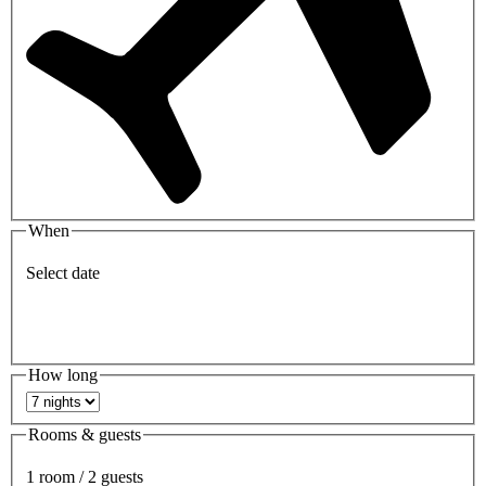
When
Select date
How long
Rooms & guests
1 room / 2 guests