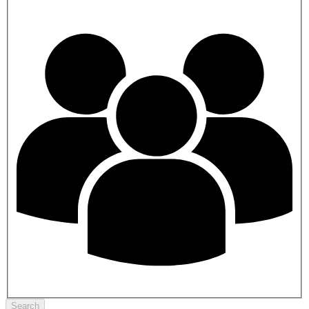
Search