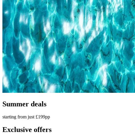
Summer deals
starting from just £199pp
Exclusive offers