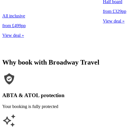
Half board
from
£329
pp
All inclusive
View deal
»
from
£499
pp
View deal
»
Why book with Broadway Travel
ABTA & ATOL protection
Your booking is fully protected