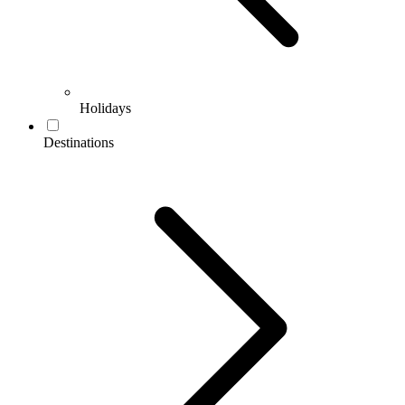
Holidays
Destinations