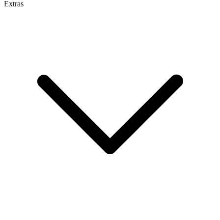
Extras