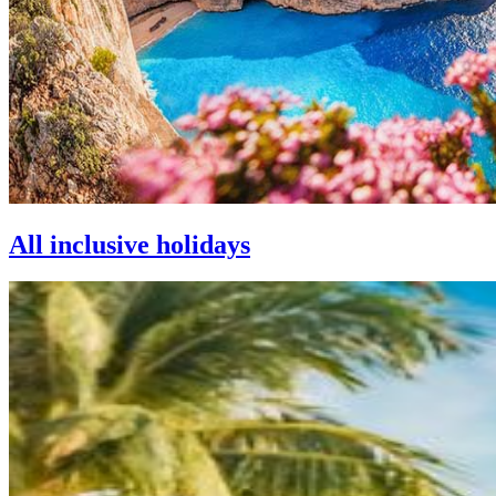
All inclusive holidays