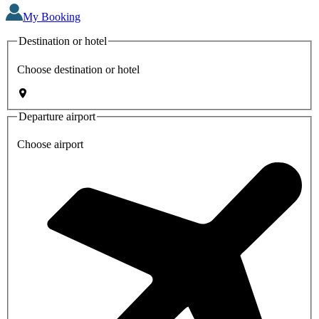
My Booking
Destination or hotel
Choose destination or hotel
Departure airport
Choose airport