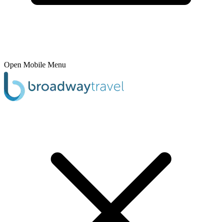
Open Mobile Menu