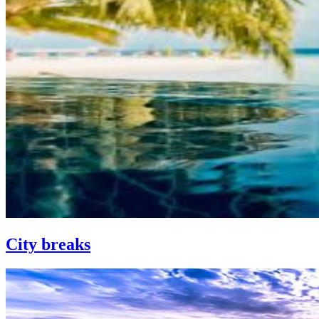
City breaks