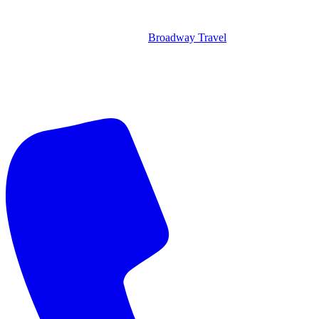
Broadway Travel