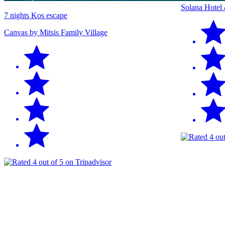
Solana Hotel
7 nights Kos escape
Canvas by Mitsis Family Village