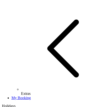
Extras
My Booking
Holidays