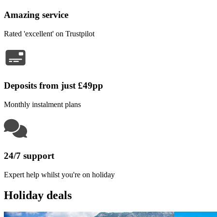
Amazing service
Rated 'excellent' on Trustpilot
Deposits from just £49pp
Monthly instalment plans
24/7 support
Expert help whilst you're on holiday
Holiday deals