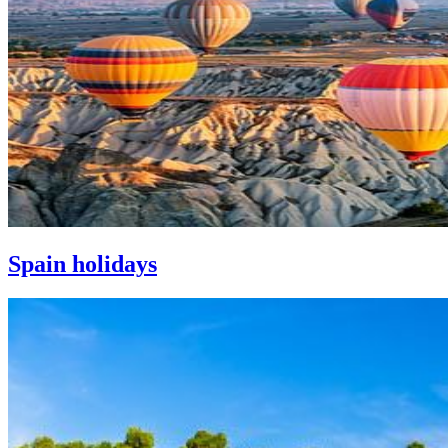
Spain holidays