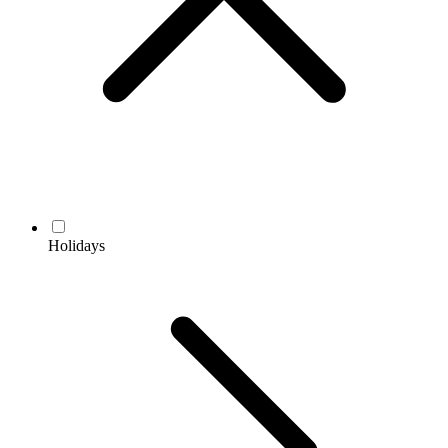
Holidays