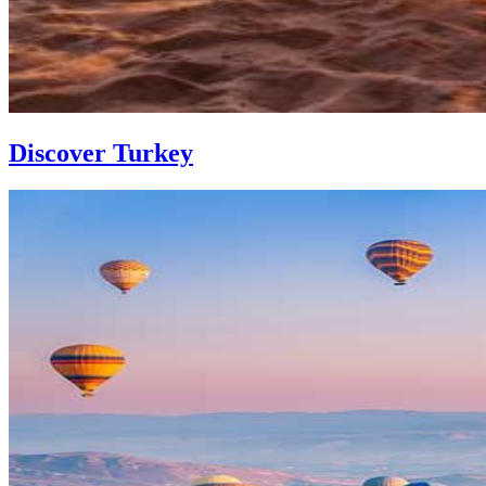
Discover Turkey