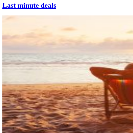
Last minute deals