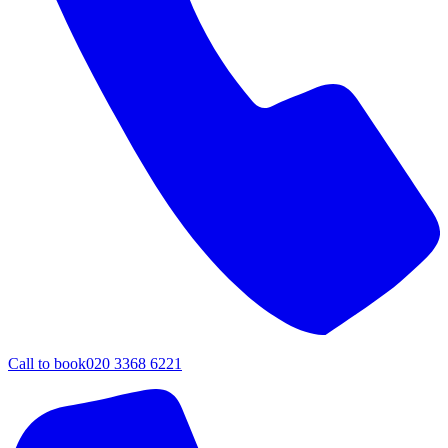
Call to book
020 3368 6221