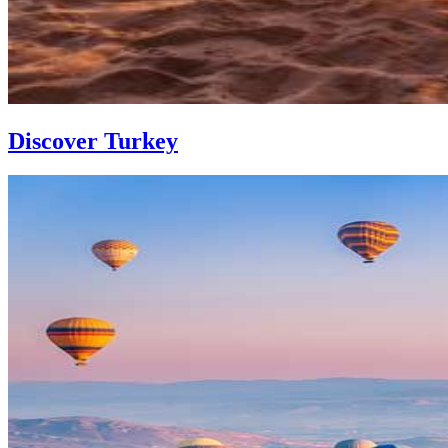
Discover Turkey