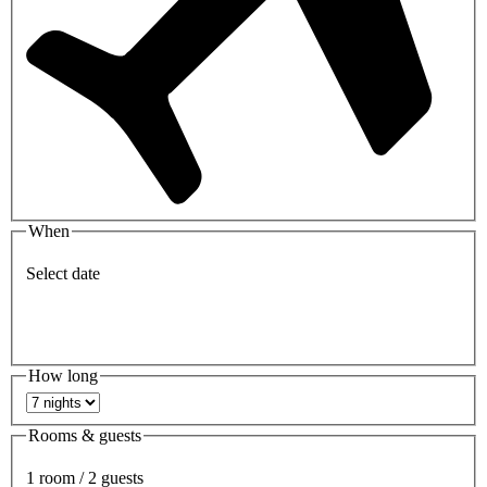
When
Select date
How long
Rooms & guests
1 room / 2 guests