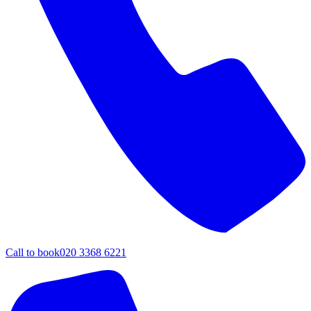
Call to book
020 3368 6221