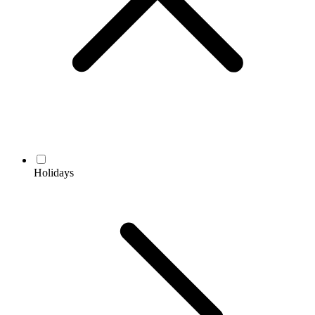
Holidays