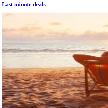
Last minute deals