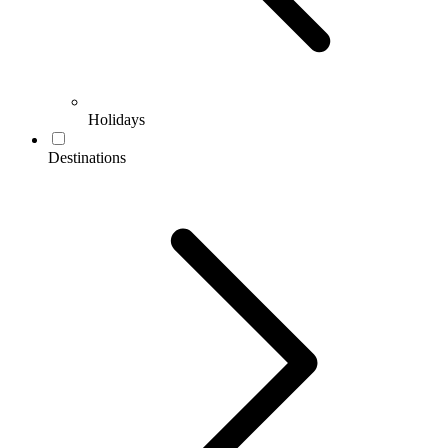
Holidays
Destinations