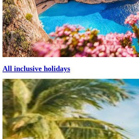
All inclusive holidays