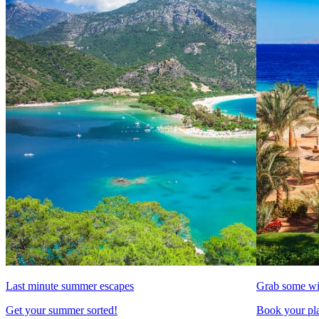
Last minute summer escapes
Grab some wi
Get your summer sorted!
Book your pla