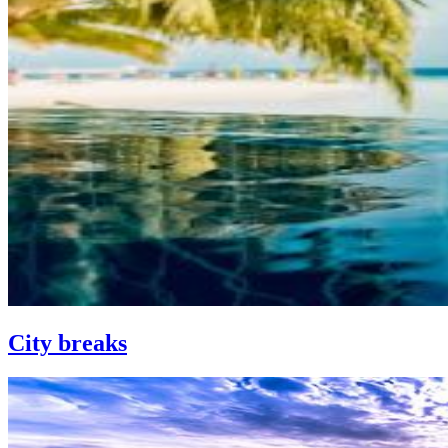
City breaks