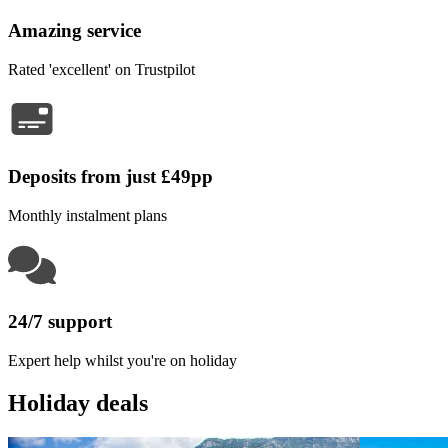
Amazing service
Rated 'excellent' on Trustpilot
Deposits from just £49pp
Monthly instalment plans
24/7 support
Expert help whilst you're on holiday
Holiday deals