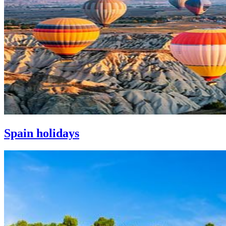
Spain holidays