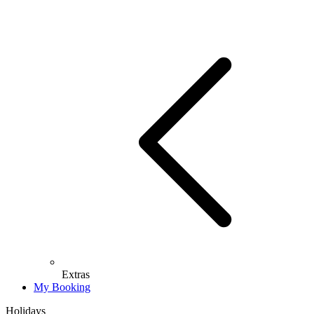
Extras
My Booking
Holidays