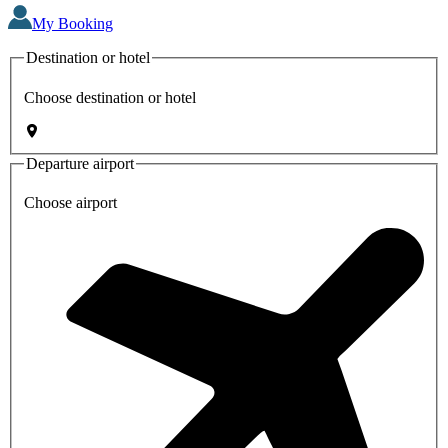
My Booking
Destination or hotel
Choose destination or hotel
Departure airport
Choose airport