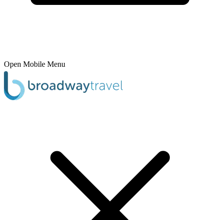
Open Mobile Menu