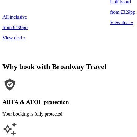
Half board
from
£329
pp
All inclusive
View deal
»
from
£499
pp
View deal
»
Why book with Broadway Travel
ABTA & ATOL protection
Your booking is fully protected