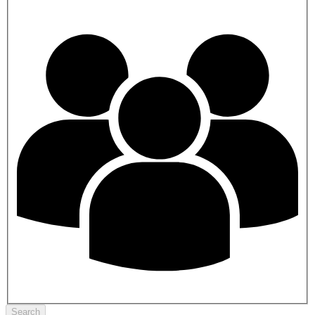
Search