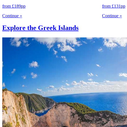
from
£189
pp
from
£131
pp
Continue
»
Continue
»
Explore the Greek Islands