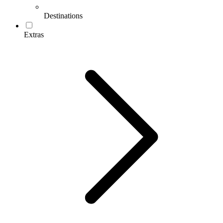
Destinations
Extras