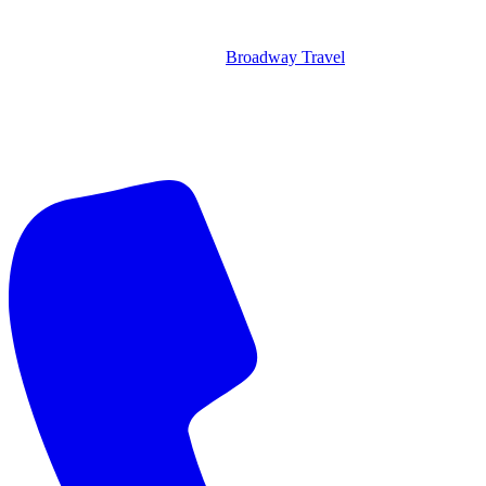
Broadway Travel