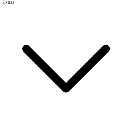
Extras