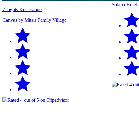
Solana Hotel
7 nights Kos escape
Canvas by Mitsis Family Village