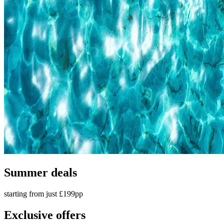
Summer deals
starting from just £199pp
Exclusive offers