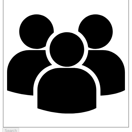
Search