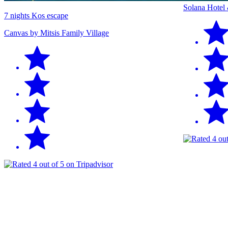
Solana Hotel
7 nights Kos escape
Canvas by Mitsis Family Village