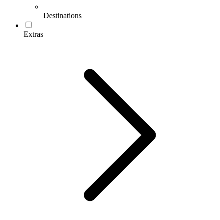
Destinations
Extras