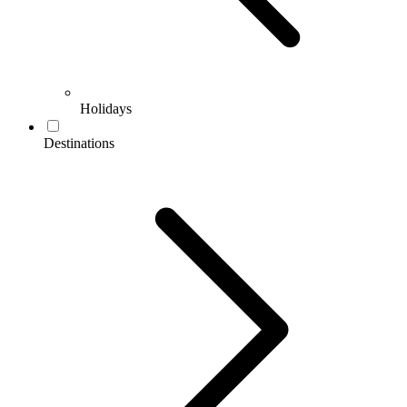
Holidays
Destinations