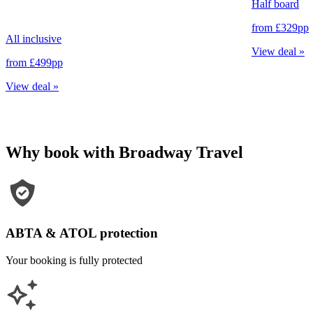
Half board
from
£329
pp
All inclusive
View deal
»
from
£499
pp
View deal
»
Why book with Broadway Travel
ABTA & ATOL protection
Your booking is fully protected