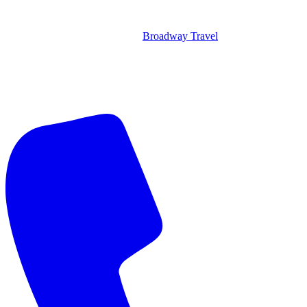
Broadway Travel