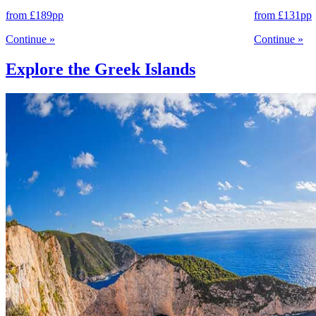
from
£189
pp
from
£131
pp
Continue
»
Continue
»
Explore the Greek Islands