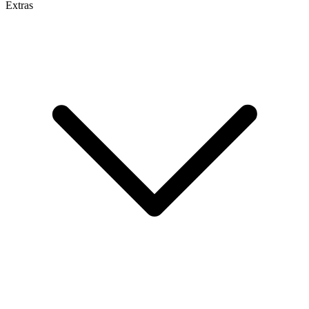
Extras