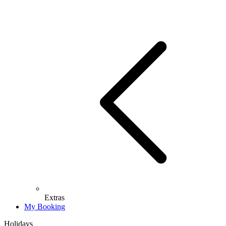
Extras
My Booking
Holidays