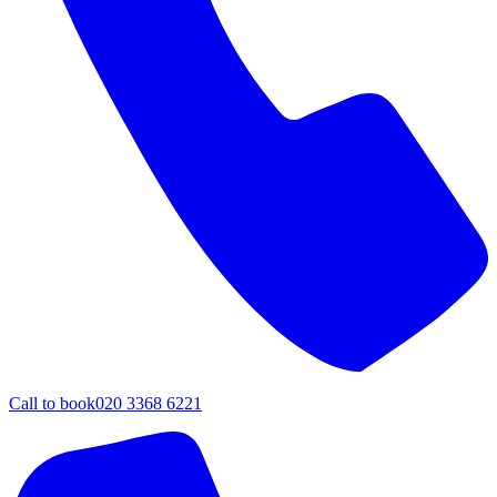
Call to book
020 3368 6221