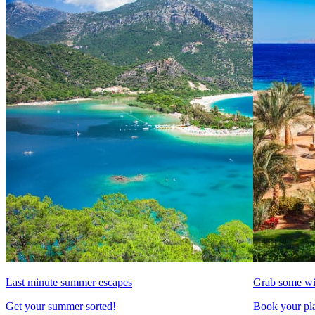
Last minute summer escapes
Grab some wi
Get your summer sorted!
Book your pla