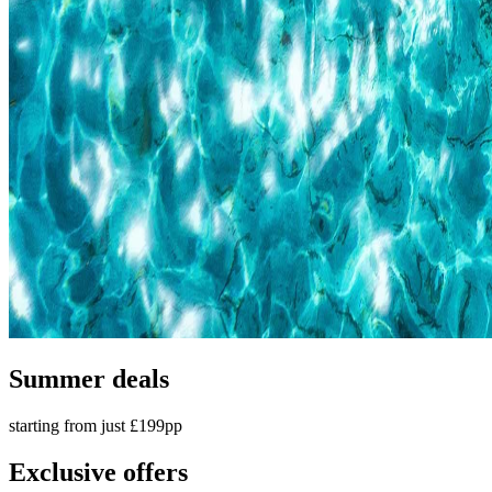
Summer deals
starting from just £199pp
Exclusive offers