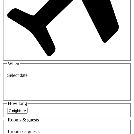
When
Select date
How long
Rooms & guests
1 room / 2 guests