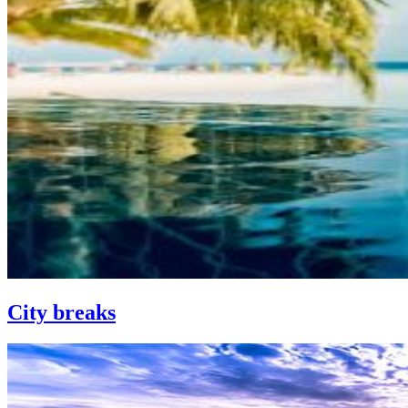
City breaks