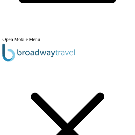
Open Mobile Menu