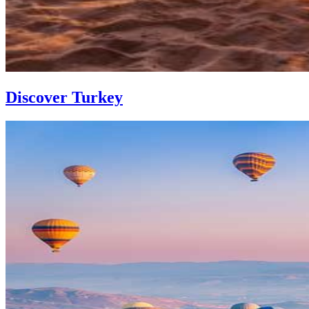
Discover Turkey