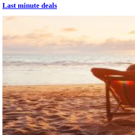
Last minute deals