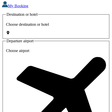
My Booking
Destination or hotel
Choose destination or hotel
Departure airport
Choose airport