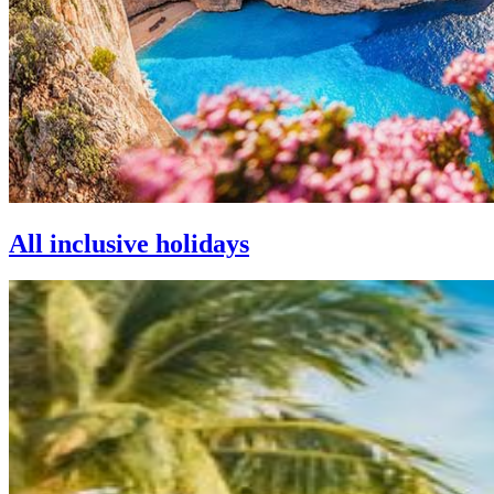
All inclusive holidays