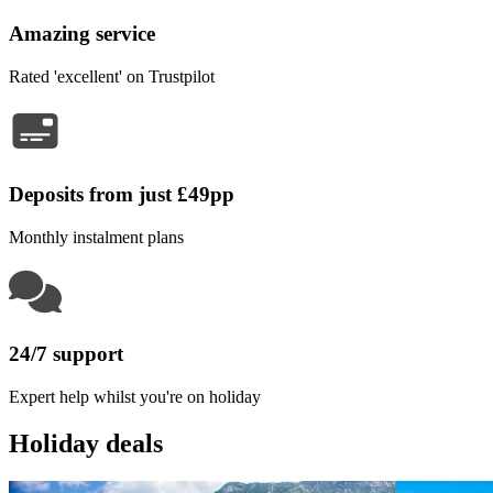
Amazing service
Rated 'excellent' on Trustpilot
Deposits from just £49pp
Monthly instalment plans
24/7 support
Expert help whilst you're on holiday
Holiday deals