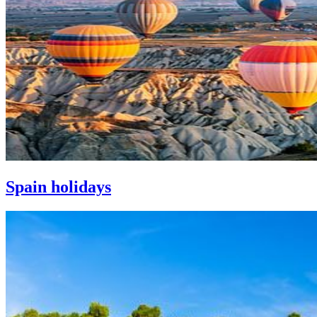
Spain holidays