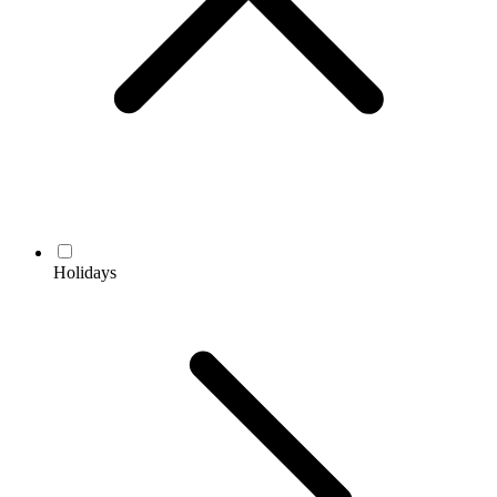
Holidays