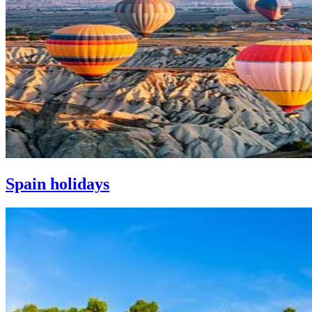
Spain holidays