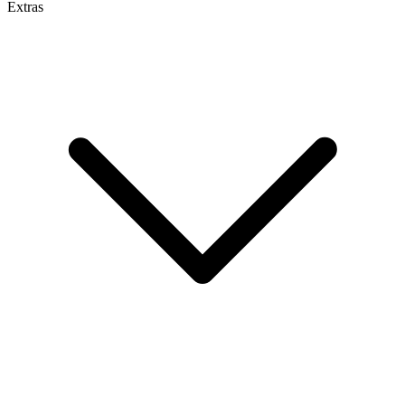
Extras