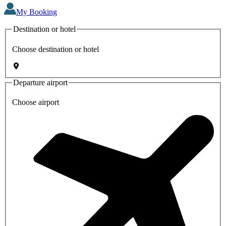
My Booking
Destination or hotel
Choose destination or hotel
Departure airport
Choose airport