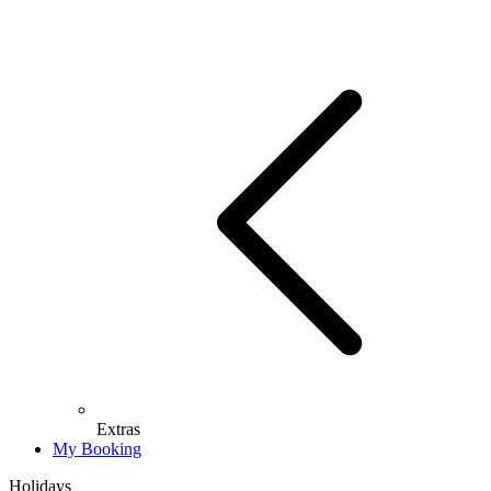
Extras
My Booking
Holidays