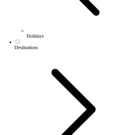
Holidays
Destinations