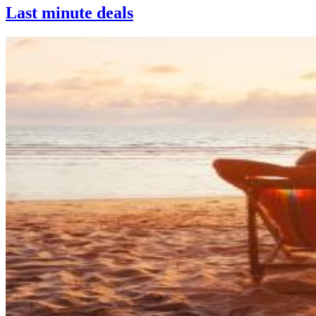
Last minute deals