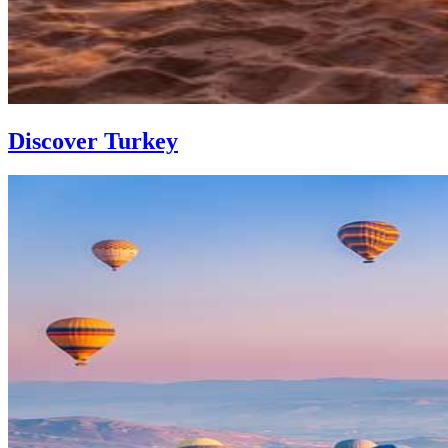
Discover Turkey