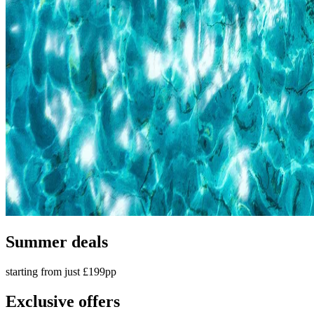
Summer deals
starting from just £199pp
Exclusive offers