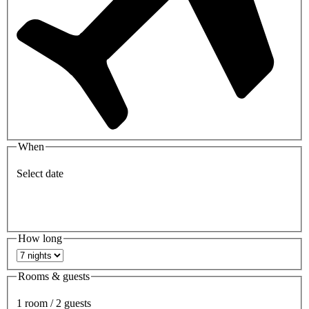
When
Select date
How long
Rooms & guests
1 room / 2 guests