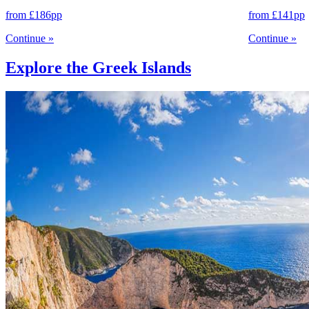
from
£186
pp
from
£141
pp
Continue
»
Continue
»
Explore the Greek Islands