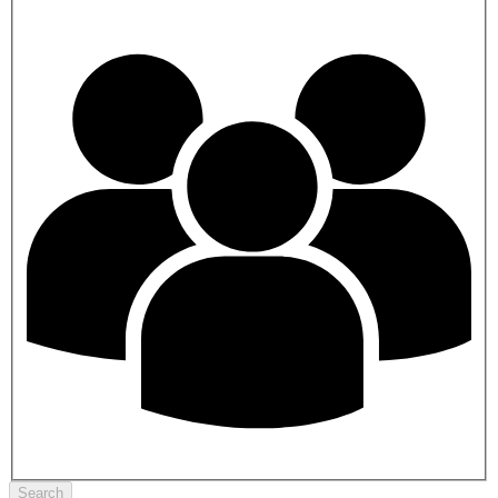
Search