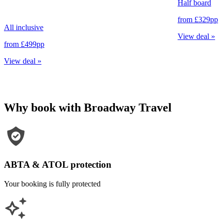
Half board
from
£329
pp
All inclusive
View deal
»
from
£499
pp
View deal
»
Why book with Broadway Travel
ABTA & ATOL protection
Your booking is fully protected