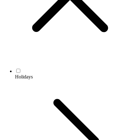
Holidays