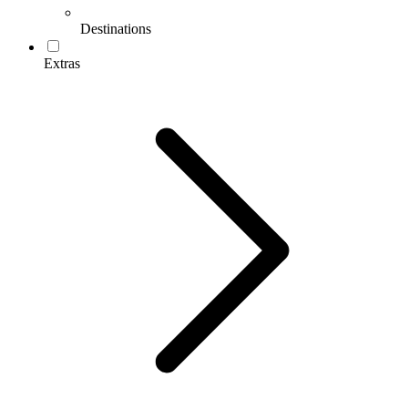
Destinations
Extras