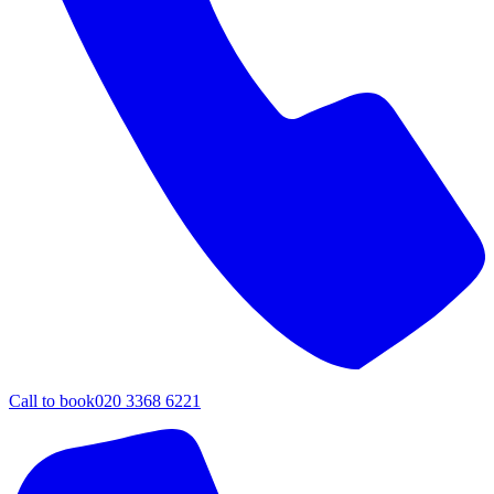
Call to book
020 3368 6221