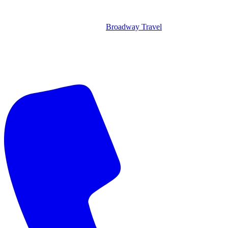
Broadway Travel