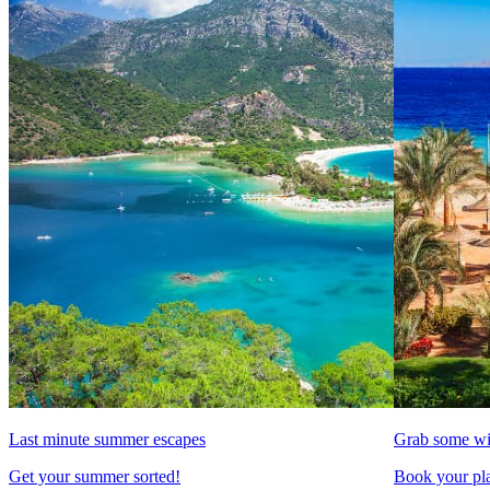
Last minute summer escapes
Grab some wi
Get your summer sorted!
Book your pla