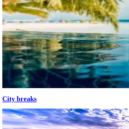
City breaks