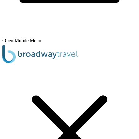
Open Mobile Menu