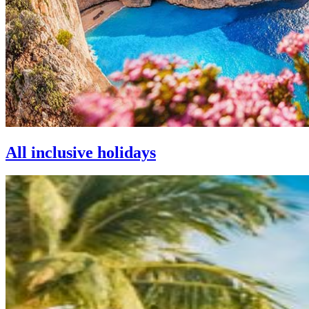
All inclusive holidays