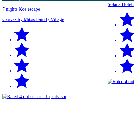
Solana Hotel
7 nights Kos escape
Canvas by Mitsis Family Village