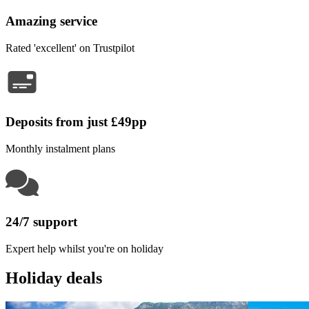
Amazing service
Rated 'excellent' on Trustpilot
Deposits from just £49pp
Monthly instalment plans
24/7 support
Expert help whilst you're on holiday
Holiday deals