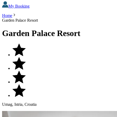
My Booking
Home
Garden Palace Resort
Garden Palace Resort
Umag, Istria, Croatia