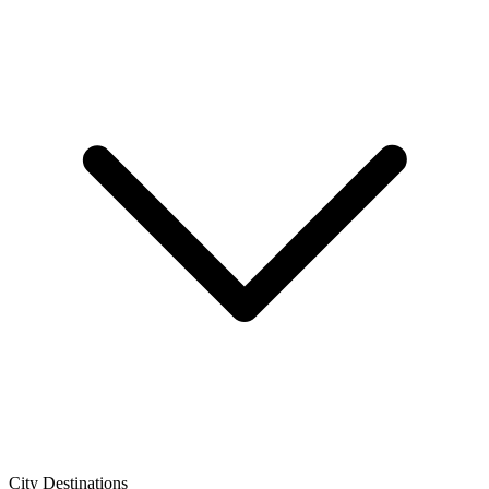
City Destinations