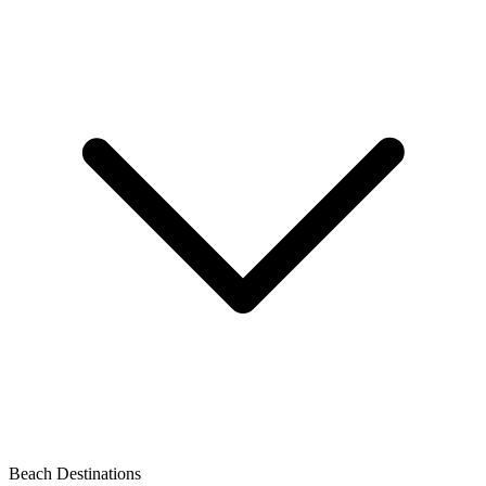
Beach Destinations