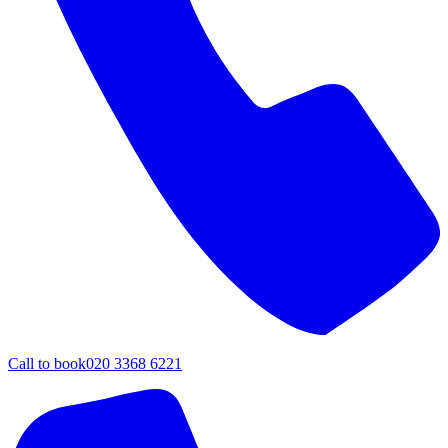
Call to book
020 3368 6221