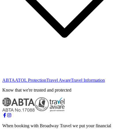
ABTA
ATOL Protection
Travel Aware
Travel Information
Know that we're trusted and protected
When booking with Broadway Travel we put your financial