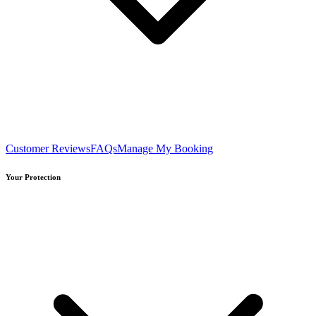
Customer Reviews
FAQs
Manage My Booking
Your Protection