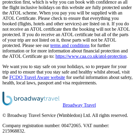
protection first, which is why you can book with confidence as all
the flight inclusive holidays on this website are fully protected under
the ATOL scheme. When you pay you will be supplied with an
ATOL Certificate. Please check to ensure that everything you
booked (flights, hotels and other services) are listed on it. If you do
not receive an ATOL certificate then the booking will not be ATOL
protected. If you do receive an ATOL certificate but all of the parts
of your trip are not listed on it, those parts will not be ATOL
protected. Please see our
terms and conditions
for further
information or for more information about financial protection and
the ATOL Certificate go to:
https://www.caa.co.uk/atol-protection
.
We want you to stay safe on your holidays, so to prepare for your
trip and to ensure that you stay safe and healthy whilst abroad, visit
the
FCDO Travel Aware website
for useful information about safety,
health, local laws, passport and visa requirements.
Broadway Travel
© Broadway Travel Service (Wimbledon) Ltd. All rights reserved.
Company registration number: 00472065. VAT number:
215968832.