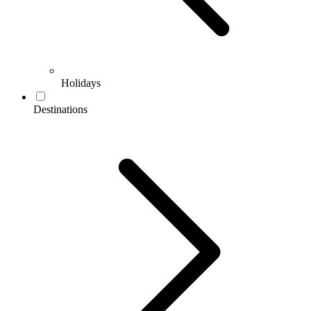
Holidays
Destinations