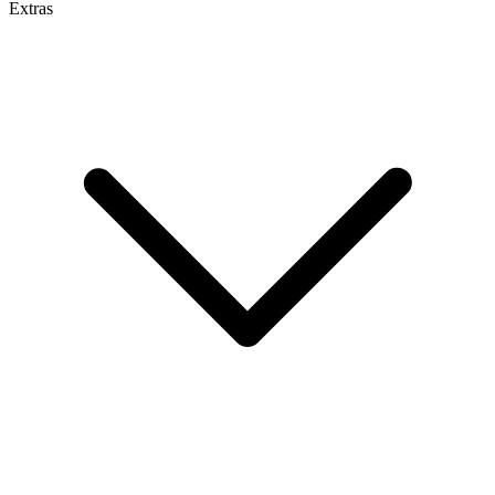
Extras