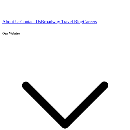
About Us
Contact Us
Broadway Travel Blog
Careers
Our Website