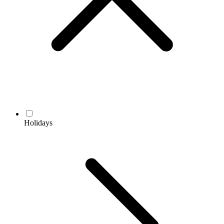
Holidays