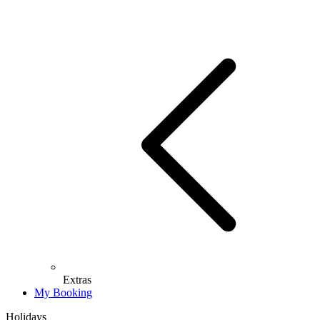
Extras
My Booking
Holidays