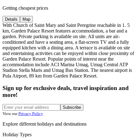
Getting cheapest prices
Details
Map
With Church of Saint Mary and Saint Peregrine reachable in 1. 5
km, Garden Palace Resort features accommodation, a bar and a
garden. Private parking is available on site. All units are air-
conditioned and have a seating area, a flat-screen TV and a fully
equipped kitchen with a dining area. A terrace is available on site
and entertaining activities can be enjoyed within close proximity of
Garden Palace Resort. Popular points of interest near the
accommodation include ACI Marina Umag, Umag Central ATP
Stadion Stella Maris and Umag Bus Station. The nearest airport is
Pula Airport, 89 km from Garden Palace Resort.
Sign up for exclusive deals, travel inspiration and
more!
Subscribe
View our
Privacy Policy
Explore different holidays and destinations
Holiday Types