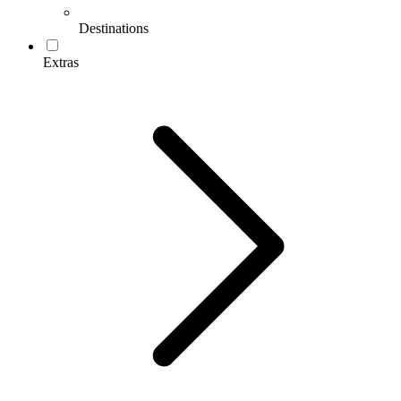
Destinations
Extras