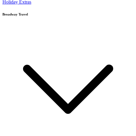
Holiday Extras
Broadway Travel