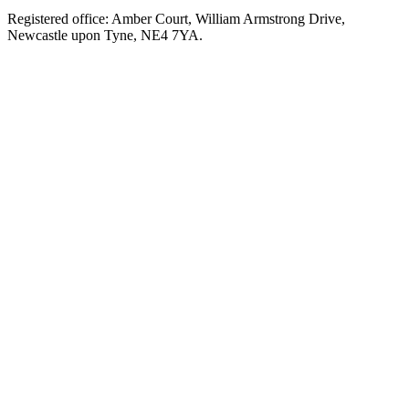
Registered office: Amber Court, William Armstrong Drive,
Newcastle upon Tyne, NE4 7YA.