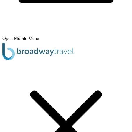
Open Mobile Menu