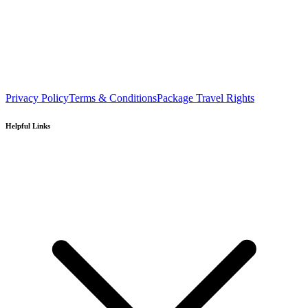
Privacy Policy
Terms & Conditions
Package Travel Rights
Helpful Links