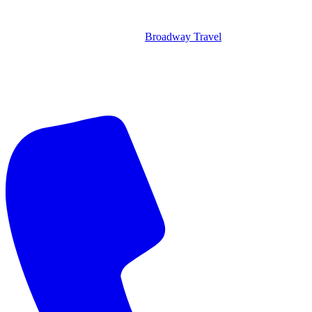
Broadway Travel