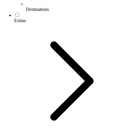
Destinations
Extras