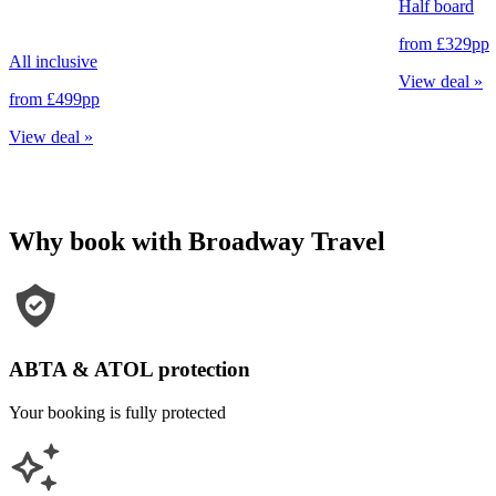
Half board
from
£329
pp
All inclusive
View deal
»
from
£499
pp
View deal
»
Why book with Broadway Travel
ABTA & ATOL protection
Your booking is fully protected