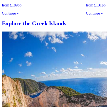
from
£189
pp
from
£131
pp
Continue
»
Continue
»
Explore the Greek Islands