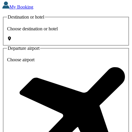
My Booking
Destination or hotel
Choose destination or hotel
Departure airport
Choose airport