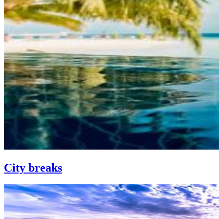
City breaks