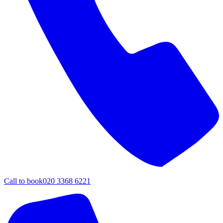
Call to book
020 3368 6221