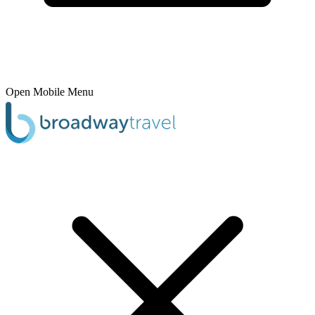
Open Mobile Menu