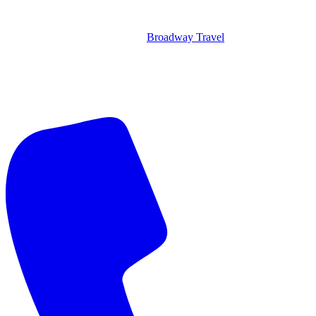
Broadway Travel