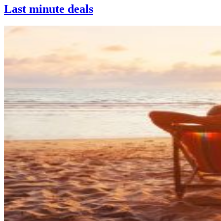
Last minute deals