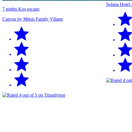
Solana Hotel
7 nights Kos escape
Canvas by Mitsis Family Village