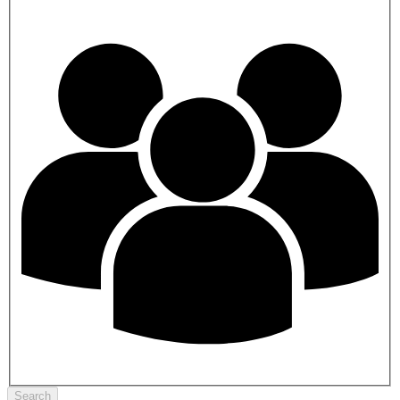
Search