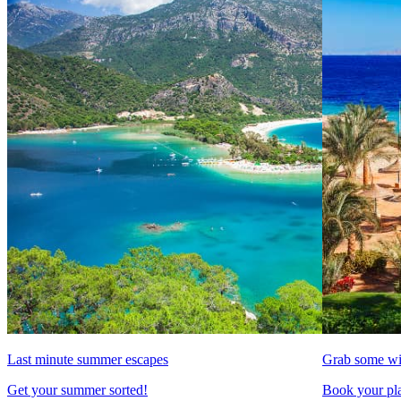
Last minute summer escapes
Grab some wi
Get your summer sorted!
Book your pla