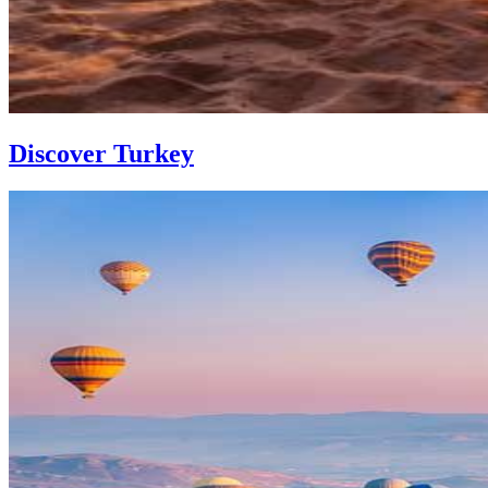
Discover Turkey