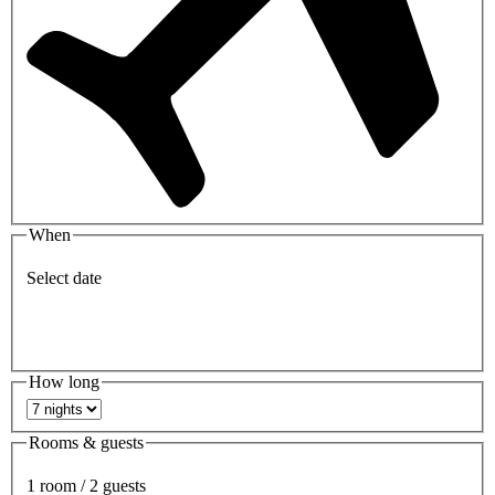
When
Select date
How long
Rooms & guests
1 room / 2 guests