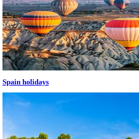
Spain holidays