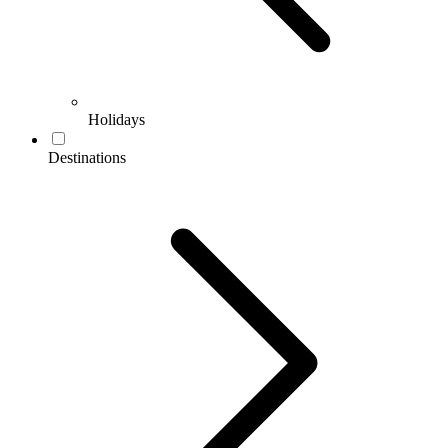
Holidays
Destinations