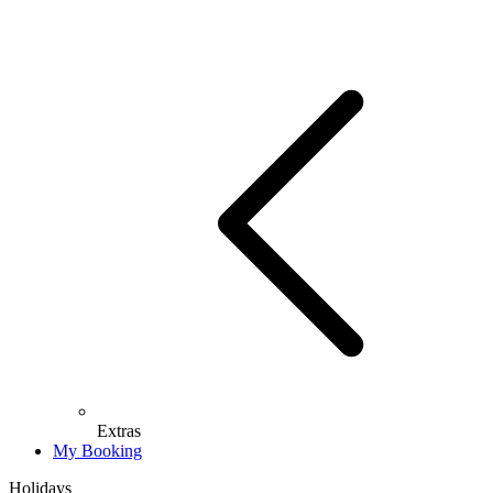
Extras
My Booking
Holidays