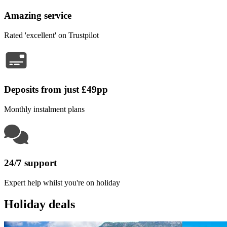
Amazing service
Rated 'excellent' on Trustpilot
Deposits from just £49pp
Monthly instalment plans
24/7 support
Expert help whilst you're on holiday
Holiday deals