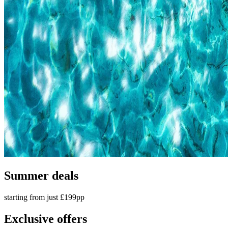
Summer deals
starting from just £199pp
Exclusive offers