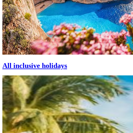
All inclusive holidays