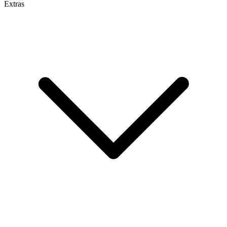
Extras