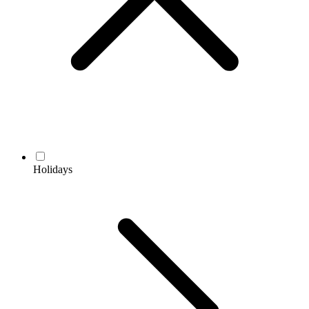
Holidays