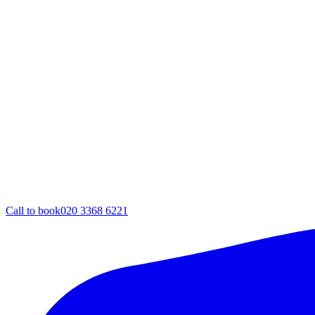
Call to book
020 3368 6221