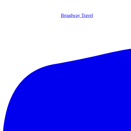
Broadway Travel