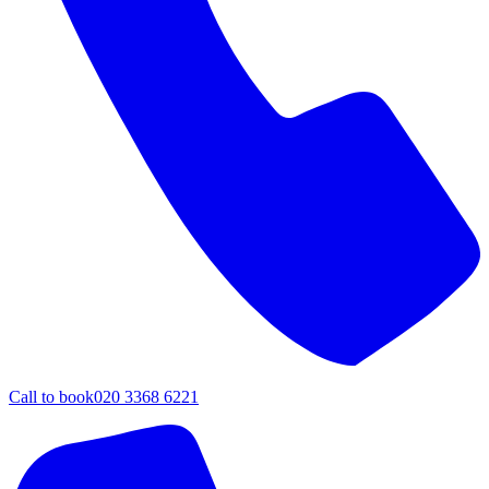
Call to book
020 3368 6221