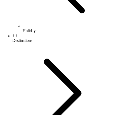
Holidays
Destinations