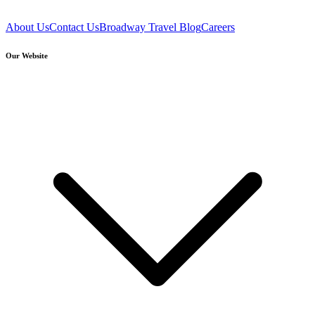
About Us
Contact Us
Broadway Travel Blog
Careers
Our Website