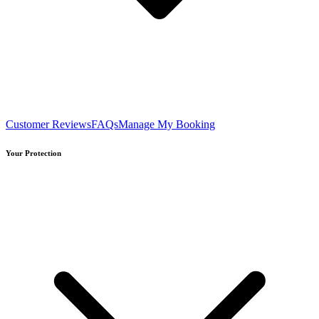
Customer Reviews
FAQs
Manage My Booking
Your Protection