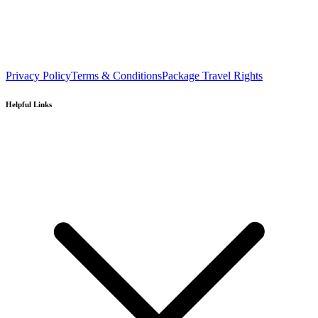
Privacy Policy
Terms & Conditions
Package Travel Rights
Helpful Links