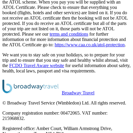
the ATOL scheme. When you pay you will be supplied with an
ATOL Certificate. Please check to ensure that everything you
booked (flights, hotels and other services) are listed on it. If you do
not receive an ATOL certificate then the booking will not be ATOL
protected. If you do receive an ATOL certificate but all of the parts
of your trip are not listed on it, those parts will not be ATOL
protected. Please see our
terms and conditions
for further
information or for more information about financial protection and
the ATOL Certificate go to:
https://www.caa.co.uk/atol-protection
.
We want you to stay safe on your holidays, so to prepare for your
trip and to ensure that you stay safe and healthy whilst abroad, visit
the
FCDO Travel Aware website
for useful information about safety,
health, local laws, passport and visa requirements.
Broadway Travel
© Broadway Travel Service (Wimbledon) Ltd. All rights reserved.
Company registration number: 00472065. VAT number:
215968832.
Registered office: Amber Court, William Armstrong Drive,