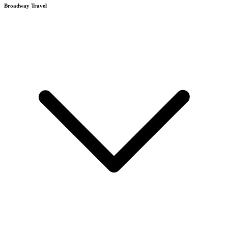
Broadway Travel