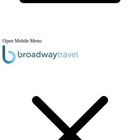
Open Mobile Menu