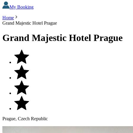
My Booking
Home
Grand Majestic Hotel Prague
Grand Majestic Hotel Prague
Prague, Czech Republic