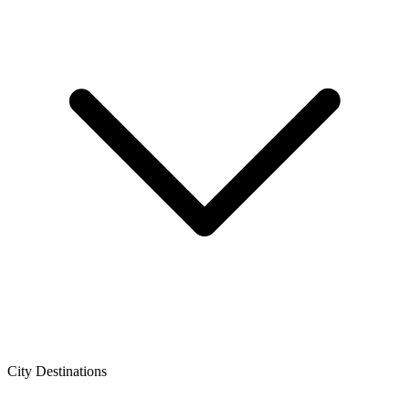
City Destinations