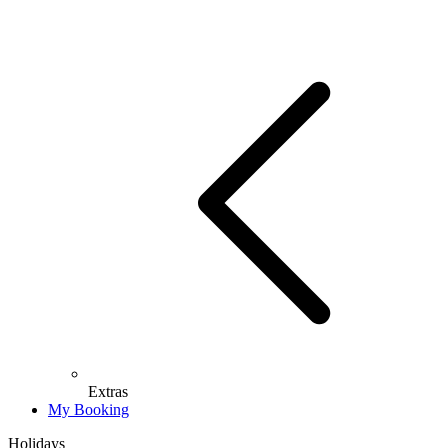
Extras
My Booking
Holidays