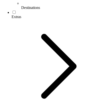
Destinations
Extras