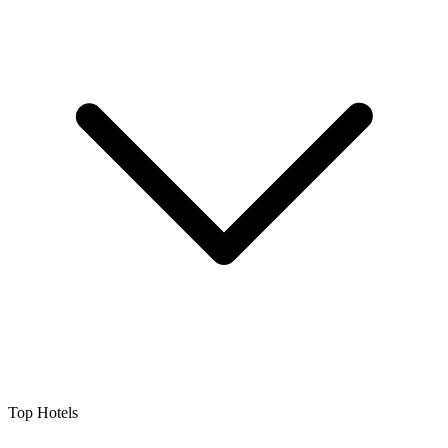
Top Hotels