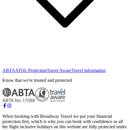
ABTA
ATOL Protection
Travel Aware
Travel Information
Know that we're trusted and protected
When booking with Broadway Travel we put your financial
protection first, which is why you can book with confidence as all
the flight inclusive holidays on this website are fully protected under