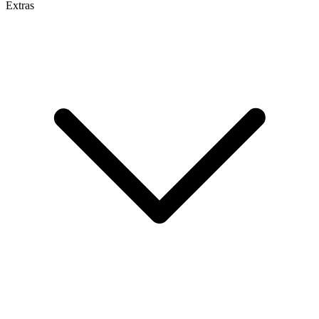
Extras