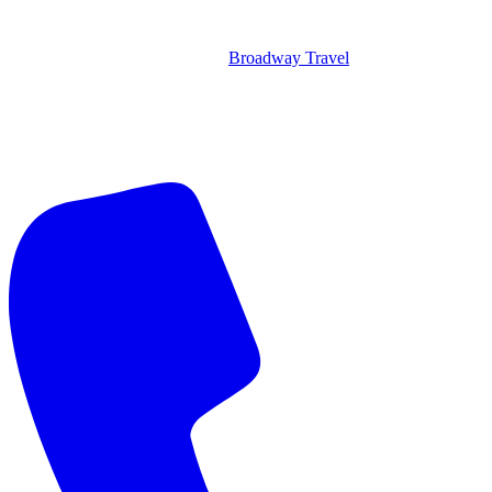
Broadway Travel