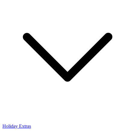
Holiday Extras