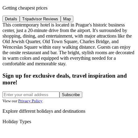
Getting cheapest prices
Details
Tripadvisor Reviews
Map
This contemporary hotel is located in Prague's historic business
center, just a 20-minute drive from the airport. It's surrounded by
shopping, dining, and entertainment, with major attractions like the
Old Jewish Quarter, Old Town Square, Charles Bridge, and
Wenceslas Square within easy walking distance. Guests can enjoy
the onsite restaurant and bar. The bright, stylish rooms are decorated
in warm colors and equipped with everything needed for a
comfortable and memorable stay.
Sign up for exclusive deals, travel inspiration and
more!
Subscribe
View our
Privacy Policy
Explore different holidays and destinations
Holiday Types