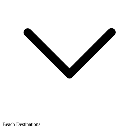
Beach Destinations