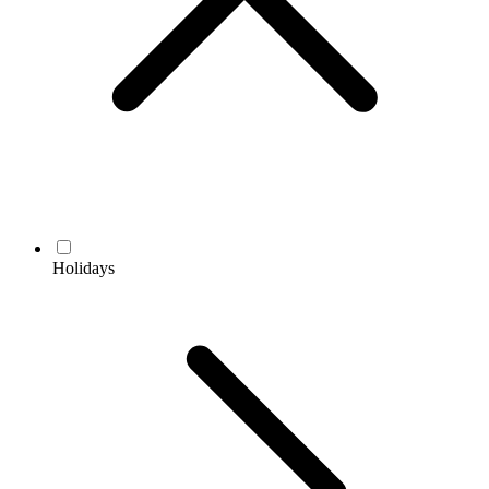
Holidays