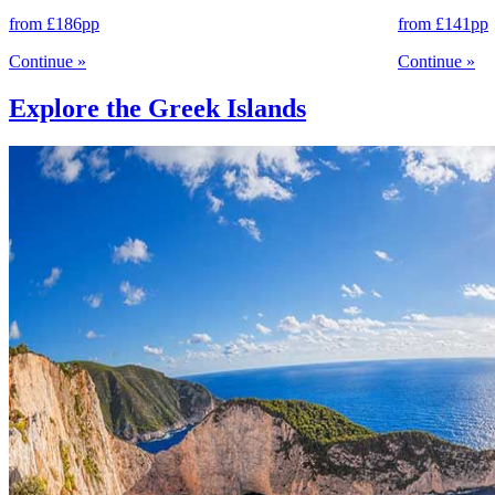
from
£186
pp
from
£141
pp
Continue
»
Continue
»
Explore the Greek Islands