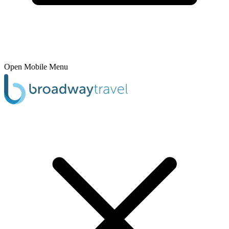
Open Mobile Menu