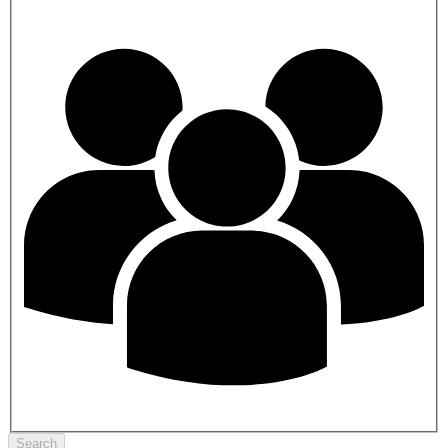
Search