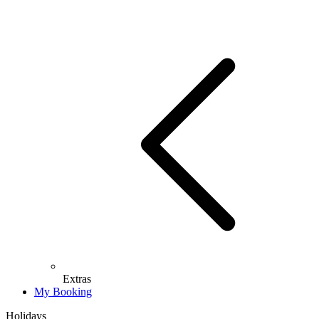
Extras
My Booking
Holidays