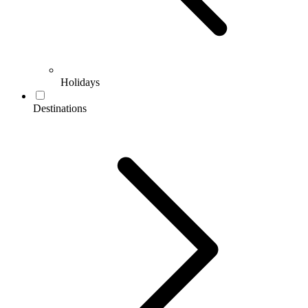
Holidays
Destinations