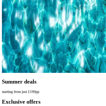
Summer deals
starting from just £199pp
Exclusive offers