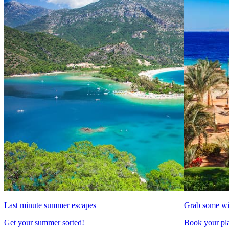
Last minute summer escapes
Grab some wi
Get your summer sorted!
Book your pla