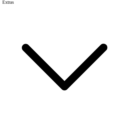
Extras