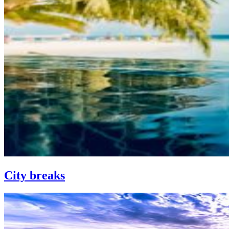
City breaks