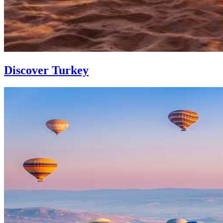
Discover Turkey