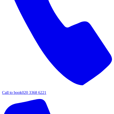
Call to book
020 3368 6221