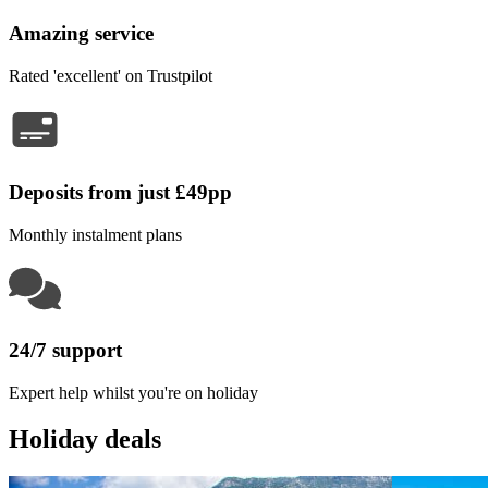
Amazing service
Rated 'excellent' on Trustpilot
Deposits from just £49pp
Monthly instalment plans
24/7 support
Expert help whilst you're on holiday
Holiday deals