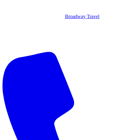
Broadway Travel