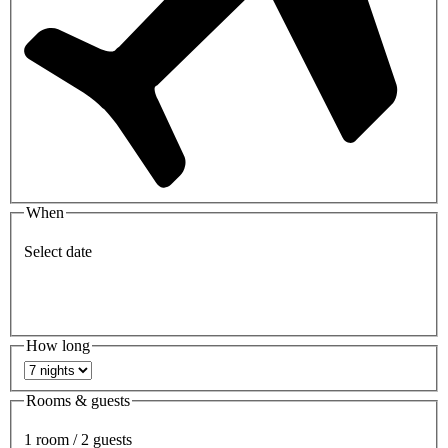
When
Select date
How long
Rooms & guests
1 room / 2 guests