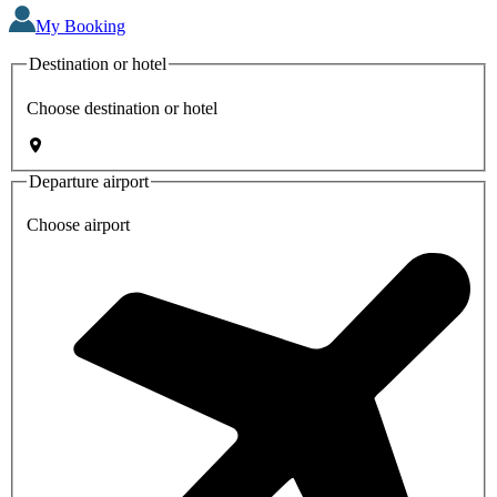
My Booking
Destination or hotel
Choose destination or hotel
Departure airport
Choose airport