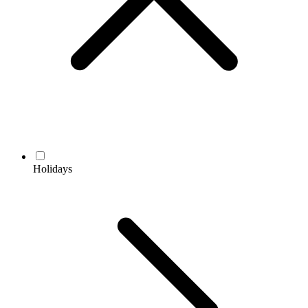
Holidays