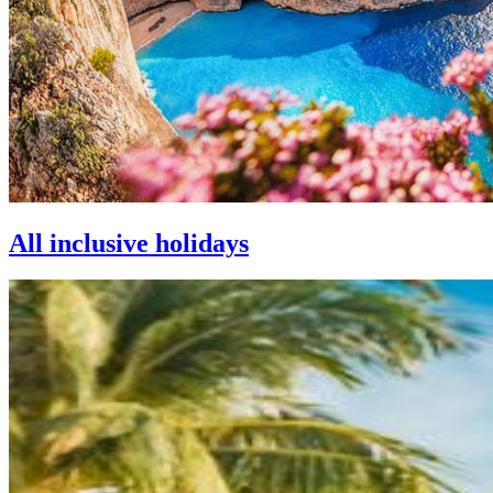
All inclusive holidays