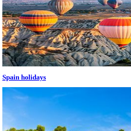
Spain holidays