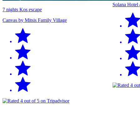
Solana Hotel
7 nights Kos escape
Canvas by Mitsis Family Village