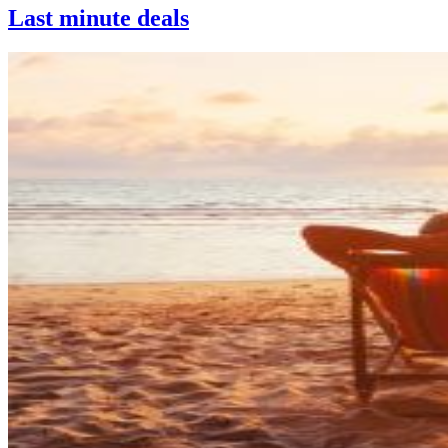
Last minute deals