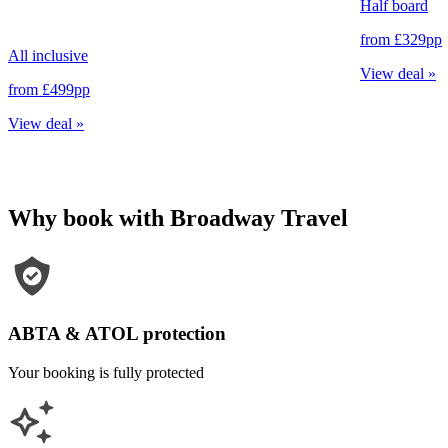
Half board
from
£329
pp
All inclusive
View deal
»
from
£499
pp
View deal
»
Why book with Broadway Travel
ABTA & ATOL protection
Your booking is fully protected