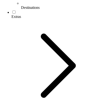
Destinations
Extras