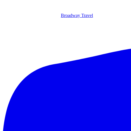
Broadway Travel