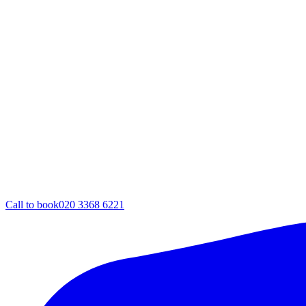
Call to book
020 3368 6221