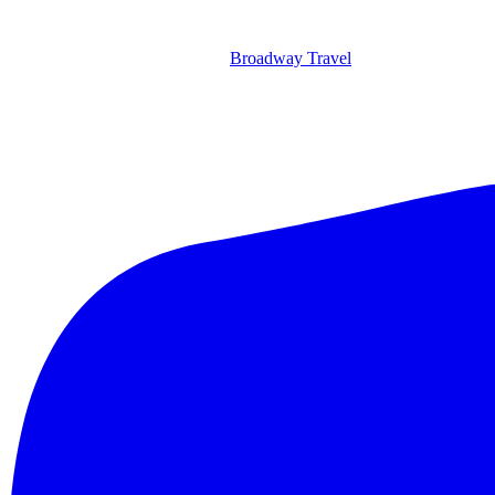
Broadway Travel