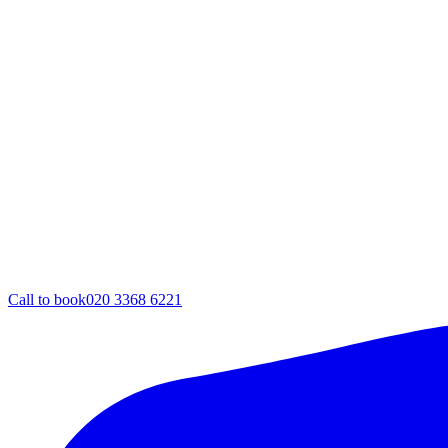
Call to book
020 3368 6221