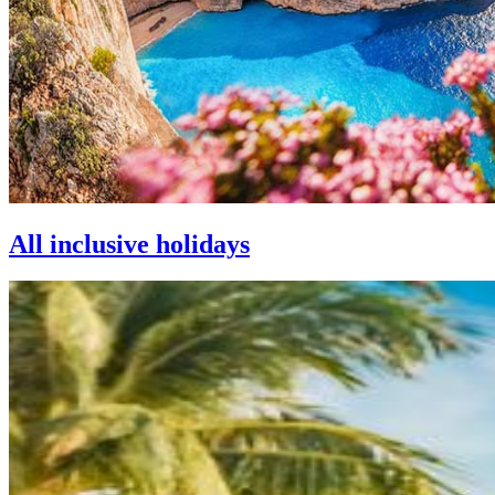
All inclusive holidays