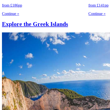
from
£186
pp
from
£141
pp
Continue
»
Continue
»
Explore the Greek Islands