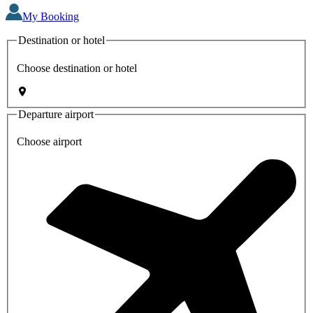
My Booking
Destination or hotel
Choose destination or hotel
Departure airport
Choose airport