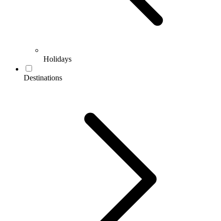
Holidays
Destinations