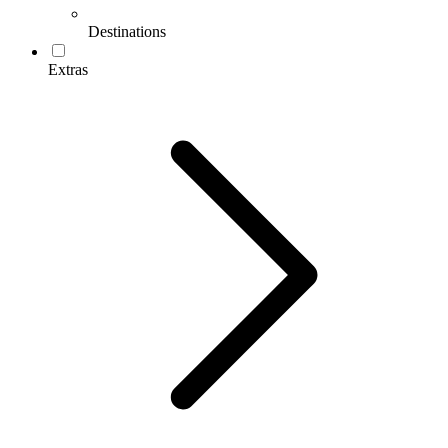
Destinations
Extras