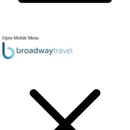
Open Mobile Menu