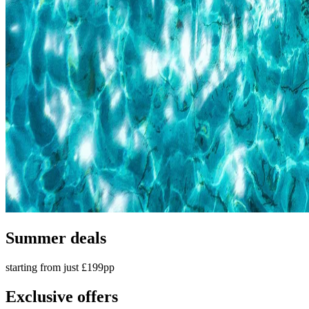
Summer deals
starting from just £199pp
Exclusive offers