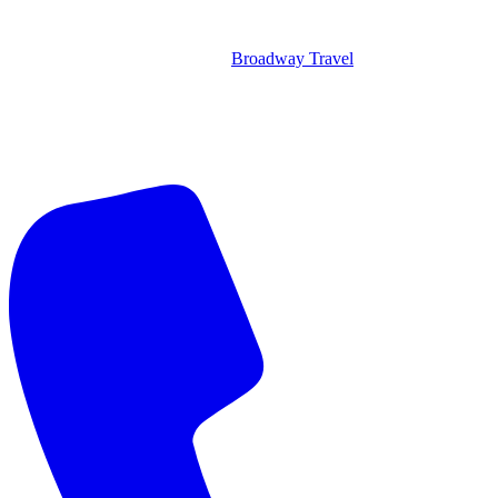
Broadway Travel