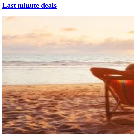
Last minute deals