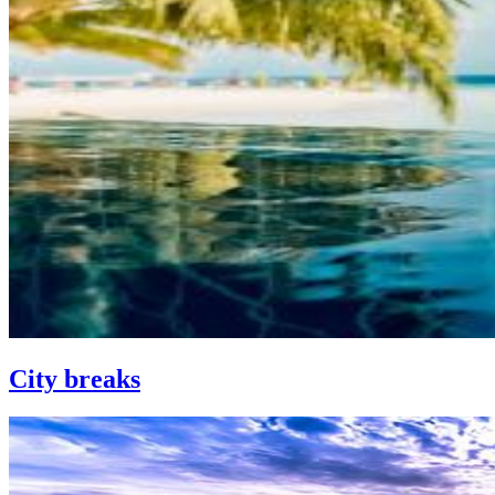
City breaks