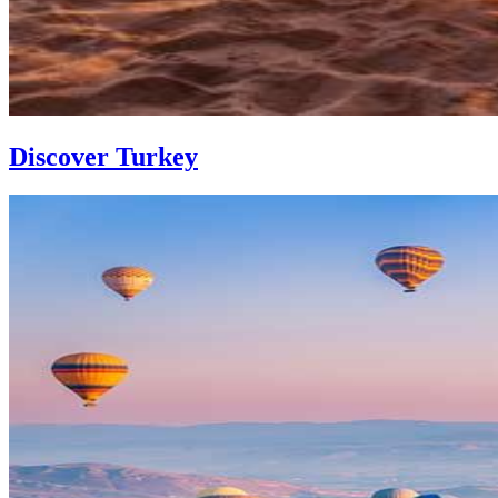
Discover Turkey