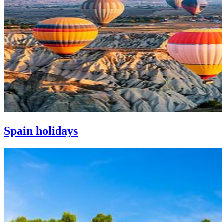
Spain holidays