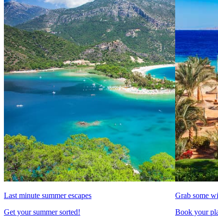
Last minute summer escapes
Grab some wi
Get your summer sorted!
Book your pla