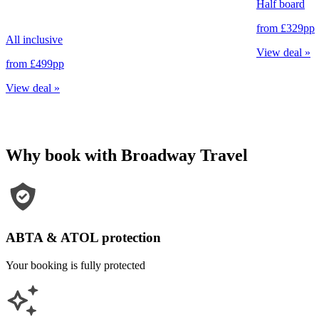
Half board
from
£329
pp
All inclusive
View deal
»
from
£499
pp
View deal
»
Why book with Broadway Travel
ABTA & ATOL protection
Your booking is fully protected