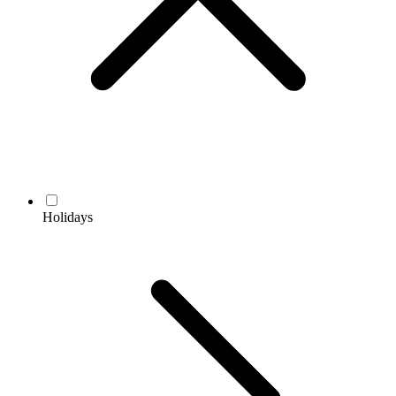
Holidays