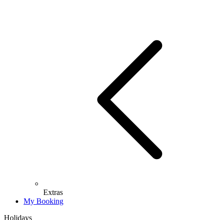
Extras
My Booking
Holidays