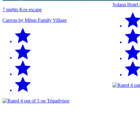
Solana Hotel
7 nights Kos escape
Canvas by Mitsis Family Village