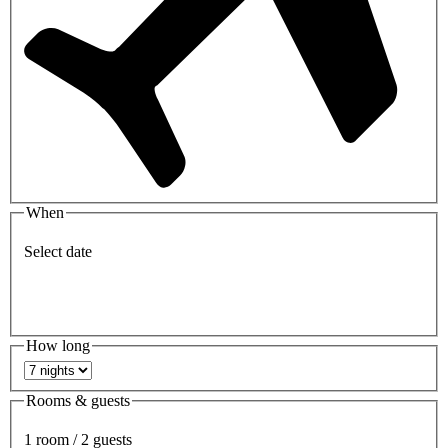
When
Select date
How long
Rooms & guests
1 room / 2 guests