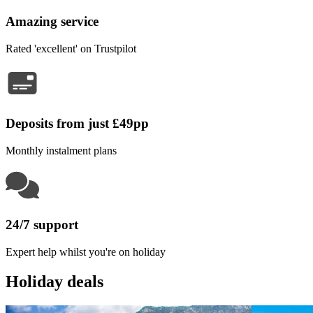
Amazing service
Rated 'excellent' on Trustpilot
Deposits from just £49pp
Monthly instalment plans
24/7 support
Expert help whilst you're on holiday
Holiday deals