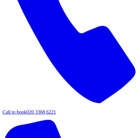
Call to book
020 3368 6221