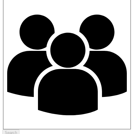
Search