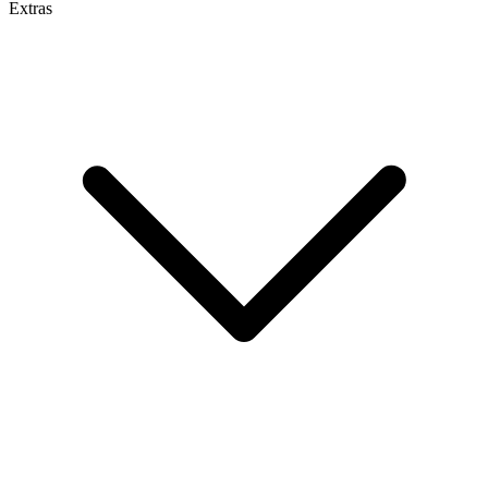
Extras